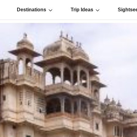
Destinations
Trip Ideas
Sightse