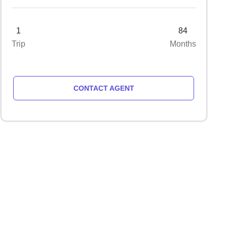
1
84
Trip
Months
CONTACT AGENT