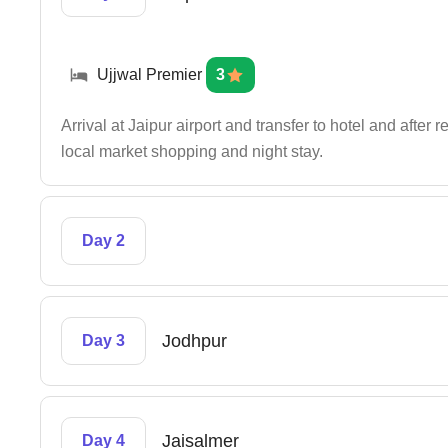
Ujjwal Premier
3
Arrival at Jaipur airport and transfer to hotel and after
local market shopping and night stay.
Day 2
Jodhpur
Day 3
Jaisalmer
Day 4