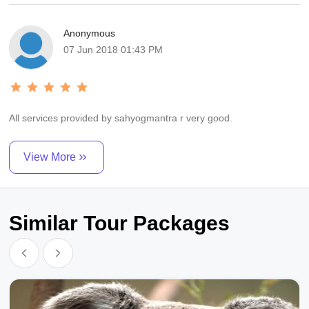
Anonymous
07 Jun 2018 01:43 PM
All services provided by sahyogmantra r very good.
View More
Similar Tour Packages