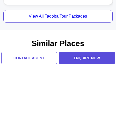
View All Tadoba Tour Packages
Similar Places
CONTACT AGENT
ENQUIRE NOW