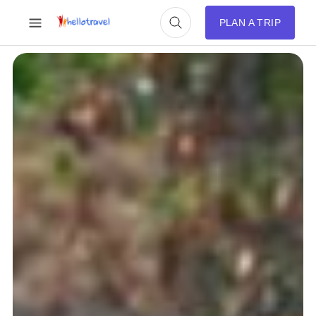
PLAN A TRIP