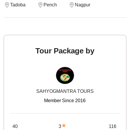
Tadoba
Pench
Nagpur
Tour Package by
SAHYOGMANTRA TOURS
Member Since 2016
40
3
116