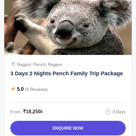
Nagpur, Pench, Nagpur
3 Days 2 Nights Pench Family Trip Package
5.0
(9 Reviews)
₹18,250/-
From
3 Days
ENQUIRE NOW