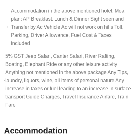
Accommodation in the above mentioned hotel. Meal
plan: AP Breakfast, Lunch & Dinner Sight seen and
Transfer by Ac Vehicle Ac will not work on hills Toll,
Parking, Driver Allowance, Fuel Cost & Taxes
included
5% GST Jeep Safari, Canter Safari, River Rafting,
Boating, Elephant Ride or any other leisure activity
Anything not mentioned in the above package Any Tips,
laundry, liquors, wine, all items of personal nature Any
increase in taxes or fuel leading to an increase in surface
transport Guide Charges, Travel Insurance Airfare, Train
Fare
Accommodation