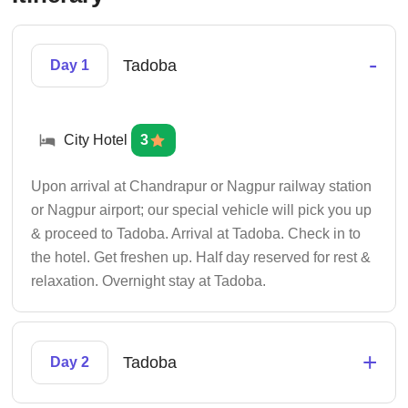
-
Tadoba
Day 1
City Hotel
3
Upon arrival at Chandrapur or Nagpur railway station
or Nagpur airport; our special vehicle will pick you up
& proceed to Tadoba. Arrival at Tadoba. Check in to
the hotel. Get freshen up. Half day reserved for rest &
relaxation. Overnight stay at Tadoba.
+
Tadoba
Day 2