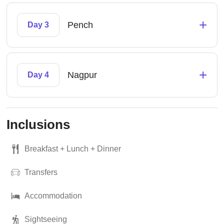
+
Pench
Day 3
+
Nagpur
Day 4
Inclusions
Breakfast + Lunch + Dinner
Transfers
Accommodation
Sightseeing