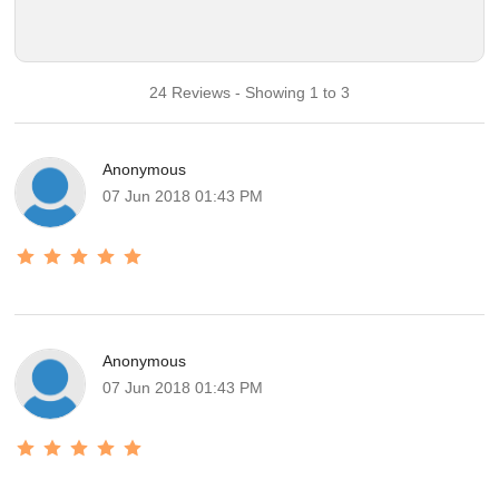
24 Reviews - Showing 1 to 3
Anonymous
07 Jun 2018 01:43 PM
Anonymous
07 Jun 2018 01:43 PM