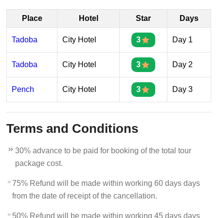
Place
Hotel
Star
Days
Tadoba
City Hotel
3
Day 1
Tadoba
City Hotel
3
Day 2
Pench
City Hotel
3
Day 3
Terms and Conditions
30% advance to be paid for booking of the total tour
package cost.
75% Refund will be made within working 60 days days
from the date of receipt of the cancellation.
50% Refund will be made within working 45 days days