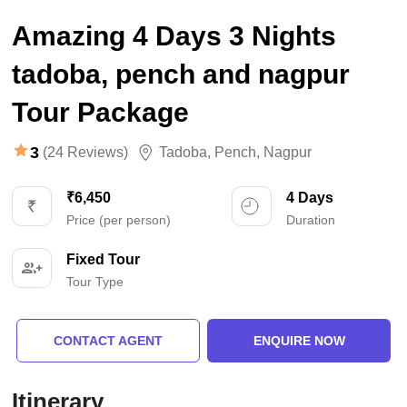
Amazing 4 Days 3 Nights
tadoba, pench and nagpur
Tour Package
3
(24 Reviews)
Tadoba
,
Pench
,
Nagpur
₹6,450
4 Days
Price (per person)
Duration
Fixed Tour
Tour Type
CONTACT AGENT
ENQUIRE NOW
Itinerary