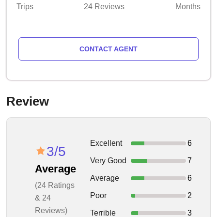
Trips
24 Reviews
Months
CONTACT AGENT
Review
Excellent
6
3/5
Very Good
7
Average
Average
6
(24 Ratings
Poor
2
& 24
Reviews)
Terrible
3