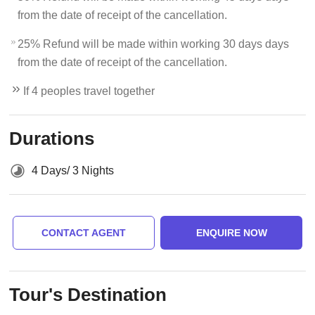
from the date of receipt of the cancellation.
25% Refund will be made within working 30 days days
from the date of receipt of the cancellation.
If 4 peoples travel together
Durations
4 Days/ 3 Nights
CONTACT AGENT
ENQUIRE NOW
Tour's Destination