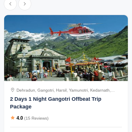
I will recommend anyone who is travelling to char dham yatra for
darshan go with shri raghavendra tours.
I will recommend people all over world go to char dham yatra by
helicopter or by road and go with mr. srinivasan of m/s. shri
raghavendra tours.
Mr. srinivasan take personally everyone. he has given us good
helicopter and good people all over this places and taken care
very much, always mr. srinivasan in touch with us. every moments
Dehradun, Gangotri, Harsil, Yamunotri, Kedarnath,
of char dham yatra.
Badrinath, India
2 Days 1 Night Gangotri Offbeat Trip
Package
Same this time also some of our friend coming to india and going
to char dham yatra. already we have given 75 person booking by
4.0
(15 Reviews)
helicopter for char dham yatra from may to june and sep 2014.