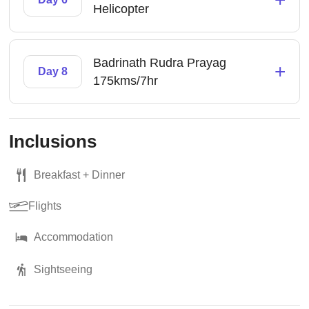
Helicopter
Badrinath Rudra Prayag
+
Day 8
175kms/7hr
Inclusions
Breakfast + Dinner
Flights
Accommodation
Sightseeing