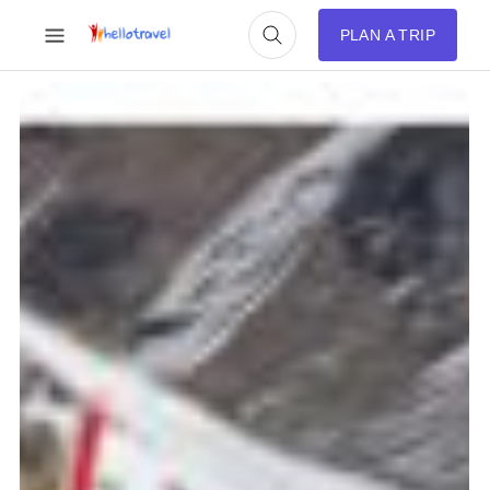
PLAN A TRIP