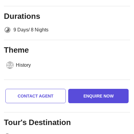
Durations
9 Days/ 8 Nights
Theme
History
CONTACT AGENT
ENQUIRE NOW
Tour's Destination