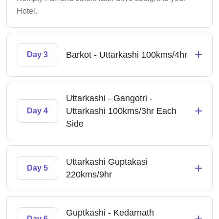
Hotel.
+
Barkot - Uttarkashi 100kms/4hr
Day 3
Uttarkashi - Gangotri -
+
Uttarkashi 100kms/3hr Each
Day 4
Side
Uttarkashi Guptakasi
+
Day 5
220kms/9hr
Guptkashi - Kedarnath
+
Day 6