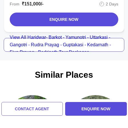
₹151,000/-
From
2 Days
Already we got confirmation from srinivasan. i will ask hello travel
to recommend char dham yatra to mr. srinivasan of m/s. shri
ENQUIRE NOW
raghavendra tours. when i saw people of india and abroad has
written there stories of success why not me. that why i am writing
about our char dham yatra. we have travelled from delhi on 18th
View All Haridwar- Barkot - Yamunotri - Uttarkasi -
may 2013. we are 5 person.
Gangotri - Rudra Prayag - Guptakasi - Kedarnath -
Five Prayag - Badrinath Tour Packages
18th may 2013. delhi to haridwar stay in hotel sun good hotel and
good food
19th may 2013 haridwar to dehru dun helipad / yaumotri and night
Similar Places
stay good hotel in janaki chatti
20th may 2013 yaumotri / harsil and by road to gangotri and stay
in harsil
21st may 2013 harsil / kedarnath add good vip darshan of lord
CONTACT AGENT
ENQUIRE NOW
kedar and done all puja and written back to guptakasi and stay at
himalyan comfort and good 3 star hotel
22nd may 2013 guptakasi / badrinath stay good hotel sarovar