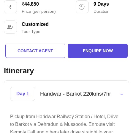
₹44,850
9 Days
Price (per person)
Duration
Customized
Tour Type
CONTACT AGENT
ENQUIRE NOW
Itinerary
-
Haridwar - Barkot 220kms/7hr
Day 1
Pickup from Haridwar Railway Station / Hotel, Drive
to Barkot via Dehradun & Mussoorie. Enroute visit
Kempty Fall and others later drive straight to your