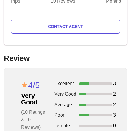
Trips
10 Reviews
Months
CONTACT AGENT
Review
4/5
Excellent
3
Very Good
2
Very
Good
Average
2
(10 Ratings
Poor
3
& 10
Terrible
0
Reviews)