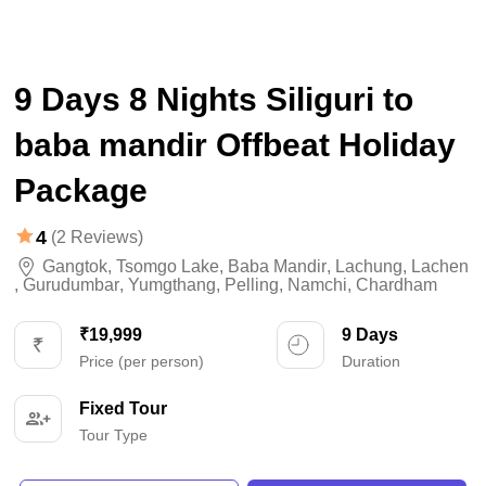
9 Days 8 Nights Siliguri to
baba mandir Offbeat Holiday
Package
4
(2 Reviews)
Gangtok
,
Tsomgo Lake
,
Baba Mandir
,
Lachung
,
Lachen
,
Gurudumbar
,
Yumgthang
,
Pelling
,
Namchi
,
Chardham
₹19,999
9 Days
Price (per person)
Duration
Fixed Tour
Tour Type