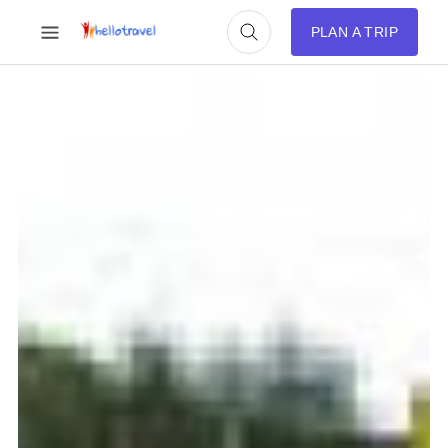
PLAN A TRIP