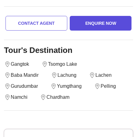
CONTACT AGENT
ENQUIRE NOW
Tour's Destination
Gangtok
Tsomgo Lake
Baba Mandir
Lachung
Lachen
Gurudumbar
Yumgthang
Pelling
Namchi
Chardham