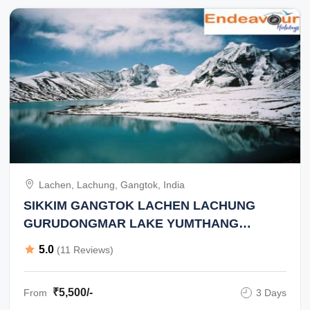
Lachen, Lachung, Gangtok, India
SIKKIM GANGTOK LACHEN LACHUNG
GURUDONGMAR LAKE YUMTHANG
VALLEY ZERO POINT 2 NIGHT 3 DAY TOUR
5.0
(11 Reviews)
₹5,500/-
From
3 Days