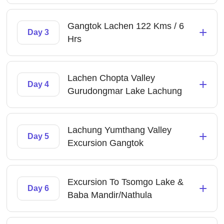
Gangtok Lachen 122 Kms / 6
+
Day 3
Hrs
Lachen Chopta Valley
+
Day 4
Gurudongmar Lake Lachung
Lachung Yumthang Valley
+
Day 5
Excursion Gangtok
Excursion To Tsomgo Lake &
+
Day 6
Baba Mandir/Nathula