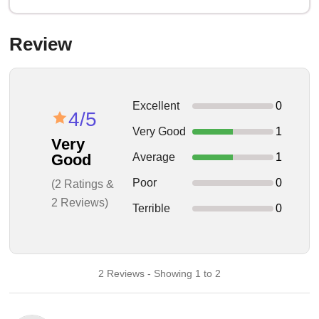
Review
Excellent
0
4/5
Very Good
1
Very
Average
1
Good
Poor
0
(2 Ratings &
2 Reviews)
Terrible
0
2 Reviews - Showing 1 to 2