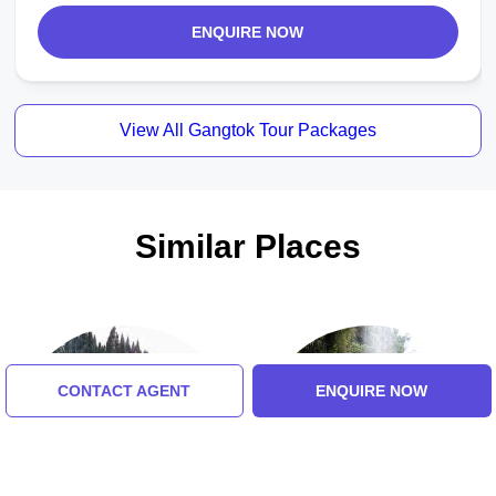
ENQUIRE NOW
View All Gangtok Tour Packages
Similar Places
CONTACT AGENT
ENQUIRE NOW