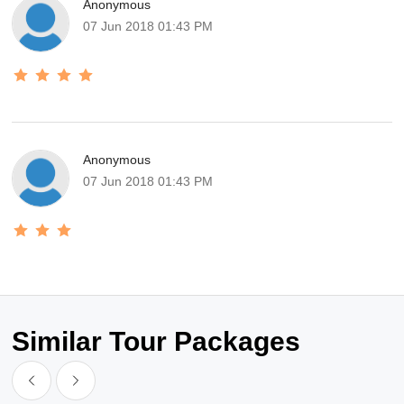
Anonymous
07 Jun 2018 01:43 PM
Anonymous
07 Jun 2018 01:43 PM
Similar Tour Packages