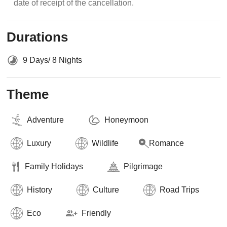
date of receipt of the cancellation.
Durations
9 Days/ 8 Nights
Theme
Adventure
Honeymoon
Luxury
Wildlife
Romance
Family Holidays
Pilgrimage
History
Culture
Road Trips
Eco
Friendly