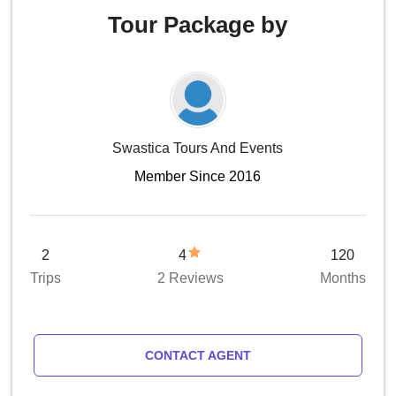
Tour Package by
Swastica Tours And Events
Member Since 2016
2
4
120
Trips
2 Reviews
Months
CONTACT AGENT