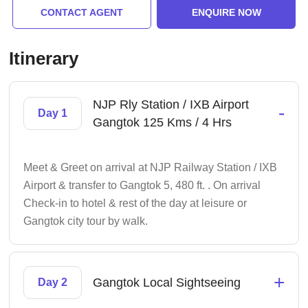
CONTACT AGENT
ENQUIRE NOW
Itinerary
NJP Rly Station / IXB Airport
-
Day 1
Gangtok 125 Kms / 4 Hrs
Meet & Greet on arrival at NJP Railway Station / IXB
Airport & transfer to Gangtok 5, 480 ft. . On arrival
Check-in to hotel & rest of the day at leisure or
Gangtok city tour by walk.
+
Gangtok Local Sightseeing
Day 2