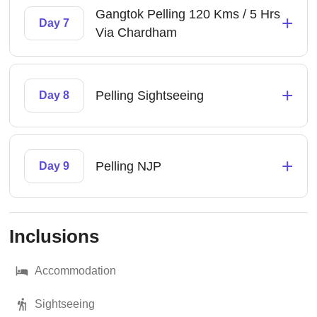
Gangtok Pelling 120 Kms / 5 Hrs
+
Day 7
Via Chardham
+
Pelling Sightseeing
Day 8
+
Pelling NJP
Day 9
Inclusions
Accommodation
Sightseeing