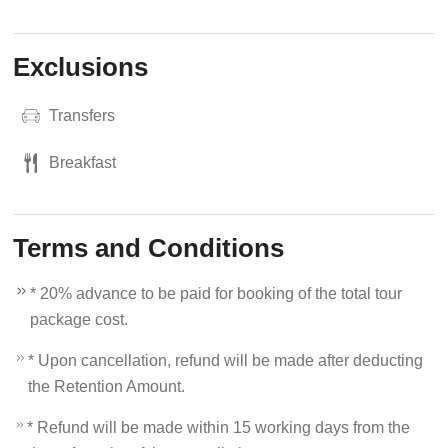
Exclusions
Transfers
Breakfast
Terms and Conditions
* 20% advance to be paid for booking of the total tour
package cost.
* Upon cancellation, refund will be made after deducting
the Retention Amount.
* Refund will be made within 15 working days from the