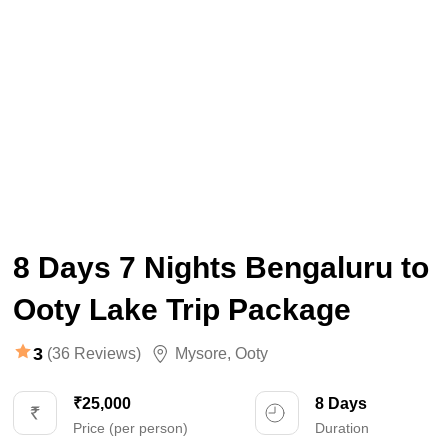
8 Days 7 Nights Bengaluru to
Ooty Lake Trip Package
3
(36 Reviews)
Mysore
,
Ooty
₹25,000
8 Days
Price (per person)
Duration