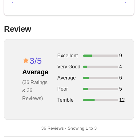
Review
Excellent
9
3/5
Very Good
4
Average
Average
6
(36 Ratings
Poor
5
& 36
Reviews)
Terrible
12
36 Reviews - Showing 1 to 3