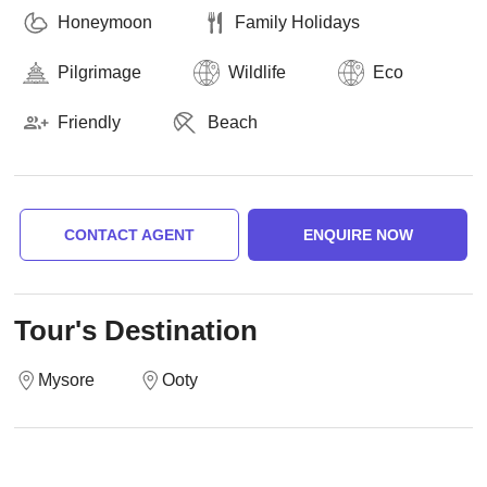
Honeymoon
Family Holidays
Pilgrimage
Wildlife
Eco
Friendly
Beach
CONTACT AGENT
ENQUIRE NOW
Tour's Destination
Mysore
Ooty