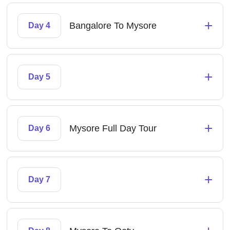
+
Bangalore To Mysore
Day 4
+
Day 5
+
Mysore Full Day Tour
Day 6
+
Day 7