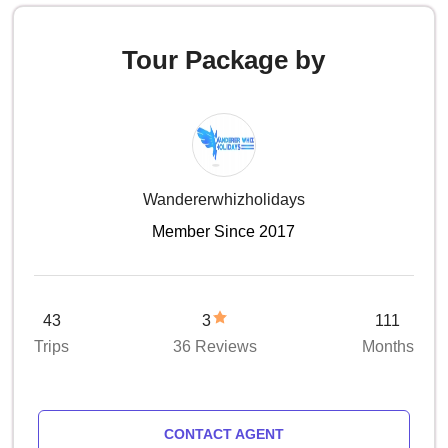
Tour Package by
Wandererwhizholidays
Member Since 2017
43
3
111
Trips
36 Reviews
Months
CONTACT AGENT