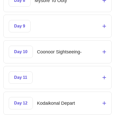
+
Mysore To Ooty
Day 8
+
Day 9
+
Coonoor Sightseeing-
Day 10
+
Day 11
+
Kodaikonal Depart
Day 12