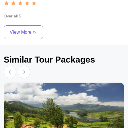
Over all 5
View More
Similar Tour Packages