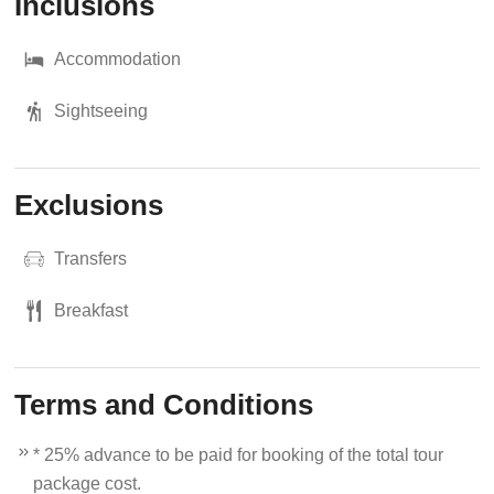
Inclusions
Accommodation
Sightseeing
Exclusions
Transfers
Breakfast
Terms and Conditions
* 25% advance to be paid for booking of the total tour
package cost.