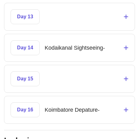
+
Day 13
+
Kodaikanal Sightseeing-
Day 14
+
Day 15
+
Koimbatore Depature-
Day 16