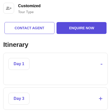
Customized
Tour Type
CONTACT AGENT
ENQUIRE NOW
Itinerary
-
Day 1
+
Day 3