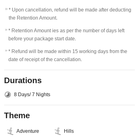
* Upon cancellation, refund will be made after deducting
the Retention Amount.
* Retention Amount ies as per the number of days left
before your package start date.
* Refund will be made within 15 working days from the
date of receipt of the cancellation.
Durations
8 Days/ 7 Nights
Theme
Adventure
Hills