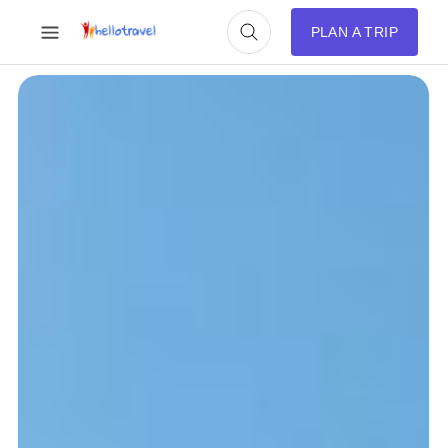
PLAN A TRIP