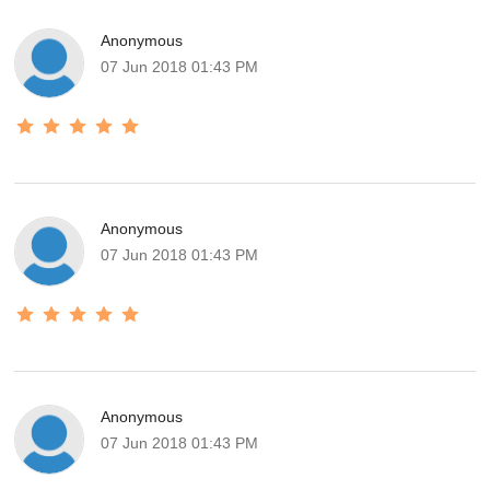
Anonymous
07 Jun 2018 01:43 PM
Anonymous
07 Jun 2018 01:43 PM
Anonymous
07 Jun 2018 01:43 PM