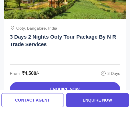
Ooty, Bangalore, India
3 Days 2 Nights Ooty Tour Package By N R
Trade Services
₹4,500/-
From
3 Days
ENQUIRE NOW
CONTACT AGENT
ENQUIRE NOW
View All Mysore Tour Packages