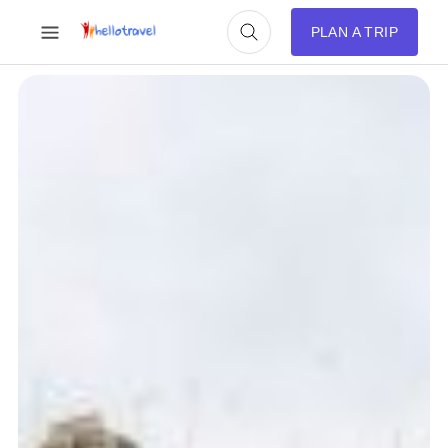
PLAN A TRIP