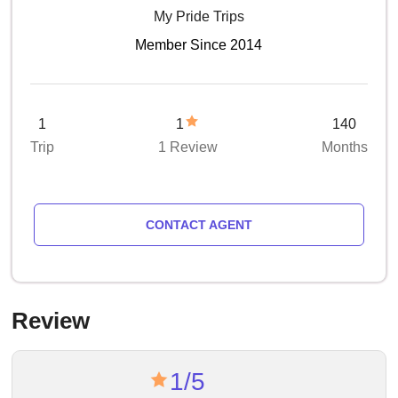
My Pride Trips
Member Since 2014
1
1
140
Trip
1 Review
Months
CONTACT AGENT
Review
1/5