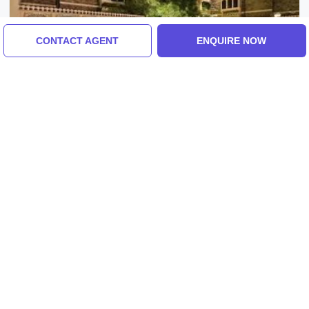
CONTACT AGENT
ENQUIRE NOW
Udaipur, India
Best 3 Days 2 Nights Udaipur Vacation
Package
₹6,400/-
From
3 Days
ENQUIRE NOW