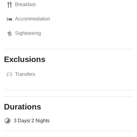
Breakfast
Accommodation
Sightseeing
Exclusions
Transfers
Durations
3 Days/ 2 Nights