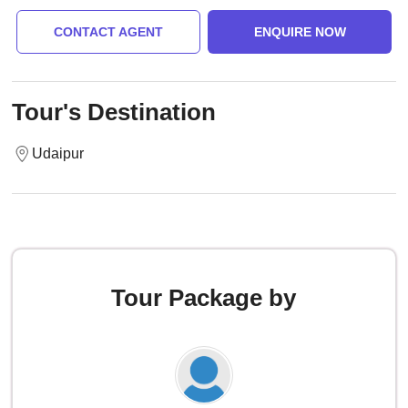
CONTACT AGENT
ENQUIRE NOW
Tour's Destination
Udaipur
Tour Package by