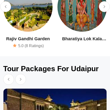
Rajiv Gandhi Garden
Bharatiya Lok Kala
Museum
5.0 (8 Ratings)
Tour Packages For Udaipur