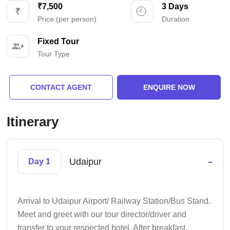
₹7,500
3 Days
Price (per person)
Duration
Fixed Tour
Tour Type
CONTACT AGENT
ENQUIRE NOW
Itinerary
-
Udaipur
Day 1
Arrival to Udaipur Airport/ Railway Station/Bus Stand.
Meet and greet with our tour director/driver and
transfer to your respected hotel. After breakfast,