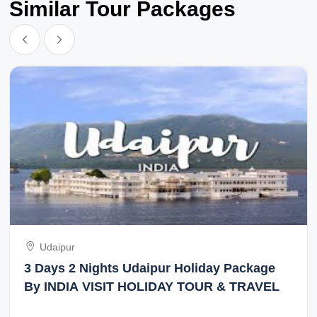
Similar Tour Packages
Udaipur
3 Days 2 Nights Udaipur Holiday Package
By INDIA VISIT HOLIDAY TOUR & TRAVEL