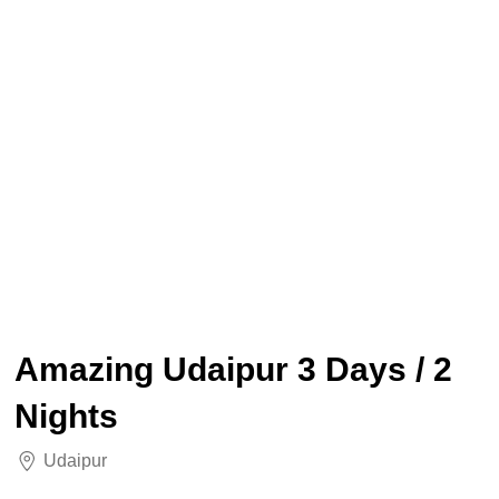
Amazing Udaipur 3 Days / 2
Nights
Udaipur