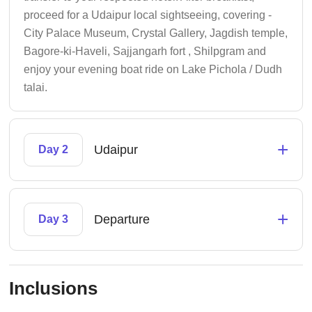
proceed for a Udaipur local sightseeing, covering -
City Palace Museum, Crystal Gallery, Jagdish temple,
Bagore-ki-Haveli, Sajjangarh fort , Shilpgram and
enjoy your evening boat ride on Lake Pichola / Dudh
talai.
+
Udaipur
Day 2
+
Departure
Day 3
Inclusions