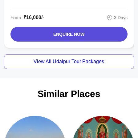
₹16,000/-
From
3 Days
ENQUIRE NOW
View All Udaipur Tour Packages
Similar Places