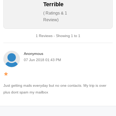
Terrible
( Ratings & 1
Review)
1 Reviews - Showing 1 to 1
Anonymous
07 Jun 2018 01:43 PM
Just getting mails everyday but no one contacts. My trip is over
plus dont spam my mailbox