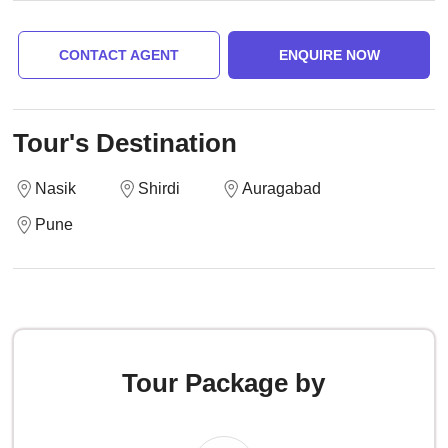
CONTACT AGENT
ENQUIRE NOW
Tour's Destination
Nasik
Shirdi
Auragabad
Pune
Tour Package by