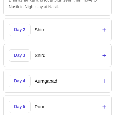
Bhimashankar and local Sightseen then move to
Nasik to Night stay at Nasik
+
Shirdi
Day 2
+
Shirdi
Day 3
+
Auragabad
Day 4
+
Pune
Day 5