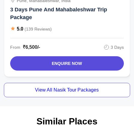
Pune, Mahabaleshwar, India
3 Days Pune And Mahabaleshwar Trip
Package
5.0
(139 Reviews)
₹6,500/-
From
3 Days
ENQUIRE NOW
View All Nasik Tour Packages
Similar Places