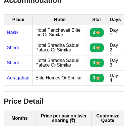
Accommodation
Place
Hotel
Star
Days
Hotel Panchavati Elite
Day
Nasik
3
Inn Or Similar
1
Hotel Shradha Saburi
Day
Shirdi
3
Palace Or Similar
2
Hotel Shradha Saburi
Day
Shirdi
3
Palace Or Similar
3
Day
Auragabad
Elite Homes Or Similar
3
4
Price Detail
Price per pax on twin
Customize
Months
sharing (₹)
Quote