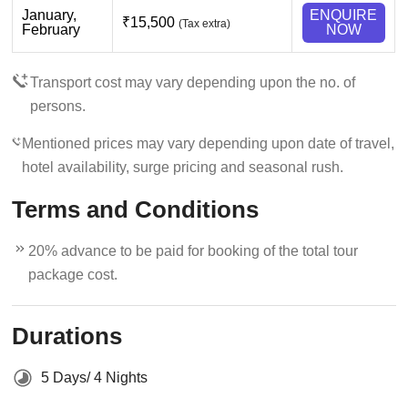
January,
ENQUIRE
₹15,500
(Tax extra)
February
NOW
Transport cost may vary depending upon the no. of
persons.
Mentioned prices may vary depending upon date of travel,
hotel availability, surge pricing and seasonal rush.
Terms and Conditions
20% advance to be paid for booking of the total tour
package cost.
Durations
5 Days/ 4 Nights