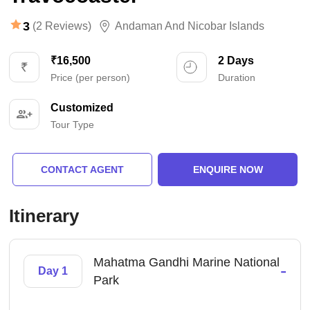
3
(2 Reviews)
Andaman And Nicobar Islands
₹16,500
2 Days
Price (per person)
Duration
Customized
Tour Type
CONTACT AGENT
ENQUIRE NOW
Itinerary
Mahatma Gandhi Marine National
-
Day 1
Park