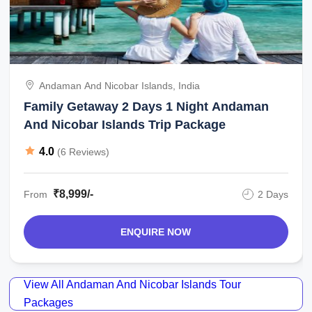
Andaman And Nicobar Islands, India
Family Getaway 2 Days 1 Night Andaman
And Nicobar Islands Trip Package
4.0
(6 Reviews)
₹8,999/-
From
2 Days
ENQUIRE NOW
View All Andaman And Nicobar Islands Tour
Packages