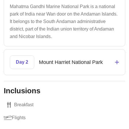
Mahatma Gandhi Marine National Park is a national
park of India near Wan door on the Andaman Islands.
It belongs to the South Andaman administrative
district, part of the Indian union territory of Andaman
and Nicobar Islands.
+
Mount Harriet National Park
Day 2
Inclusions
Breakfast
Flights