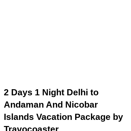
2 Days 1 Night Delhi to
Andaman And Nicobar
Islands Vacation Package by
Travocoaster