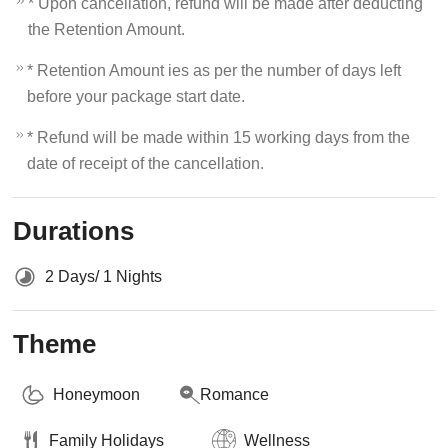
* Upon cancellation, refund will be made after deducting
the Retention Amount.
* Retention Amount ies as per the number of days left
before your package start date.
* Refund will be made within 15 working days from the
date of receipt of the cancellation.
Durations
2 Days/ 1 Nights
Theme
Honeymoon
Romance
Family Holidays
Wellness