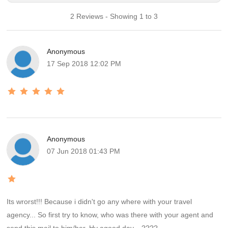
2 Reviews - Showing 1 to 3
Anonymous
17 Sep 2018 12:02 PM
Anonymous
07 Jun 2018 01:43 PM
Its wrorst!!! Because i didn't go any where with your travel
agency... So first try to know, who was there with your agent and