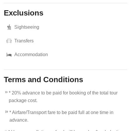
Exclusions
Sightseeing
Transfers
Accommodation
Terms and Conditions
* 20% advance to be paid for booking of the total tour
package cost.
* Airfare/Transport fare to be paid full at one time in
advance.