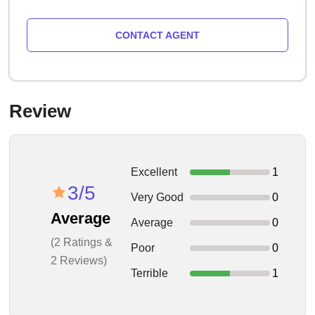
CONTACT AGENT
Review
Excellent
1
3/5
Very Good
0
Average
Average
0
(2 Ratings &
Poor
0
2 Reviews)
Terrible
1