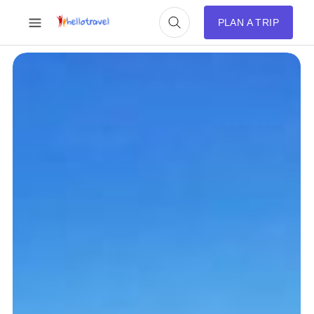
PLAN A TRIP