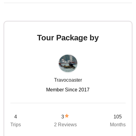
Tour Package by
Travocoaster
Member Since 2017
4
3
105
Trips
2 Reviews
Months