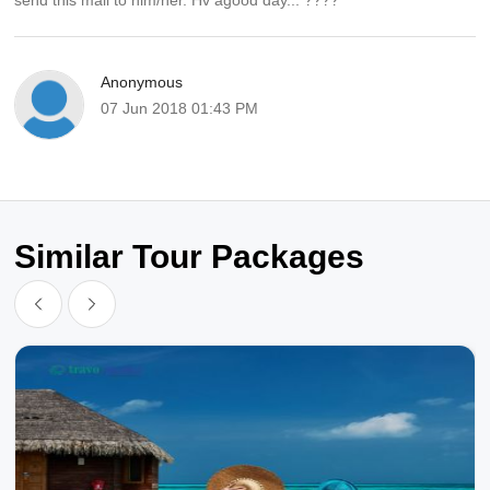
send this mail to him/her. Hv agood day... ????
Anonymous
07 Jun 2018 01:43 PM
Similar Tour Packages