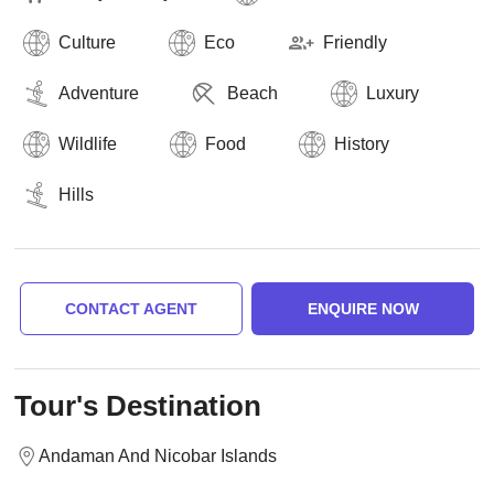
Culture
Eco
Friendly
Adventure
Beach
Luxury
Wildlife
Food
History
Hills
CONTACT AGENT
ENQUIRE NOW
Tour's Destination
Andaman And Nicobar Islands