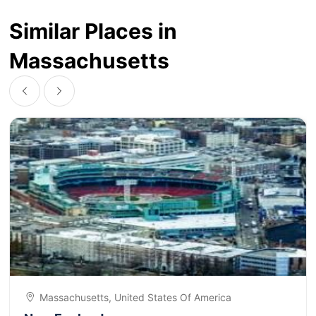
Similar Places in
Massachusetts
Massachusetts, United States Of America