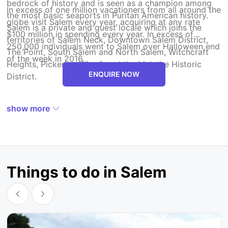
bedrock of history and is seen as a champion among
In excess of one million vacationers from all around the
the most basic seaports in Puritan American history.
globe visit Salem every year, acquiring at any rate
Salem is a private and guest locale which joins the
$100 million in spending every year. In excess of
territories of Salem Neck, Downtown Salem District,
250,000 individuals went to Salem over Halloween end
The Point, South Salem and North Salem, Witchcraft
of the week in 2016.
Heights, Pickering Wharf, and the McIntire Historic
ENQUIRE NOW
District.
show more
Things to do in Salem