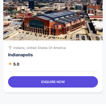
Indiana, United States Of America
Indianapolis
5.0
ENQUIRE NOW