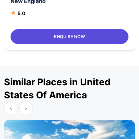
New England
5.0
ENQUIRE NOW
Similar Places in United
States Of America