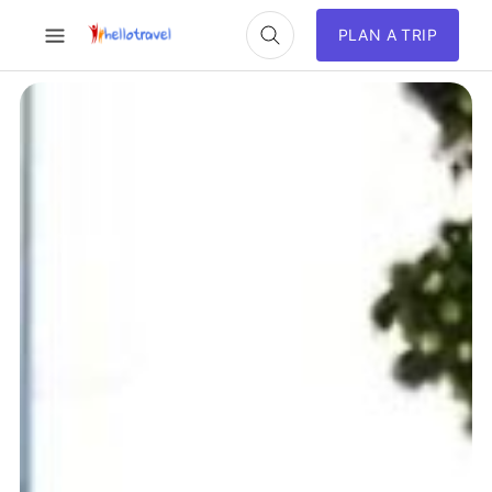
PLAN A TRIP