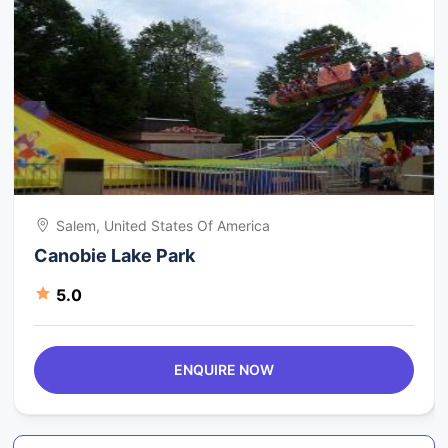
Salem, United States Of America
Canobie Lake Park
5.0
ENQUIRE NOW