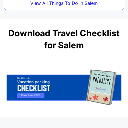
View All Things To Do In Salem
Download Travel Checklist
for Salem