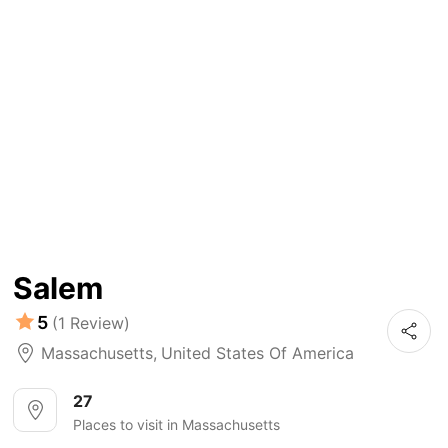
Salem
5
(1 Review)
Massachusetts
,
United States Of America
27
Places to visit in Massachusetts