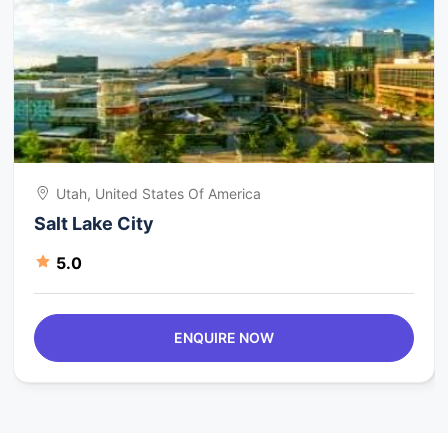
Utah, United States Of America
Salt Lake City
5.0
ENQUIRE NOW