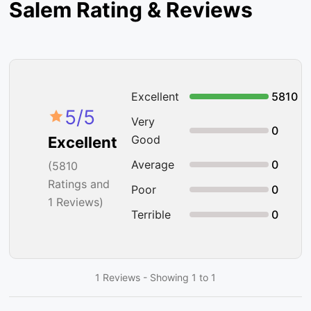
Salem Rating & Reviews
Excellent
5810
5
/5
Very
0
Good
Excellent
Average
0
(
5810
Ratings and
Poor
0
1 Reviews)
Terrible
0
1 Reviews - Showing 1 to 1