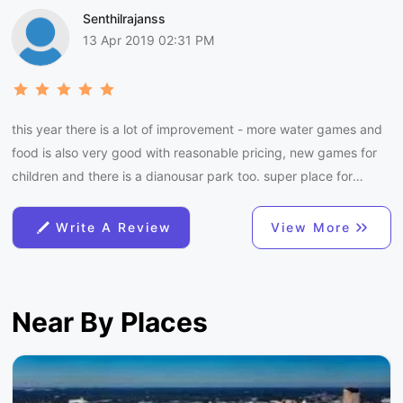
Senthilrajanss
13 Apr 2019 02:31 PM
this year there is a lot of improvement - more water games and
food is also very good with reasonable pricing, new games for
children and there is a dianousar park too. super place for
summer with family.
Write A Review
View More
Near By Places