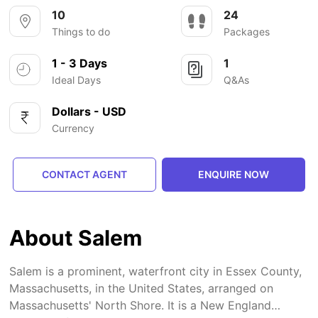
10
24
Things to do
Packages
1 - 3 Days
1
Ideal Days
Q&As
Dollars - USD
Currency
CONTACT AGENT
ENQUIRE NOW
About Salem
Salem is a prominent, waterfront city in Essex County,
Massachusetts, in the United States, arranged on
Massachusetts' North Shore. It is a New England