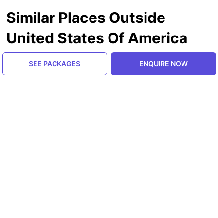
Similar Places Outside
United States Of America
SEE PACKAGES
ENQUIRE NOW
Himachal Pradesh, India
Manali