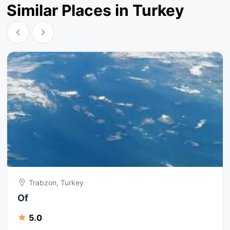
Similar Places in Turkey
Trabzon, Turkey
Of
5.0