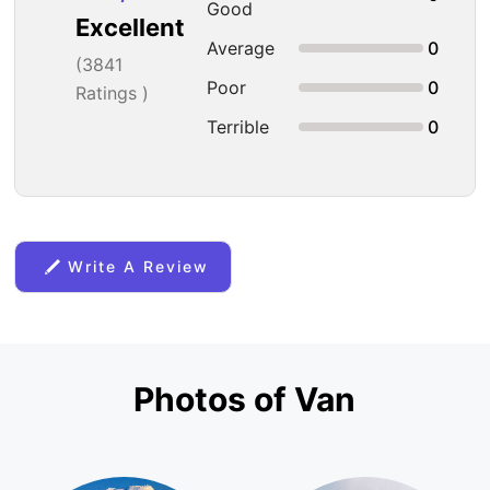
Good
Excellent
Average
0
(
3841
Poor
0
Ratings )
Terrible
0
Write A Review
Photos of Van