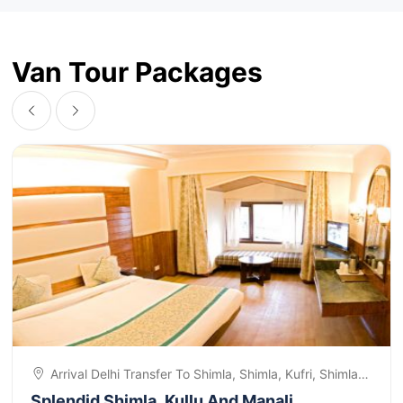
Van Tour Packages
Arrival Delhi Transfer To Shimla, Shimla, Kufri, Shimla
Sightseeing, Shimla, Kullu, Manali, Manali, Solang
Splendid Shimla, Kullu And Manali