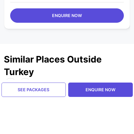
ENQUIRE NOW
Similar Places Outside
Turkey
SEE PACKAGES
ENQUIRE NOW