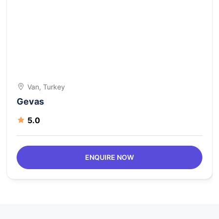
Van, Turkey
Gevas
5.0
ENQUIRE NOW