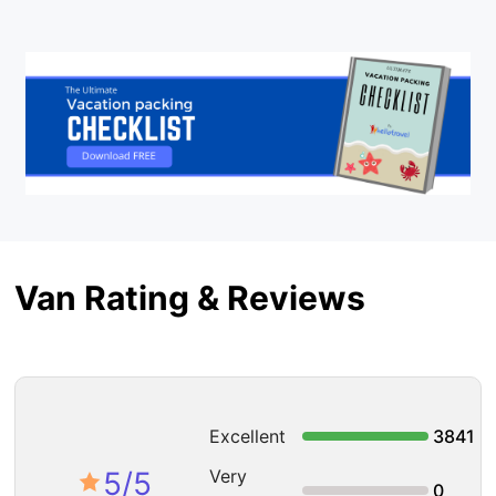
Van Rating & Reviews
Excellent
3841
5
/5
Very
0