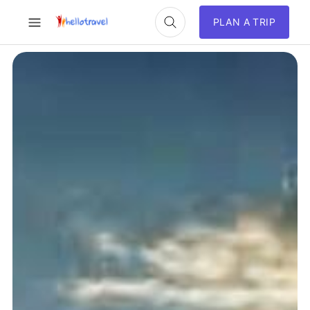
PLAN A TRIP