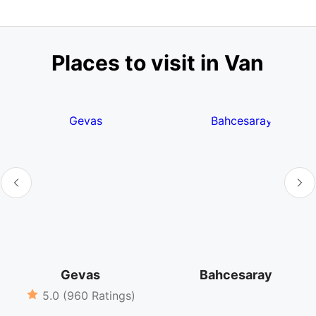
Places to visit in Van
Gevas
Bahcesaray
5.0 (960 Ratings)