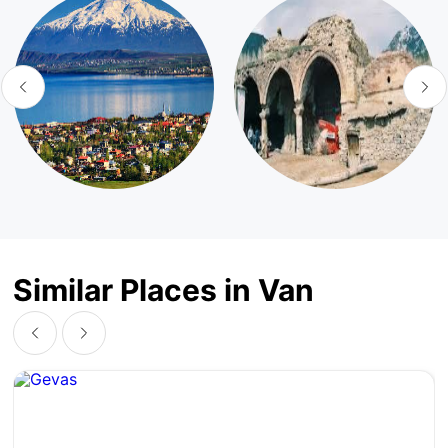
Similar Places in Van