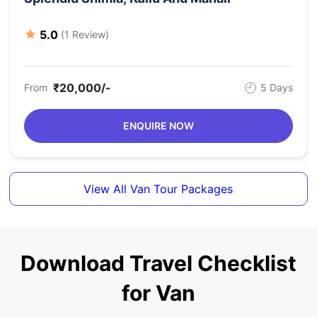
Valley, Manali Sightseeing, Jogini Waterfall, Van Vihar,
Manali, Delhi (departure)
5.0
(1 Review)
₹20,000/-
From
5 Days
ENQUIRE NOW
View All Van Tour Packages
Download Travel Checklist
for Van