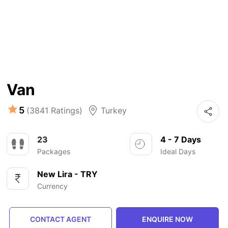
Van
5
(3841 Ratings)
Turkey
23
4 - 7 Days
Packages
Ideal Days
New Lira - TRY
Currency
CONTACT AGENT
ENQUIRE NOW