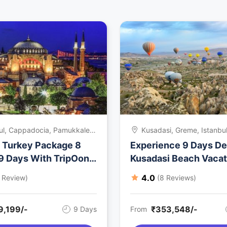
ul, Cappadocia, Pamukkale,
Kusadasi, Greme, Istanbul
si, Kusadasi, Istanbul,
f Turkey Package 8
Experience 9 Days De
y
 9 Days With TripOon
Kusadasi Beach Vacat
ys
Package
4.0
1 Review)
(8 Reviews)
9,199/-
₹353,548/-
9 Days
From