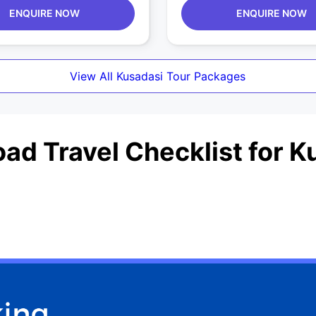
ENQUIRE NOW
ENQUIRE NOW
View All Kusadasi Tour Packages
ad Travel Checklist for K