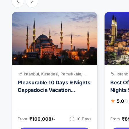
Istanbul, Kusadasi, Pamukkale,
Istanb
Cappadocia, Turkey
Kusada
Pleasurable 10 Days 9 Nights
Best O
Turke
Cappadocia Vacation
Nights
Package
Holida
5.0
(
₹100,008/-
₹8
From
10 Days
From