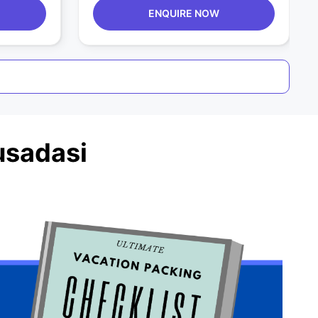
ENQUIRE NOW
usadasi