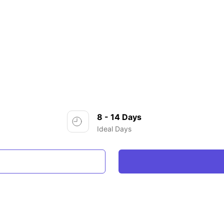
8 - 14 Days
Ideal Days