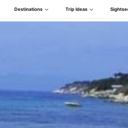
Destinations
Trip Ideas
Sightse