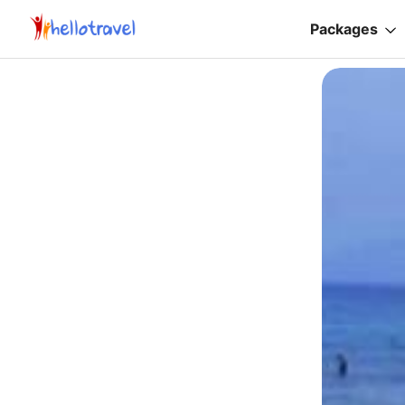
Packages