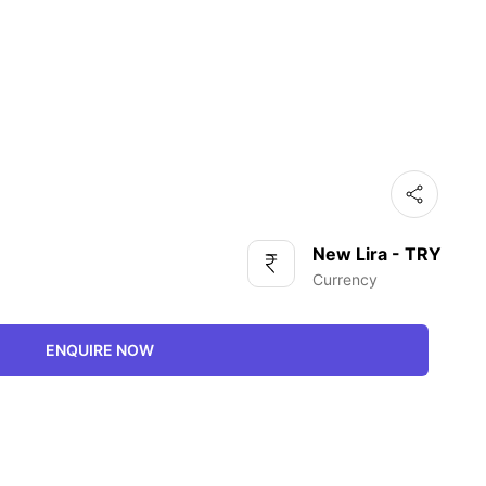
New Lira - TRY
Currency
ENQUIRE NOW