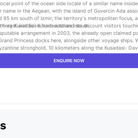
ocal point of the ocean side locale of a similar name inside
lar name in the Aegean, with the island of Guvercin Ada asso
nd 95 km south of Izmir, the territory's metropolitan focus
th-east and Soke from east and south.
itory Kusadasi. Kusadasi takes into account visitors touchi
 disputable arrangement in 2003, the already open claimed 
Grand Princess docks here, alongside other voyage ships. 
/ Byzantine stronghold, 10 kilometers along the Kusadasi- Da
the focal gathering spot of the Ionian League. The remains 
ENQUIRE NOW
es