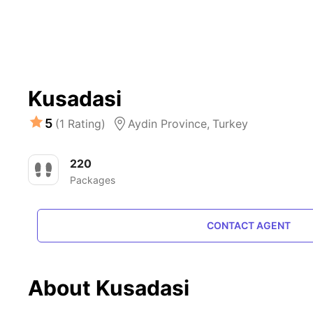
Kusadasi
5
(1 Rating)
Aydin Province,
Turkey
220
Packages
CONTACT AGENT
About Kusadasi