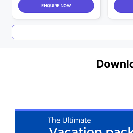
ENQUIRE NOW
Downlo