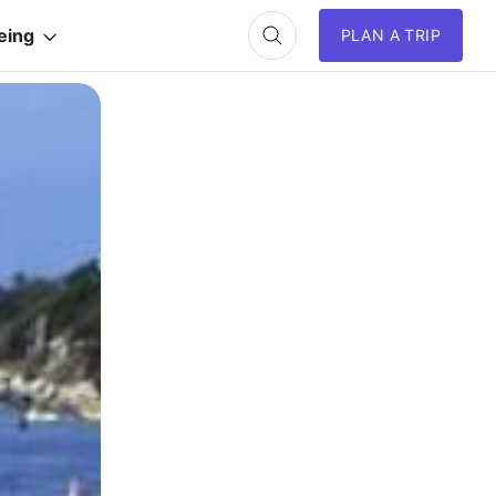
eing
PLAN A TRIP