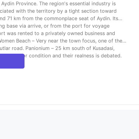
 Aydin Province. The region's essential industry is
ciated with the territory by a tight section toward
, and 71 km from the commonplace seat of Aydin. Its
ng base via arrive, or from the port for voyage
port was rented to a privately owned business and
Women Beach – Very near the town focus, one of the
vutlar road. Panionium – 25 km south of Kusadasi,
are in poor condition and their realness is debated.