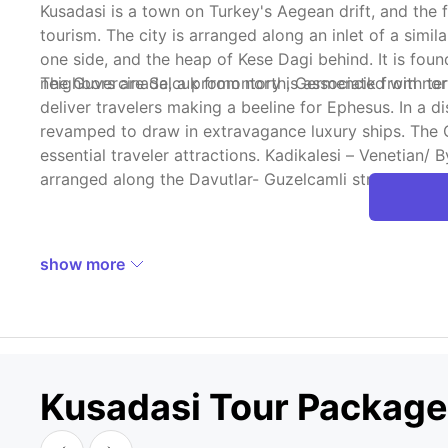
Kusadasi is a town on Turkey's Aegean drift, and the f
tourism. The city is arranged along an inlet of a simi
one side, and the heap of Kese Dagi behind. It is fou
neighbors are Selcuk from north, Germencik from nor
The Guvercinada, a promontory is associated with terr
deliver travelers making a beeline for Ephesus. In a
revamped to draw in extravagance luxury ships. The 
essential traveler attractions. Kadikalesi – Venetian
arranged along the Davutlar- Guzelcamli street. When 
show more
Kusadasi Tour Packag