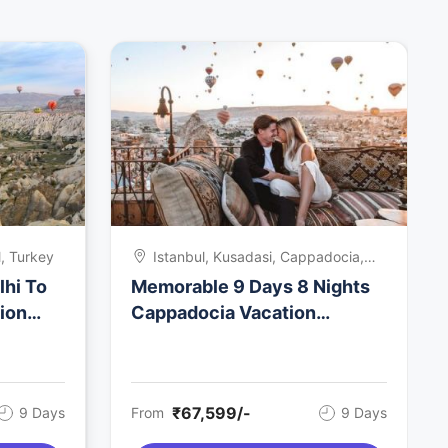
, Turkey
Istanbul, Kusadasi, Cappadocia,
Turkey
lhi To
Memorable 9 Days 8 Nights
ion
Cappadocia Vacation
Package
₹67,599/-
9 Days
From
9 Days