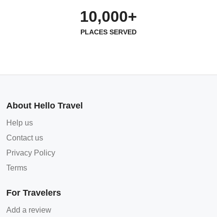
10,000+
PLACES SERVED
About Hello Travel
Help us
Contact us
Privacy Policy
Terms
For Travelers
Add a review