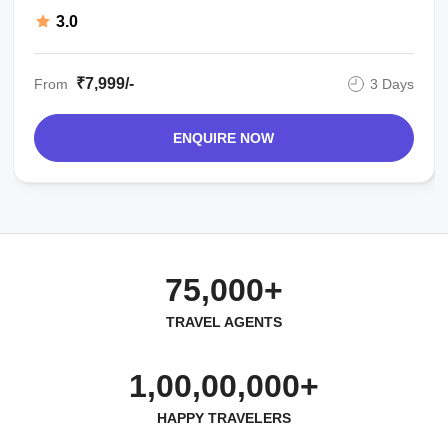
3.0
₹7,999/-
From
3 Days
ENQUIRE NOW
75,000+
TRAVEL AGENTS
1,00,00,000+
HAPPY TRAVELERS