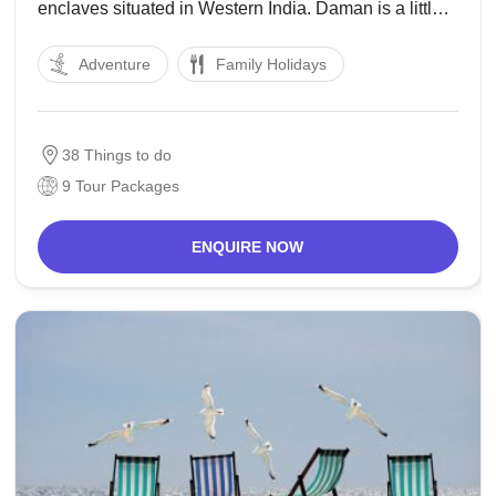
enclaves situated in Western India. Daman is a little
city on the mouth of the Daman Ganga River limited
Adventure
Family Holidays
on all sides by the province of Gujarat, while Diu
38 Things to do
9 Tour Packages
ENQUIRE NOW