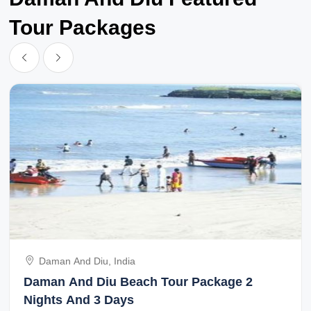
Tour Packages
Daman And Diu, India
Daman And Diu Beach Tour Package 2
Nights And 3 Days