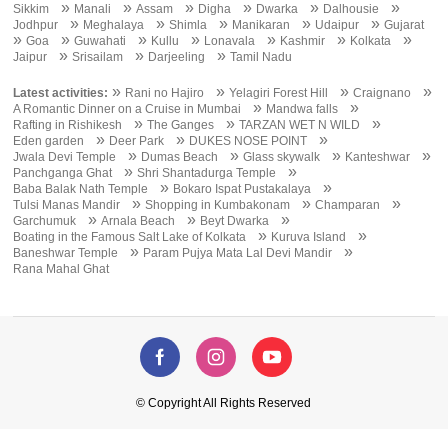
»
»
»
»
»
»
Sikkim
Manali
Assam
Digha
Dwarka
Dalhousie
»
»
»
»
»
Jodhpur
Meghalaya
Shimla
Manikaran
Udaipur
Gujarat
»
»
»
»
»
»
»
Goa
Guwahati
Kullu
Lonavala
Kashmir
Kolkata
»
»
»
Jaipur
Srisailam
Darjeeling
Tamil Nadu
»
»
»
»
Latest activities:
Rani no Hajiro
Yelagiri Forest Hill
Craignano
»
»
A Romantic Dinner on a Cruise in Mumbai
Mandwa falls
»
»
»
Rafting in Rishikesh
The Ganges
TARZAN WET N WILD
»
»
»
Eden garden
Deer Park
DUKES NOSE POINT
»
»
»
»
Jwala Devi Temple
Dumas Beach
Glass skywalk
Kanteshwar
»
»
Panchganga Ghat
Shri Shantadurga Temple
»
»
Baba Balak Nath Temple
Bokaro Ispat Pustakalaya
»
»
»
Tulsi Manas Mandir
Shopping in Kumbakonam
Champaran
»
»
»
Garchumuk
Arnala Beach
Beyt Dwarka
»
»
Boating in the Famous Salt Lake of Kolkata
Kuruva Island
»
»
Baneshwar Temple
Param Pujya Mata Lal Devi Mandir
Rana Mahal Ghat
© Copyright All Rights Reserved