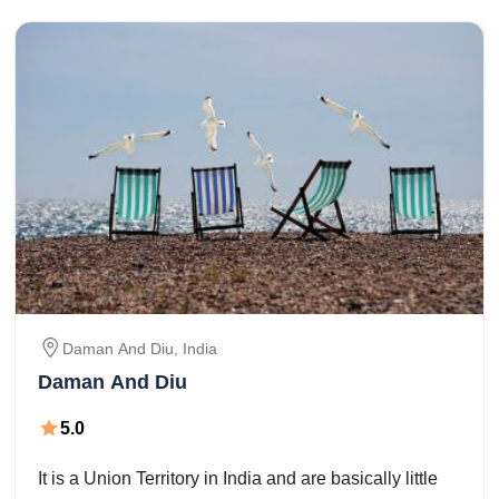
Daman And Diu
,
India
Daman And Diu
5.0
It is a Union Territory in India and are basically little