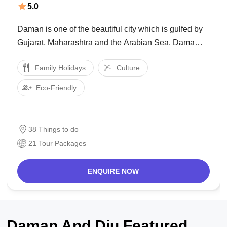
5.0
Daman is one of the beautiful city which is gulfed by
Gujarat, Maharashtra and the Arabian Sea. Dama
falls on the Union Territory under Daman and Diu. It is
Family Holidays
Culture
sketched with beaches, forts and churches and many
more to look
Eco-Friendly
38 Things to do
21 Tour Packages
ENQUIRE NOW
Daman And Diu Featured