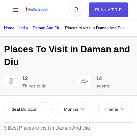
PLAN A TRIP
Home
India
Daman And Diu
Places to visit in Daman And Diu
Places To Visit in Daman and
Diu
12
14
Things to do
Agents
Ideal Duration
Months
Theme
3 Best Places to visit in Daman And Diu