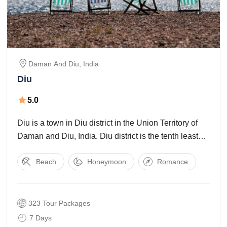
Daman And Diu
,
India
Diu
5.0
Diu is a town in Diu district in the Union Territory of
Daman and Diu, India. Diu district is the tenth least
populated districts of India. So if someone wishes to
Beach
Honeymoon
Romance
have some peaceful and quiet time, then Diu is
323 Tour Packages
7 Days