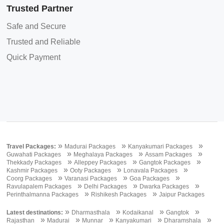
Trusted Partner
Safe and Secure
Trusted and Reliable
Quick Payment
»
»
»
Travel Packages:
Madurai Packages
Kanyakumari Packages
»
»
»
Guwahati Packages
Meghalaya Packages
Assam Packages
»
»
»
Thekkady Packages
Alleppey Packages
Gangtok Packages
»
»
»
Kashmir Packages
Ooty Packages
Lonavala Packages
»
»
»
Coorg Packages
Varanasi Packages
Goa Packages
»
»
»
Ravulapalem Packages
Delhi Packages
Dwarka Packages
»
»
Perinthalmanna Packages
Rishikesh Packages
Jaipur Packages
»
»
»
»
Latest destinations:
Dharmasthala
Kodaikanal
Gangtok
»
»
»
»
»
Rajasthan
Madurai
Munnar
Kanyakumari
Dharamshala