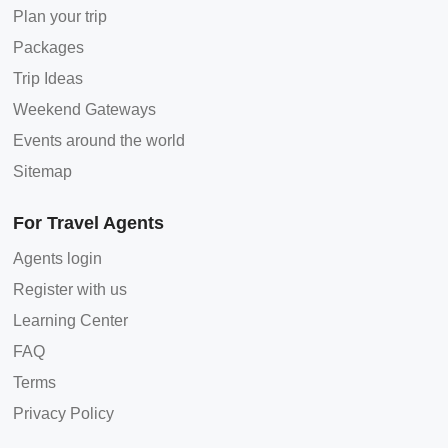
Plan your trip
Packages
Trip Ideas
Weekend Gateways
Events around the world
Sitemap
For Travel Agents
Agents login
Register with us
Learning Center
FAQ
Terms
Privacy Policy