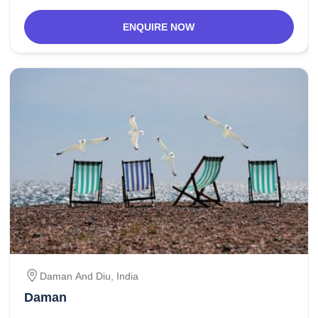
ENQUIRE NOW
Daman And Diu
,
India
Daman