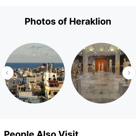
Photos of Heraklion
People Also Visit