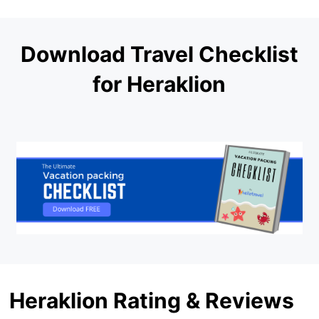
Download Travel Checklist
for Heraklion
Heraklion Rating & Reviews