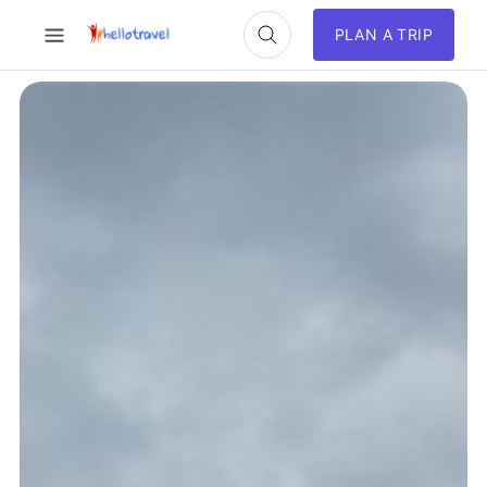
PLAN A TRIP