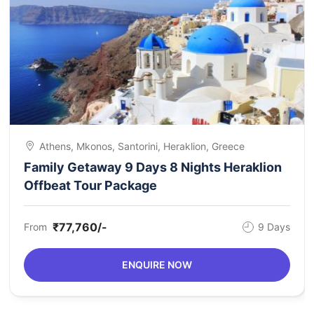
Athens, Mkonos, Santorini, Heraklion, Greece
Family Getaway 9 Days 8 Nights Heraklion
Offbeat Tour Package
₹77,760/-
From
9 Days
ENQUIRE NOW