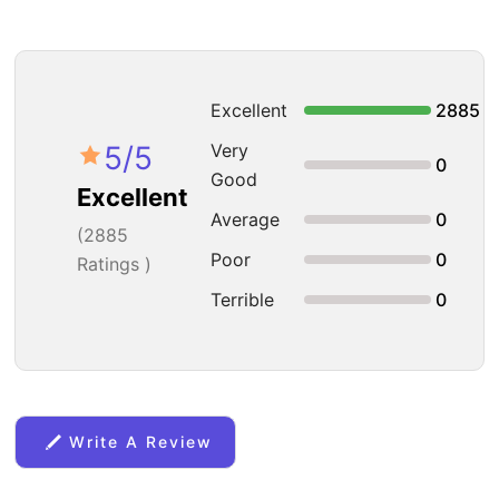
Excellent
2885
5
/5
Very
0
Good
Excellent
Average
0
(
2885
Poor
0
Ratings )
Terrible
0
Write A Review