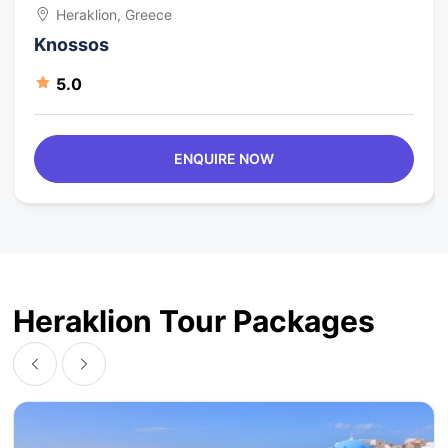
Heraklion, Greece
Knossos
5.0
ENQUIRE NOW
Heraklion Tour Packages