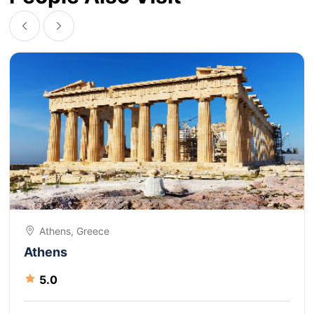
Athens, Greece
Athens
5.0