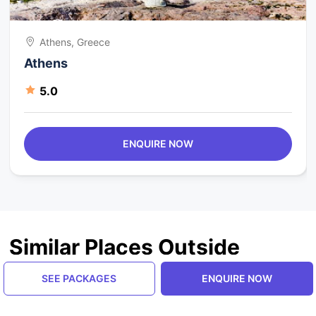
Athens, Greece
Athens
5.0
ENQUIRE NOW
Similar Places Outside
Greece
SEE PACKAGES
ENQUIRE NOW