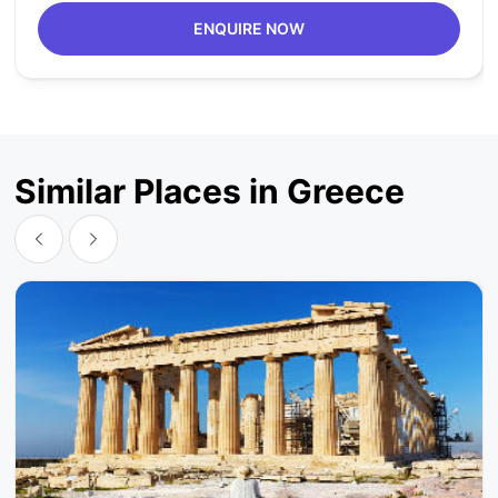
ENQUIRE NOW
Similar Places in Greece