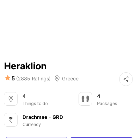
Heraklion
5
(2885 Ratings)
Greece
4
4
Things to do
Packages
Drachmae - GRD
Currency