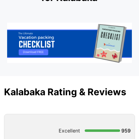
Kalabaka Rating & Reviews
Excellent
959