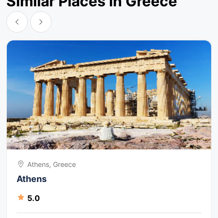
Similar Places in Greece
Athens, Greece
Athens
5.0