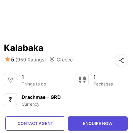
Kalabaka
5
(959 Ratings)
Greece
1
1
Things to do
Packages
Drachmae - GRD
Currency
CONTACT AGENT
ENQUIRE NOW