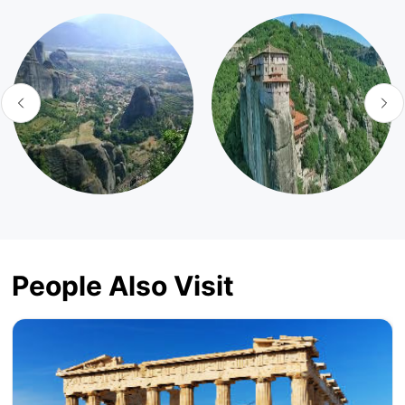
People Also Visit