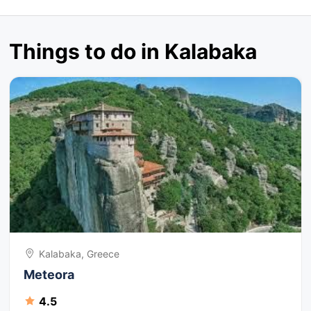
Things to do in Kalabaka
Kalabaka, Greece
Meteora
4.5