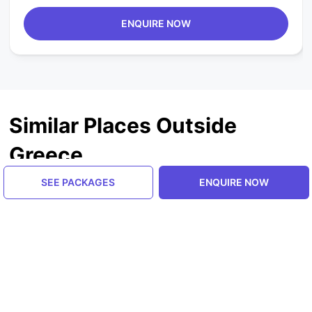
ENQUIRE NOW
Similar Places Outside
Greece
SEE PACKAGES
ENQUIRE NOW