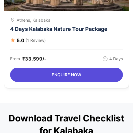
Athens, Kalabaka
4 Days Kalabaka Nature Tour Package
5.0
(1 Review)
₹33,599/-
From
4 Days
ENQUIRE NOW
Download Travel Checklist
for Kalabaka