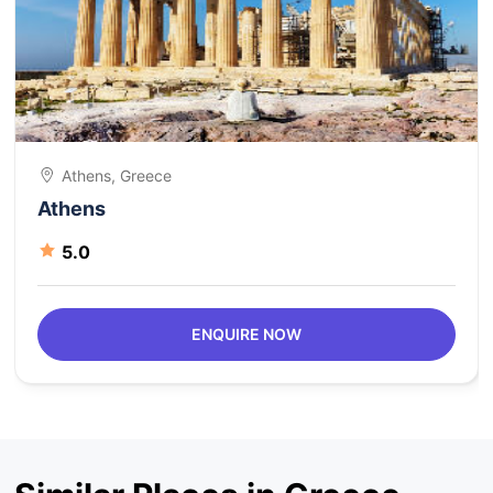
Athens, Greece
Athens
5.0
ENQUIRE NOW