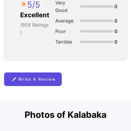
5
/5
Very
0
Good
Excellent
Average
0
(
959
Ratings
Poor
0
)
Terrible
0
Write A Review
Photos of Kalabaka