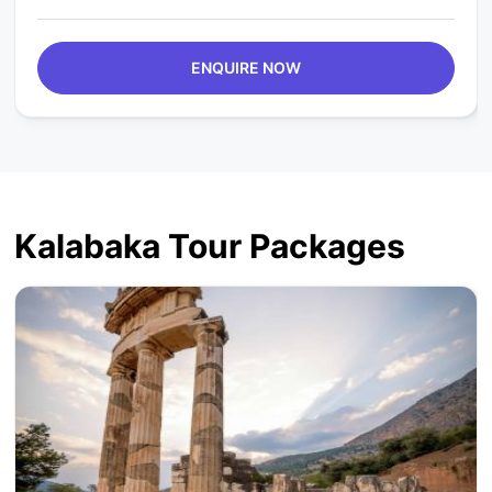
ENQUIRE NOW
Kalabaka Tour Packages