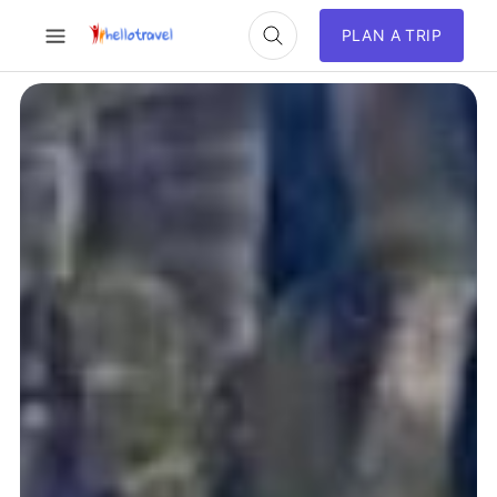
PLAN A TRIP