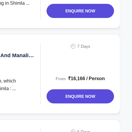
g in Shimla ...
ENQUIRE NOW
7 Days
 And Manali
₹16,166 / Person
From
h, which
mla : ...
ENQUIRE NOW
6 Days