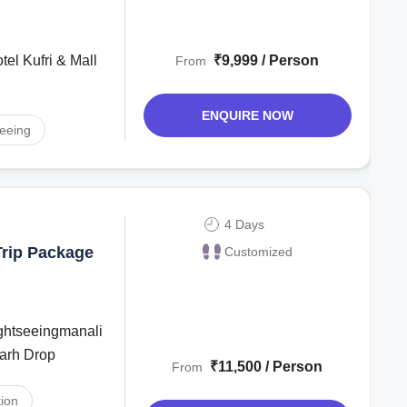
₹9,999 / Person
From
ENQUIRE NOW
seeing
4 Days
Trip Package
Customized
garh Drop
₹11,500 / Person
From
ion