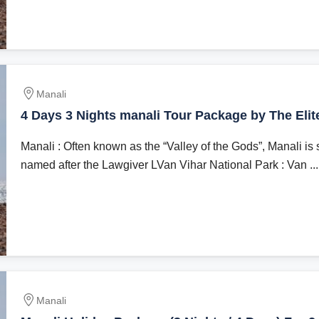
Manali
4 Days 3 Nights manali Tour Package by The Elit
Manali : Often known as the “Valley of the Gods”, Manali is 
named after the Lawgiver LVan Vihar National Park : Van ...
Manali