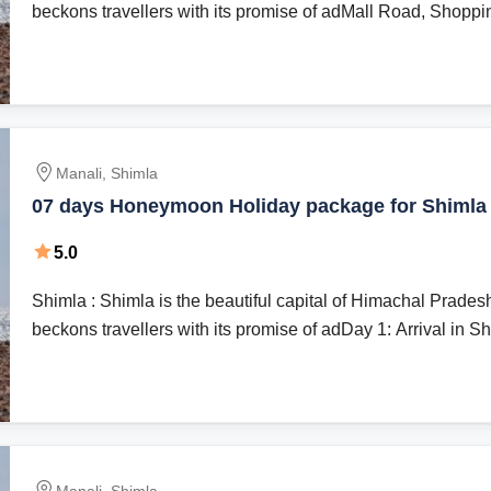
beckons travellers with its promise of adMall Road, Shoppin
Manali, Shimla
07 days Honeymoon Holiday package for Shimla
with Honeynoon Inn Hotels
5.0
Shimla : Shimla is the beautiful capital of Himachal Prades
beckons travellers with its promise of adDay 1: Arrival in Shi