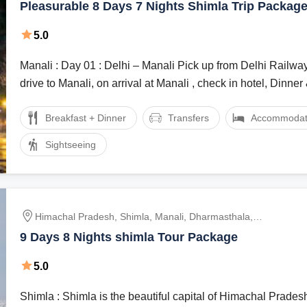
Pleasurable 8 Days 7 Nights Shimla Trip Packag
5.0
Manali : Day 01 : Delhi – Manali Pick up from Delhi Railway Station and
drive to Manali, on arrival at Manali , check in hotel, Dinner &
Breakfast + Dinner
Transfers
Accommodat
Sightseeing
Himachal Pradesh, Shimla, Manali, Dharmasthala,
Dalhousie
9 Days 8 Nights shimla Tour Package
5.0
Shimla : Shimla is the beautiful capital of Himachal Prades