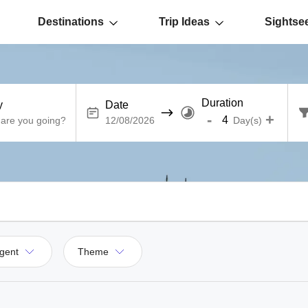
Destinations
Trip Ideas
Sightse
Duration
y
Date
-
+
Day(s)
gent
Theme