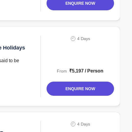
ENQUIRE NOW
4 Days
e Holidays
said to be
₹5,197 / Person
From
ENQUIRE NOW
4 Days