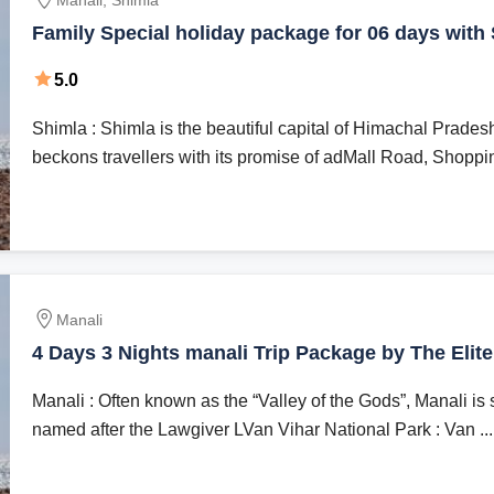
Manali, Shimla
Family Special holiday package for 06 days with
Resorts || Best hotel stay || best cab driver || loca
5.0
24*7 tour assistance || Best for honeymoon coup
Shimla : Shimla is the beautiful capital of Himachal Prades
beckons travellers with its promise of adMall Road, Shoppin
Manali
4 Days 3 Nights manali Trip Package by The Elit
Manali : Often known as the “Valley of the Gods”, Manali is 
named after the Lawgiver LVan Vihar National Park : Van ...