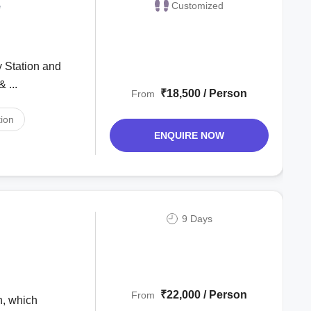
e
Customized
 ...
₹18,500 / Person
From
ion
ENQUIRE NOW
9 Days
₹22,000 / Person
From
h, which