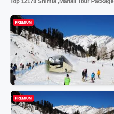
Top 12178 Shimla ,manali Tour Package
PREMIUM
PREMIUM