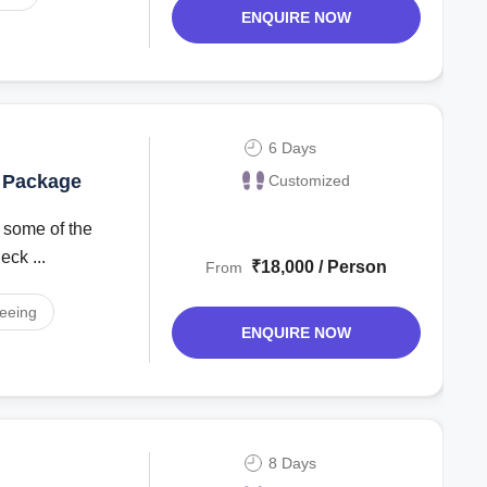
ENQUIRE NOW
6 Days
y Package
Customized
ck ...
₹18,000 / Person
From
seeing
ENQUIRE NOW
8 Days