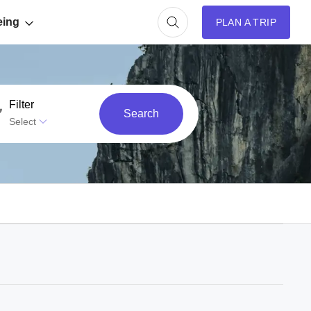
eing
PLAN A TRIP
Filter
Search
Select