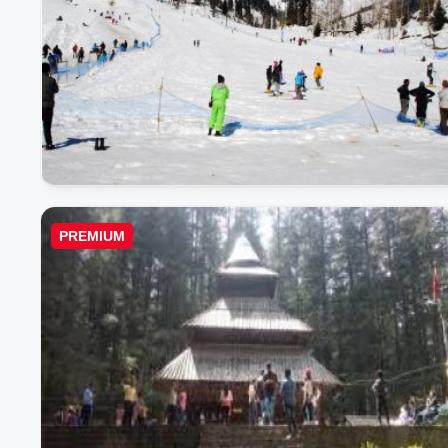
PREMIUM