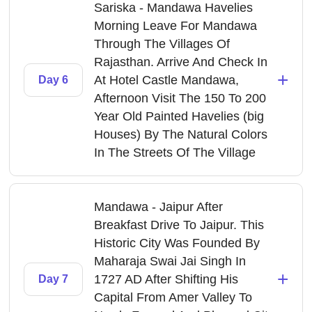
Sariska - Mandawa Havelies
Morning Leave For Mandawa
Through The Villages Of
Rajasthan. Arrive And Check In
+
At Hotel Castle Mandawa,
Day 6
Afternoon Visit The 150 To 200
Year Old Painted Havelies (big
Houses) By The Natural Colors
In The Streets Of The Village
Mandawa - Jaipur After
Breakfast Drive To Jaipur. This
Historic City Was Founded By
Maharaja Swai Jai Singh In
+
1727 AD After Shifting His
Day 7
Capital From Amer Valley To