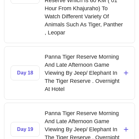
Reserve Which Is 60 KM ( 01
Hour From Khajuraho) To
Watch Different Variety Of
Animals Such As Tiger, Panther
, Leopar
Panna Tiger Reserve Morning
And Late Afternoon Game
+
Viewing By Jeep/ Elephant In
Day 18
The Tiger Reserve . Overnight
At Hotel
Panna Tiger Reserve Morning
And Late Afternoon Game
+
Viewing By Jeep/ Elephant In
Day 19
The Tiger Reserve . Overnight