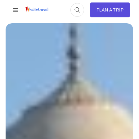
PLAN A TRIP