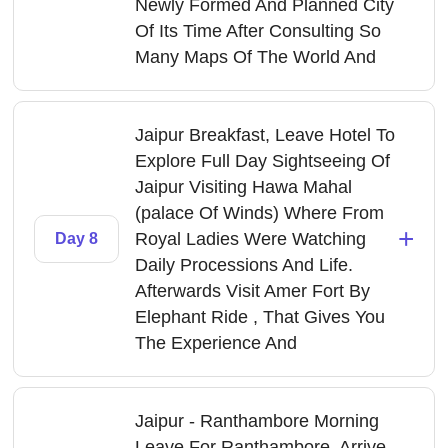
Newly Formed And Planned City
Of Its Time After Consulting So
Many Maps Of The World And
Jaipur Breakfast, Leave Hotel To
Explore Full Day Sightseeing Of
Jaipur Visiting Hawa Mahal
(palace Of Winds) Where From
+
Royal Ladies Were Watching
Day 8
Daily Processions And Life.
Afterwards Visit Amer Fort By
Elephant Ride , That Gives You
The Experience And
Jaipur - Ranthambore Morning
Leave For Ranthambore, Arrive