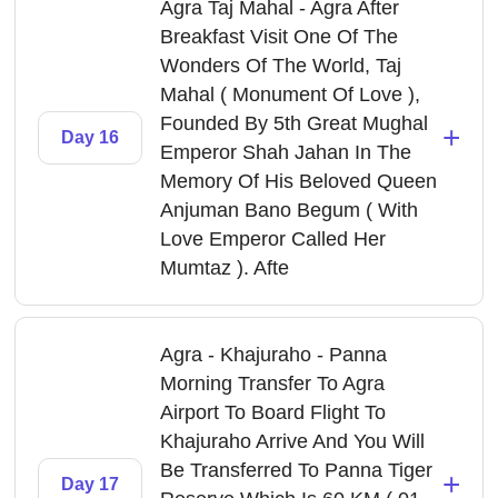
Agra Taj Mahal - Agra After
Breakfast Visit One Of The
Wonders Of The World, Taj
Mahal ( Monument Of Love ),
Founded By 5th Great Mughal
+
Day 16
Emperor Shah Jahan In The
Memory Of His Beloved Queen
Anjuman Bano Begum ( With
Love Emperor Called Her
Mumtaz ). Afte
Agra - Khajuraho - Panna
Morning Transfer To Agra
Airport To Board Flight To
Khajuraho Arrive And You Will
Be Transferred To Panna Tiger
+
Day 17