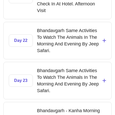
Check In At Hotel. Afternoon
Visit
Bhandavgarh Same Activities
To Watch The Animals In The
+
Day 22
Morning And Evening By Jeep
Safari.
Bhandavgarh Same Activities
To Watch The Animals In The
+
Day 23
Morning And Evening By Jeep
Safari.
Bhandavgarh - Kanha Morning