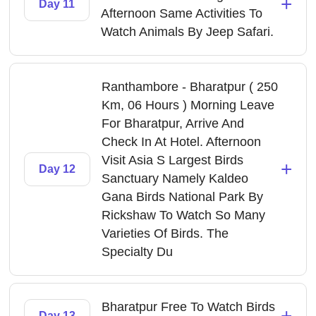
+
Day 11
Afternoon Same Activities To
Watch Animals By Jeep Safari.
Ranthambore - Bharatpur ( 250
Km, 06 Hours ) Morning Leave
For Bharatpur, Arrive And
Check In At Hotel. Afternoon
Visit Asia S Largest Birds
+
Day 12
Sanctuary Namely Kaldeo
Gana Birds National Park By
Rickshaw To Watch So Many
Varieties Of Birds. The
Specialty Du
Bharatpur Free To Watch Birds
+
Day 13