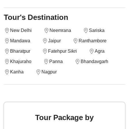
Tour's Destination
New Delhi
Neemrana
Sariska
Mandawa
Jaipur
Ranthambore
Bharatpur
Fatehpur Sikri
Agra
Khajuraho
Panna
Bhandavgarh
Kanha
Nagpur
Tour Package by