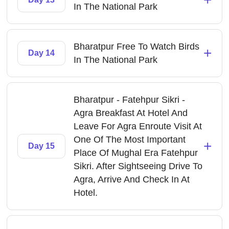
In The National Park
Bharatpur Free To Watch Birds
+
Day 14
In The National Park
Bharatpur - Fatehpur Sikri -
Agra Breakfast At Hotel And
Leave For Agra Enroute Visit At
One Of The Most Important
+
Day 15
Place Of Mughal Era Fatehpur
Sikri. After Sightseeing Drive To
Agra, Arrive And Check In At
Hotel.