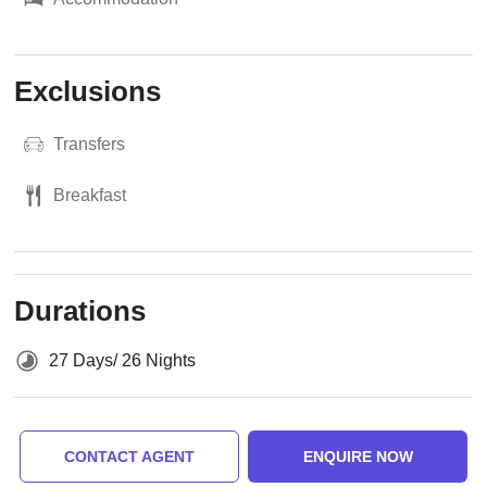
Exclusions
Transfers
Breakfast
Durations
27 Days/ 26 Nights
CONTACT AGENT
ENQUIRE NOW