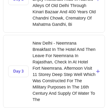
Alleys Of Old Delhi Through
Kinari Bazaar And 400 Years Old
Chandni Chowk, Crematory Of
Mahatma Gandhi, Bi
New Delhi - Neemrana
Breakfast In The Hotel And Then
Leave For Neemrana In
Rajasthan, Check In At Hotel
Fort Neemrana. Afternoon Visit
+
Day 3
11 Storey Deep Step Well Which
Was Constructed For The
Military Purposes In The 16th
Century And Supply Of Water To
The