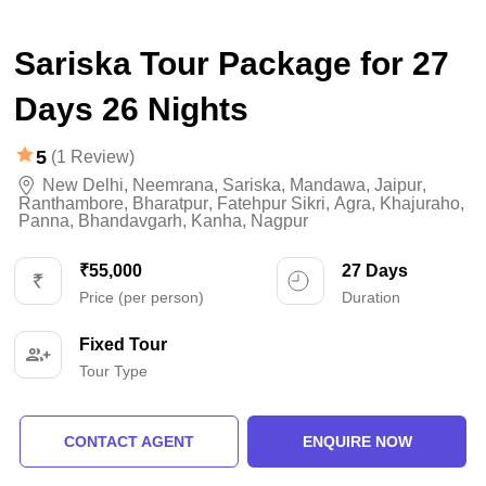
Sariska Tour Package for 27
Days 26 Nights
5
(1 Review)
New Delhi
,
Neemrana
,
Sariska
,
Mandawa
,
Jaipur
,
Ranthambore
,
Bharatpur
,
Fatehpur Sikri
,
Agra
,
Khajuraho
,
Panna
,
Bhandavgarh
,
Kanha
,
Nagpur
₹55,000
27 Days
Price (per person)
Duration
Fixed Tour
Tour Type
CONTACT AGENT
ENQUIRE NOW