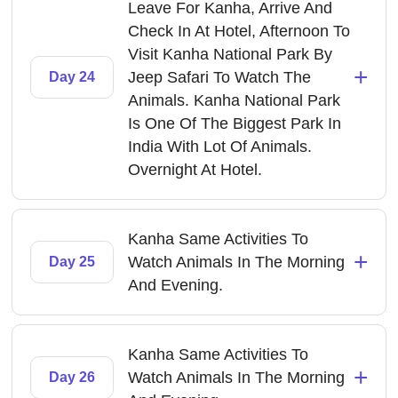
Leave For Kanha, Arrive And
Check In At Hotel, Afternoon To
Visit Kanha National Park By
+
Jeep Safari To Watch The
Day 24
Animals. Kanha National Park
Is One Of The Biggest Park In
India With Lot Of Animals.
Overnight At Hotel.
Kanha Same Activities To
+
Watch Animals In The Morning
Day 25
And Evening.
Kanha Same Activities To
+
Watch Animals In The Morning
Day 26