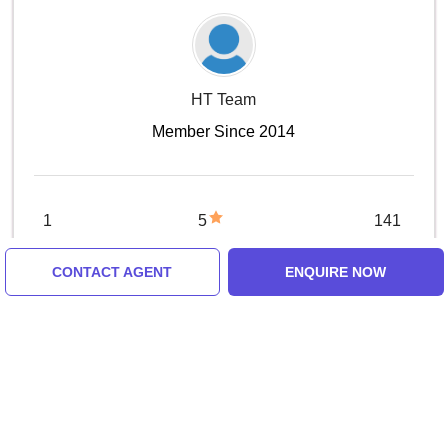
HT Team
Member Since 2014
1
5
141
Trip
1 Review
Months
CONTACT AGENT
ENQUIRE NOW
CONTACT AGENT
Review