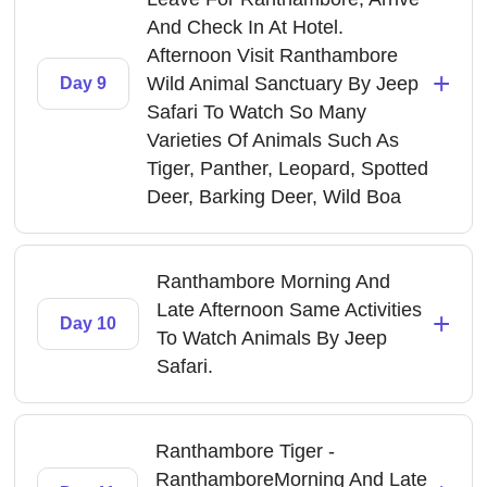
And Check In At Hotel.
Afternoon Visit Ranthambore
+
Wild Animal Sanctuary By Jeep
Day 9
Safari To Watch So Many
Varieties Of Animals Such As
Tiger, Panther, Leopard, Spotted
Deer, Barking Deer, Wild Boa
Ranthambore Morning And
Late Afternoon Same Activities
+
Day 10
To Watch Animals By Jeep
Safari.
Ranthambore Tiger -
RanthamboreMorning And Late