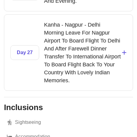
And Evening.
Kanha - Nagpur - Delhi
Morning Leave For Nagpur
Airport To Board Flight To Delhi
And After Farewell Dinner
+
Day 27
Transfer To International Airport
To Board Flight Back To Your
Country With Lovely Indian
Memories.
Inclusions
Sightseeing
Accommodation