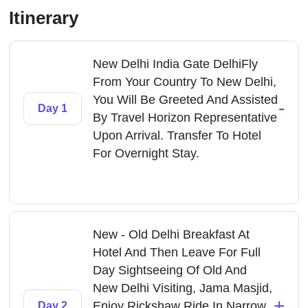
Itinerary
New Delhi India Gate DelhiFly
From Your Country To New Delhi,
You Will Be Greeted And Assisted
-
Day 1
By Travel Horizon Representative
Upon Arrival. Transfer To Hotel
For Overnight Stay.
New - Old Delhi Breakfast At
Hotel And Then Leave For Full
Day Sightseeing Of Old And
New Delhi Visiting, Jama Masjid,
+
Enjoy Rickshaw Ride In Narrow
Day 2