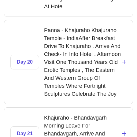
At Hotel
Panna - Khajuraho Khajuraho
Temple - IndiaAfter Breakfast
Drive To Khajuraho . Arrive And
Check- In Into Hotel . Afternoon
+
Visit One Thousand Years Old
Day 20
Erotic Temples , The Eastern
And Western Group Of
Temples Where Fortnight
Sculptures Celebrate The Joy
Khajuraho - Bhandavgarh
Morning Leave For
+
Bhandavgarh, Arrive And
Day 21