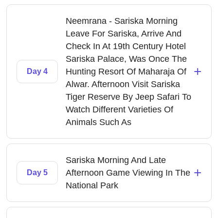
Neemrana - Sariska Morning
Leave For Sariska, Arrive And
Check In At 19th Century Hotel
Sariska Palace, Was Once The
+
Hunting Resort Of Maharaja Of
Day 4
Alwar. Afternoon Visit Sariska
Tiger Reserve By Jeep Safari To
Watch Different Varieties Of
Animals Such As
Sariska Morning And Late
+
Afternoon Game Viewing In The
Day 5
National Park