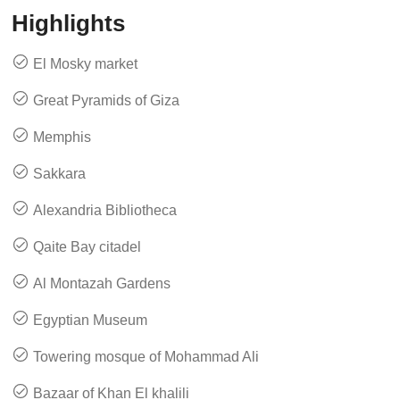
Highlights
El Mosky market
Great Pyramids of Giza
Memphis
Sakkara
Alexandria Bibliotheca
Qaite Bay citadel
Al Montazah Gardens
Egyptian Museum
Towering mosque of Mohammad Ali
Bazaar of Khan El khalili