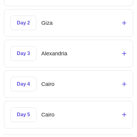
+
Giza
Day 2
+
Alexandria
Day 3
+
Cairo
Day 4
+
Cairo
Day 5