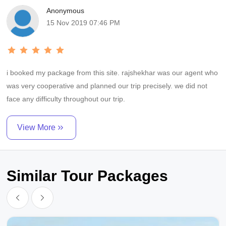
Anonymous
15 Nov 2019 07:46 PM
i booked my package from this site. rajshekhar was our agent who
was very cooperative and planned our trip precisely. we did not
face any difficulty throughout our trip.
View More
Similar Tour Packages