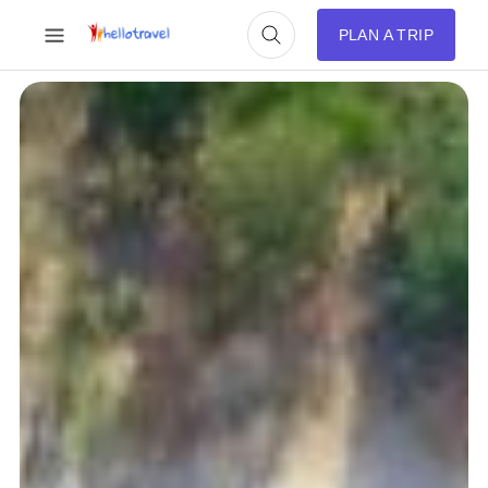
PLAN A TRIP