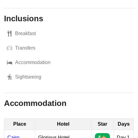
Inclusions
Breakfast
Transfers
Accommodation
Sightseeing
Accommodation
Place
Hotel
Star
Days
Cairo
Glorious Hotel
4
Day 1