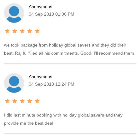
Anonymous
04 Sep 2019 01:00 PM
we took package from holiday global savers and they did their
best. Raj fullfilled all his commitments. Good. I'll recommend them
Anonymous
04 Sep 2019 12:24 PM
I did last minute booking with holiday global savers and they
provide me the best deal