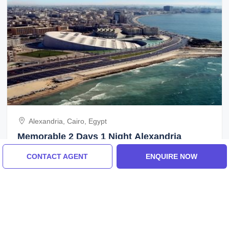
Alexandria, Cairo, Egypt
Memorable 2 Days 1 Night Alexandria
Vacation Package
CONTACT AGENT
ENQUIRE NOW
3.0
(2 Reviews)
₹16,400/-
From
2 Days
ENQUIRE NOW