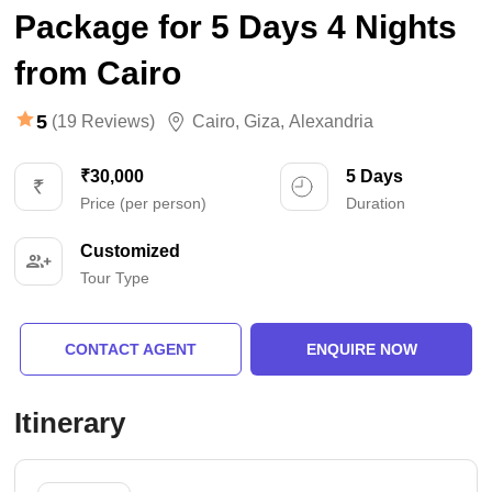
Package for 5 Days 4 Nights
from Cairo
5
(19 Reviews)
Cairo
,
Giza
,
Alexandria
₹30,000
5 Days
Price (per person)
Duration
Customized
Tour Type
CONTACT AGENT
ENQUIRE NOW
Itinerary