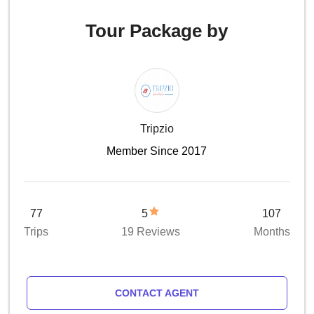
Tour Package by
Tripzio
Member Since 2017
77
5
107
Trips
19 Reviews
Months
CONTACT AGENT