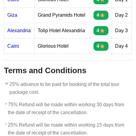
Giza
Grand Pyramids Hotel
4
Day 2
Alexandria
Tolip Hotel Alexandria
4
Day 3
Cairo
Glorious Hotel
4
Day 4
Terms and Conditions
25% advance to be paid for booking of the total tour
package cost.
75% Refund will be made within working 30 days from
the date of receipt of the cancellation.
25% Refund will be made within working 15 days from
the date of receipt of the cancellation.