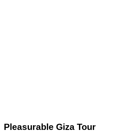
Pleasurable Giza Tour