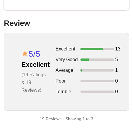
Review
Excellent
13
5/5
Very Good
5
Excellent
Average
1
(19 Ratings
Poor
0
& 19
Reviews)
Terrible
0
19 Reviews - Showing 1 to 3