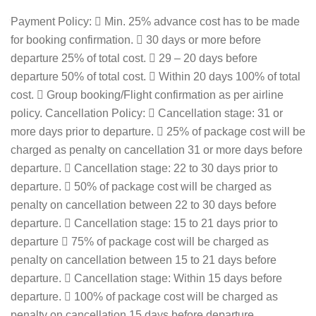
Payment Policy:  Min. 25% advance cost has to be made
for booking confirmation.  30 days or more before
departure 25% of total cost.  29 – 20 days before
departure 50% of total cost.  Within 20 days 100% of total
cost.  Group booking/Flight confirmation as per airline
policy. Cancellation Policy:  Cancellation stage: 31 or
more days prior to departure.  25% of package cost will be
charged as penalty on cancellation 31 or more days before
departure.  Cancellation stage: 22 to 30 days prior to
departure.  50% of package cost will be charged as
penalty on cancellation between 22 to 30 days before
departure.  Cancellation stage: 15 to 21 days prior to
departure  75% of package cost will be charged as
penalty on cancellation between 15 to 21 days before
departure.  Cancellation stage: Within 15 days before
departure.  100% of package cost will be charged as
penalty on cancellation 15 days before departure.