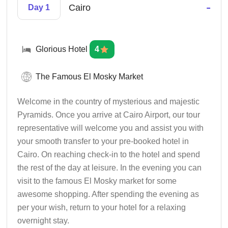
-
Cairo
Day 1
Glorious Hotel
4
The Famous El Mosky Market
Welcome in the country of mysterious and majestic
Pyramids. Once you arrive at Cairo Airport, our tour
representative will welcome you and assist you with
your smooth transfer to your pre-booked hotel in
Cairo. On reaching check-in to the hotel and spend
the rest of the day at leisure. In the evening you can
visit to the famous El Mosky market for some
awesome shopping. After spending the evening as
per your wish, return to your hotel for a relaxing
overnight stay.