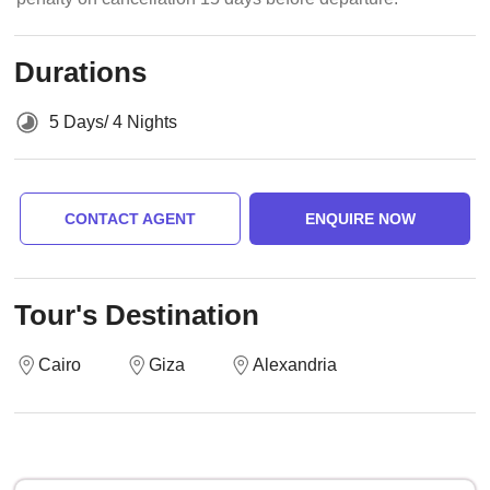
Durations
5 Days/ 4 Nights
CONTACT AGENT
ENQUIRE NOW
Tour's Destination
Cairo
Giza
Alexandria