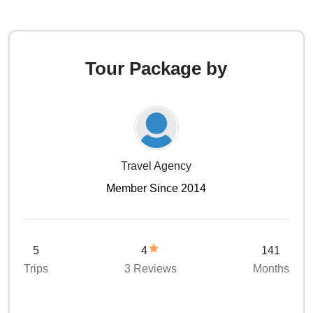
Tour Package by
Travel Agency
Member Since 2014
5
4
141
Trips
3 Reviews
Months