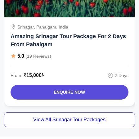
Srinagar, Pahalgam, India
Amazing Srinagar Tour Package For 2 Days
From Pahalgam
5.0
(19 Reviews)
₹15,000/-
From
2 Days
ENQUIRE NOW
View All Srinagar Tour Packages