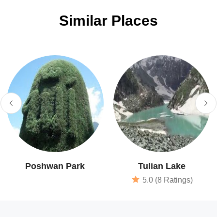
Similar Places
Poshwan Park
Tulian Lake
5.0 (8 Ratings)