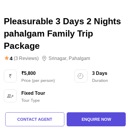
Pleasurable 3 Days 2 Nights
pahalgam Family Trip
Package
4
(3 Reviews)
Srinagar
,
Pahalgam
₹5,800
3 Days
Price (per person)
Duration
Fixed Tour
Tour Type
CONTACT AGENT
ENQUIRE NOW