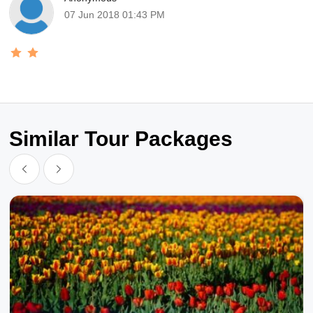
07 Jun 2018 01:43 PM
Similar Tour Packages