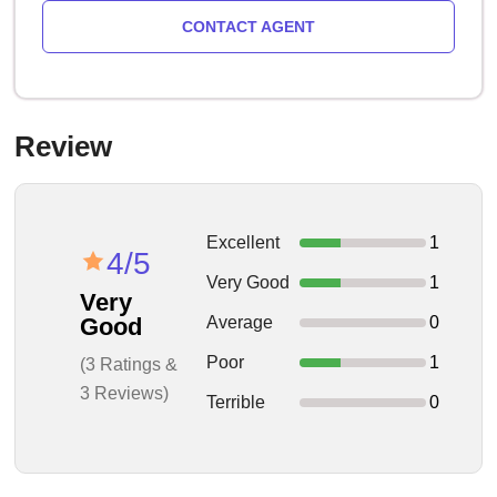
CONTACT AGENT
Review
Excellent
1
4/5
Very Good
1
Very
Average
0
Good
Poor
1
(3 Ratings &
3 Reviews)
Terrible
0