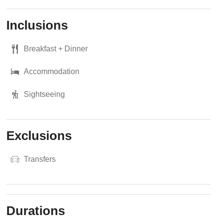
Inclusions
Breakfast + Dinner
Accommodation
Sightseeing
Exclusions
Transfers
Durations