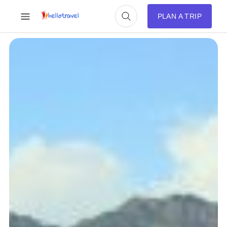
PLAN A TRIP