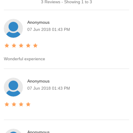
3 Reviews - Showing 1 to 3
Anonymous
07 Jun 2018 01:43 PM
Wonderful experience
Anonymous
07 Jun 2018 01:43 PM
Anonymous