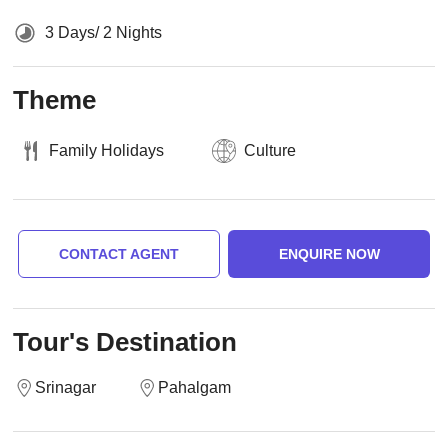
3 Days/ 2 Nights
Theme
Family Holidays
Culture
CONTACT AGENT
ENQUIRE NOW
Tour's Destination
Srinagar
Pahalgam