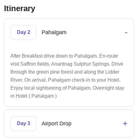
Itinerary
-
Pahalgam
Day 2
After Breakfast drive down to Pahalgam. En-route
visit Saffron fields, Anantnag Sulphur Springs. Drive
through the green pine forest and along the Lidder
River. On arrival, Pahalgam check-in to your Hotel.
Enjoy local sightseeing of Pahalgam. Overnight stay
in Hotel ( Pahalgam )
+
Airport Drop
Day 3