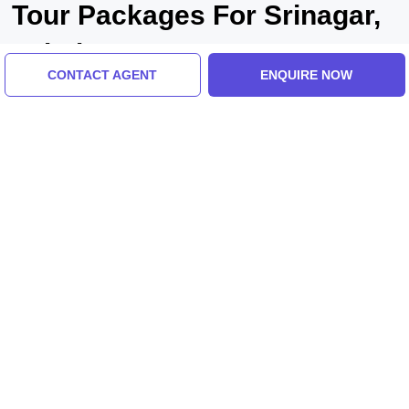
Tour Packages For Srinagar,
pahalgam
CONTACT AGENT
ENQUIRE NOW
Srinagar, Pahalgam, India
Pleasurable 3 Days 2 Nights Pahalgam