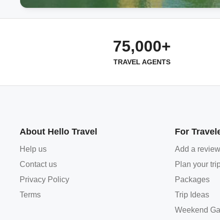
75,000+
TRAVEL AGENTS
About Hello Travel
For Travel
Help us
Add a revie
Contact us
Plan your tri
Privacy Policy
Packages
Terms
Trip Ideas
Weekend Ga