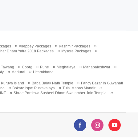
»
»
»
ckages
Alleppey Packages
Kashmir Packages
»
»
har Dham Yatra 2018 Packages
Mysore Packages
»
»
»
»
»
»
Tawang
Coorg
Pune
Meghalaya
Mahabaleshwar
»
»
ty
Madurai
Uttarakhand
»
»
»
Kuruva Island
Baba Balak Nath Temple
Fancy Bazar in Guwahati
»
»
»
ano
Bokaro Ispat Pustakalaya
Tulsi Manas Mandir
»
»
INT
Shree Parshwa Susheel Dham Swetamber Jain Temple