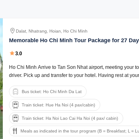
Dalat, Nhatrang, Hoian, Ho Chi Minh
Memorable Ho Chi Minh Tour Package for 27 Day
3.0
Ho Chi Minh Arrive to Tan Son Nhat airport, meeting your t
driver. Pick up and transfer to your hotel. Having rest at your 
Bus ticket: Ho Chi Minh Da Lat
Train ticket: Hue Ha Noi (4 pax/cabin)
Train ticket: Ha Noi Lao Cai Ha Noi (4 pax/ cabin)
Meals as indicated in the tour program (B = Breakfast; L = L