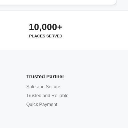
10,000+
PLACES SERVED
Trusted Partner
Safe and Secure
Trusted and Reliable
Quick Payment