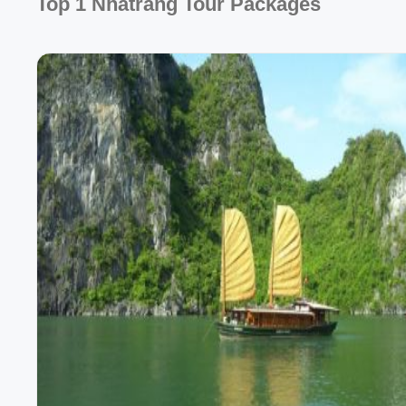
Top 1 Nhatrang Tour Packages