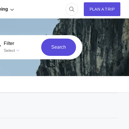
eing
PLAN A TRIP
Filter
Search
Select