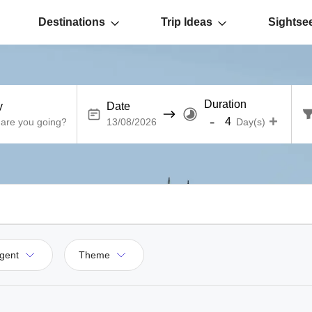
Destinations
Trip Ideas
Sightse
Duration
y
Date
-
+
Day(s)
gent
Theme