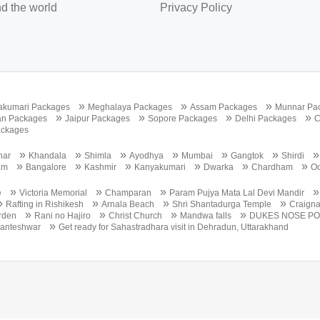
d the world
Privacy Policy
»
»
»
akumari Packages
Meghalaya Packages
Assam Packages
Munnar Pa
»
»
»
»
an Packages
Jaipur Packages
Sopore Packages
Delhi Packages
C
ackages
»
»
»
»
»
»
nar
Khandala
Shimla
Ayodhya
Mumbai
Gangtok
Shirdi
»
»
»
»
»
»
am
Bangalore
Kashmir
Kanyakumari
Dwarka
Chardham
Oo
»
»
»
e
Victoria Memorial
Champaran
Param Pujya Mata Lal Devi Mandir
»
»
»
»
Rafting in Rishikesh
Arnala Beach
Shri Shantadurga Temple
Craign
»
»
»
»
rden
Rani no Hajiro
Christ Church
Mandwa falls
DUKES NOSE PO
»
anteshwar
Get ready for Sahastradhara visit in Dehradun, Uttarakhand