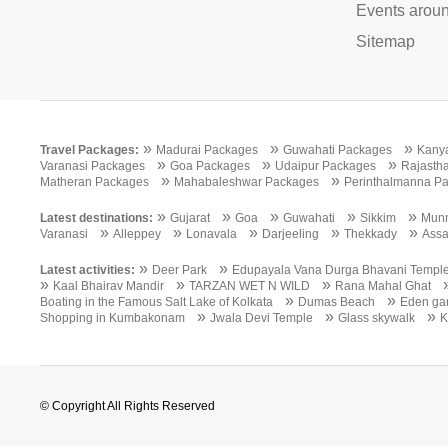
Events aroun
Sitemap
»
»
»
Travel Packages:
Madurai Packages
Guwahati Packages
Kany
»
»
»
Varanasi Packages
Goa Packages
Udaipur Packages
Rajasth
»
»
Matheran Packages
Mahabaleshwar Packages
Perinthalmanna P
»
»
»
»
»
Latest destinations:
Gujarat
Goa
Guwahati
Sikkim
Mun
»
»
»
»
»
Varanasi
Alleppey
Lonavala
Darjeeling
Thekkady
Ass
»
»
Latest activities:
Deer Park
Edupayala Vana Durga Bhavani Templ
»
»
»
Kaal Bhairav Mandir
TARZAN WET N WILD
Rana Mahal Ghat
»
»
Boating in the Famous Salt Lake of Kolkata
Dumas Beach
Eden ga
»
»
»
Shopping in Kumbakonam
Jwala Devi Temple
Glass skywalk
K
© Copyright All Rights Reserved