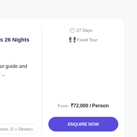
27 Days
s 26 Nights
Fixed Tour
our guide and
...
₹72,000 / Person
From
ENQUIRE NOW
unch; D = Dinner)