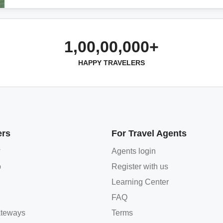
1,00,00,000+
HAPPY TRAVELERS
ers
For Travel Agents
w
Agents login
p
Register with us
Learning Center
FAQ
teways
Terms