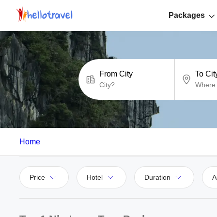
Packages
From City
To Cit
Home
Price
Hotel
Duration
A