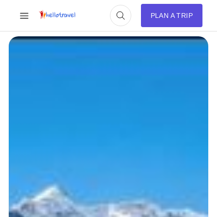
PLAN A TRIP