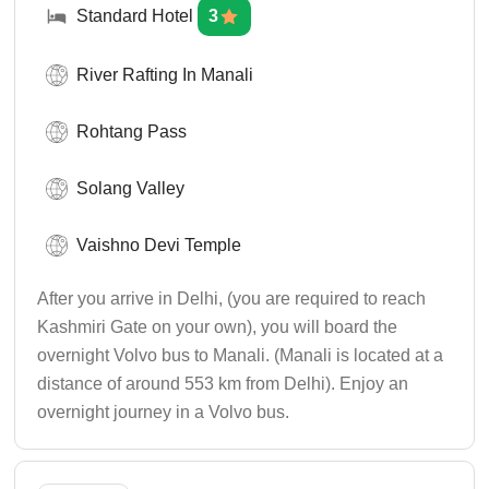
Standard Hotel
3
River Rafting In Manali
Rohtang Pass
Solang Valley
Vaishno Devi Temple
After you arrive in Delhi, (you are required to reach
Kashmiri Gate on your own), you will board the
overnight Volvo bus to Manali. (Manali is located at a
distance of around 553 km from Delhi). Enjoy an
overnight journey in a Volvo bus.