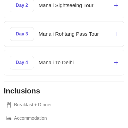
+
Manali Sightseeing Tour
Day 2
+
Manali Rohtang Pass Tour
Day 3
+
Manali To Delhi
Day 4
Inclusions
Breakfast + Dinner
Accommodation