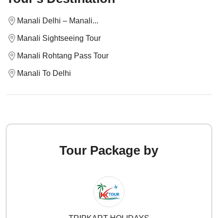
Manali Delhi – Manali...
Manali Sightseeing Tour
Manali Rohtang Pass Tour
Manali To Delhi
Tour Package by