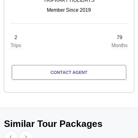
TRIPKART HOLIDAYS
Member Since 2019
2
79
Trips
Months
CONTACT AGENT
Similar Tour Packages