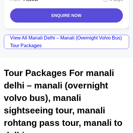
ENQUIRE NOW
View All Manali Delhi – Manali (overnight Volvo Bus)
Tour Packages
Tour Packages For manali
delhi – manali (overnight
volvo bus), manali
sightseeing tour, manali
rohtang pass tour, manali to