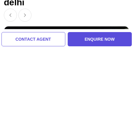
delhi
CONTACT AGENT
ENQUIRE NOW
Manali, Manali To Delhi, India
Ecstatic Manali To Delhi Tour Package For 4
Days 3 Nights