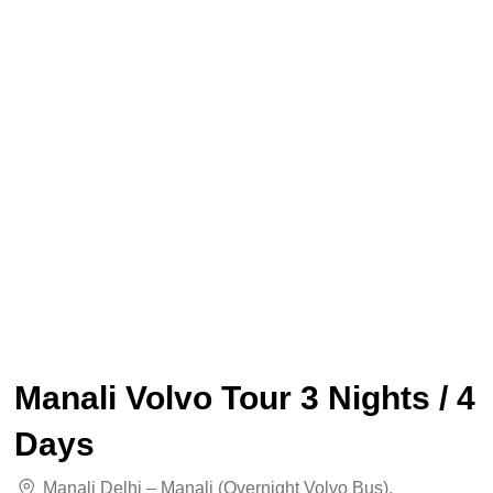
Manali Volvo Tour 3 Nights / 4
Days
Manali Delhi – Manali (overnight Volvo Bus)
,