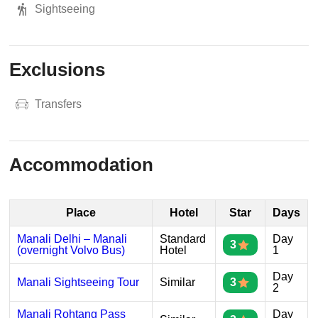
Sightseeing
Exclusions
Transfers
Accommodation
Place
Hotel
Star
Days
Manali Delhi – Manali
Standard
Day
3
(overnight Volvo Bus)
Hotel
1
Day
Manali Sightseeing Tour
Similar
3
2
Manali Rohtang Pass
Day