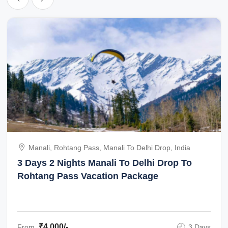
Manali, Rohtang Pass, Manali To Delhi Drop, India
3 Days 2 Nights Manali To Delhi Drop To
Rohtang Pass Vacation Package
₹4,000/-
From
3 Days