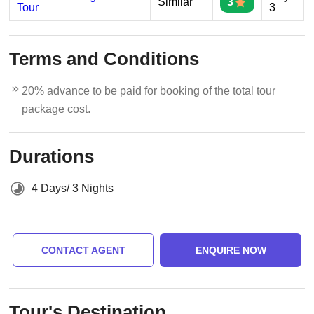
Similar
3
Tour
3
Terms and Conditions
20% advance to be paid for booking of the total tour
package cost.
Durations
4 Days/ 3 Nights
CONTACT AGENT
ENQUIRE NOW
Tour's Destination