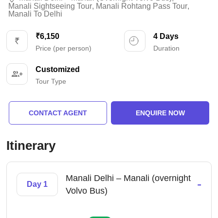
Manali Sightseeing Tour
,
Manali Rohtang Pass Tour
,
Manali To Delhi
₹6,150
4 Days
Price (per person)
Duration
Customized
Tour Type
CONTACT AGENT
ENQUIRE NOW
Itinerary
Manali Delhi – Manali (overnight
-
Day 1
Volvo Bus)