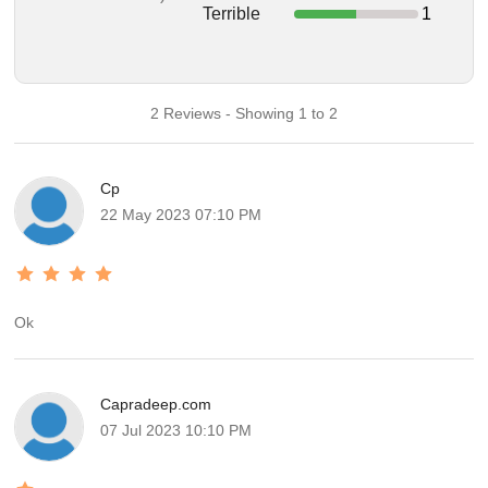
Terrible
1
2 Reviews - Showing 1 to 2
Cp
22 May 2023 07:10 PM
Ok
Capradeep.com
07 Jul 2023 10:10 PM