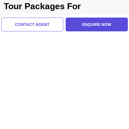
Tour Packages For
kushinagar, varanasi
CONTACT AGENT
ENQUIRE NOW
Kushinagar, India
Family Getaway 3 Days 2 Nights Kushinagar