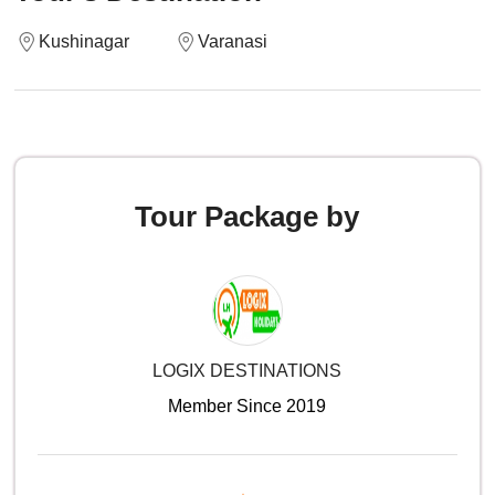
Kushinagar
Varanasi
Tour Package by
LOGIX DESTINATIONS
Member Since 2019