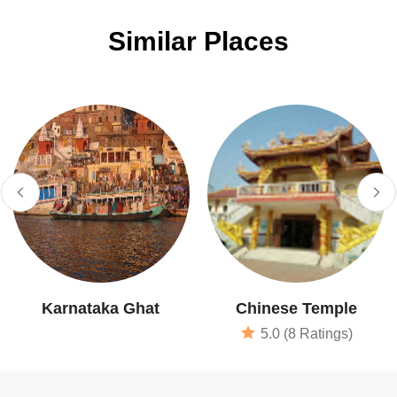
Similar Places
Karnataka Ghat
Chinese Temple
5.0 (8 Ratings)