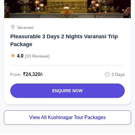
Varanasi
Pleasurable 3 Days 2 Nights Varanasi Trip
Package
4.0
(33 Reviews)
₹24,320/-
From
3 Days
ENQUIRE NOW
View All Kushinagar Tour Packages