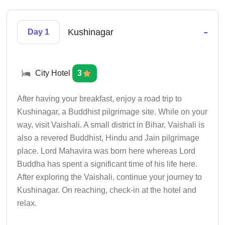
-
Kushinagar
Day 1
City Hotel
3
After having your breakfast, enjoy a road trip to
Kushinagar, a Buddhist pilgrimage site. While on your
way, visit Vaishali. A small district in Bihar, Vaishali is
also a revered Buddhist, Hindu and Jain pilgrimage
place. Lord Mahavira was born here whereas Lord
Buddha has spent a significant time of his life here.
After exploring the Vaishali, continue your journey to
Kushinagar. On reaching, check-in at the hotel and
relax.