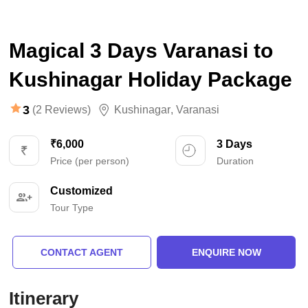
Magical 3 Days Varanasi to
Kushinagar Holiday Package
3
(2 Reviews)
Kushinagar
,
Varanasi
₹6,000
3 Days
Price (per person)
Duration
Customized
Tour Type
CONTACT AGENT
ENQUIRE NOW
Itinerary