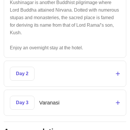
Kushinagar is another Buddhist pilgrimage where
Lord Buddha attained Nirvana. Dotted with numerous
stupas and monasteries, the sacred place is famed
for deriving its name from that of Lord Rama/’s son,
Kush.
Enjoy an overnight stay at the hotel.
+
Day 2
+
Varanasi
Day 3