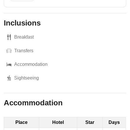
Inclusions
Breakfast
Transfers
Accommodation
Sightseeing
Accommodation
Place
Hotel
Star
Days