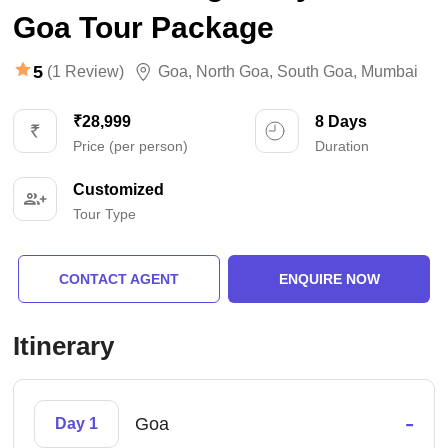
Goa Tour Package
5
(1 Review)
Goa
,
North Goa
,
South Goa
,
Mumbai
₹28,999
8 Days
Price (per person)
Duration
Customized
Tour Type
CONTACT AGENT
ENQUIRE NOW
Itinerary
-
Goa
Day 1