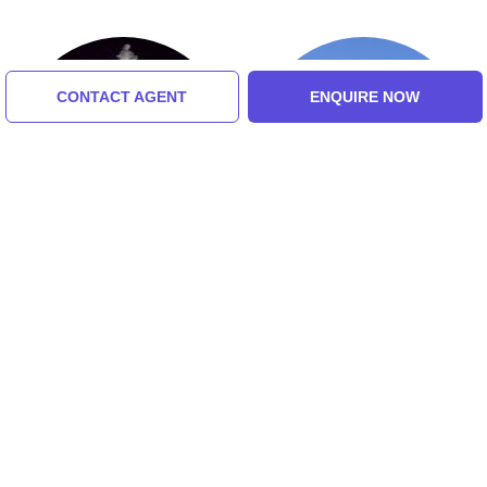
CONTACT AGENT
ENQUIRE NOW
Flora Fountain
Jehangir Art Gallery
Tour Packages For goa, north
goa, south goa, mumbai