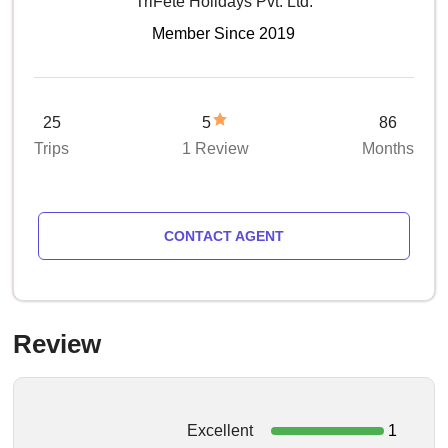
TriFete Holidays Pvt. Ltd.
Member Since 2019
25
5
86
Trips
1 Review
Months
CONTACT AGENT
Review
Excellent
1