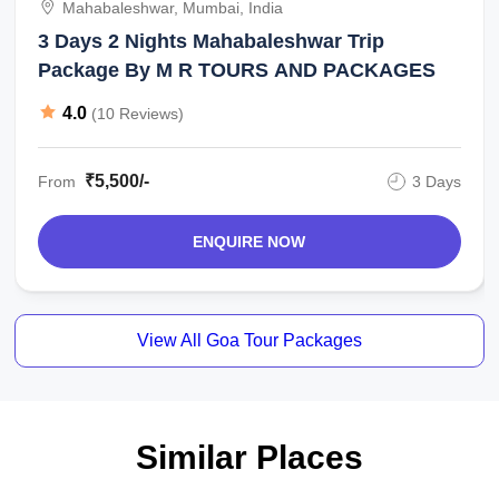
Mahabaleshwar, Mumbai, India
3 Days 2 Nights Mahabaleshwar Trip
Package By M R TOURS AND PACKAGES
4.0
(10 Reviews)
₹5,500/-
From
3 Days
ENQUIRE NOW
View All Goa Tour Packages
Similar Places