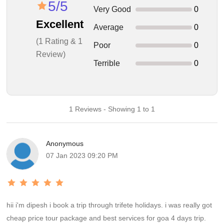
5/5
Very Good
0
Excellent
Average
0
(1 Rating & 1
Poor
0
Review)
Terrible
0
1 Reviews - Showing 1 to 1
Anonymous
07 Jan 2023 09:20 PM
hii i'm dipesh i book a trip through trifete holidays. i was really got
cheap price tour package and best services for goa 4 days trip.