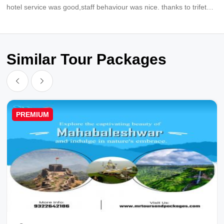
hotel service was good,staff behaviour was nice. thanks to trifete
holidays for providing best trip and also for your supports.thanks
tanuj for coordinating everytime time.
Similar Tour Packages
PREMIUM