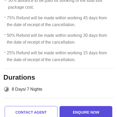
50% advance to be paid for booking of the total tour
package cost.
75% Refund will be made within working 45 days from
the date of receipt of the cancellation.
50% Refund will be made within working 30 days from
the date of receipt of the cancellation.
25% Refund will be made within working 15 days from
the date of receipt of the cancellation.
Durations
8 Days/ 7 Nights
CONTACT AGENT
ENQUIRE NOW