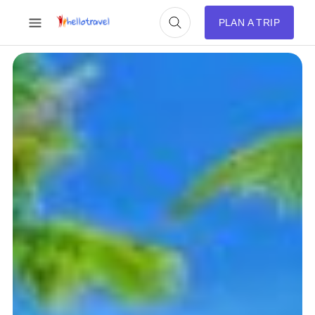
PLAN A TRIP