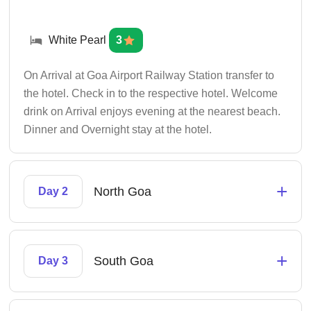
White Pearl
3
On Arrival at Goa Airport Railway Station transfer to
the hotel. Check in to the respective hotel. Welcome
drink on Arrival enjoys evening at the nearest beach.
Dinner and Overnight stay at the hotel.
+
North Goa
Day 2
+
South Goa
Day 3