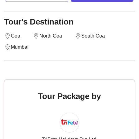
Tour's Destination
Goa
North Goa
South Goa
Mumbai
Tour Package by