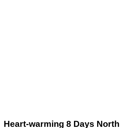
Heart-warming 8 Days North