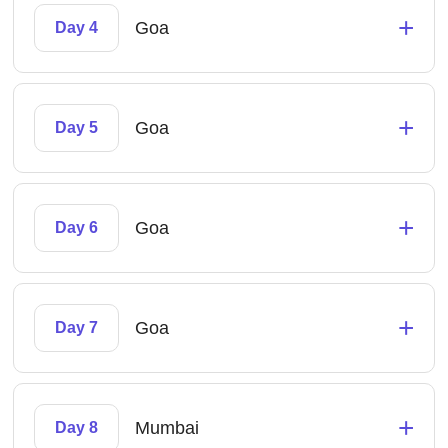
+
Goa
Day 4
+
Goa
Day 5
+
Goa
Day 6
+
Goa
Day 7
+
Mumbai
Day 8