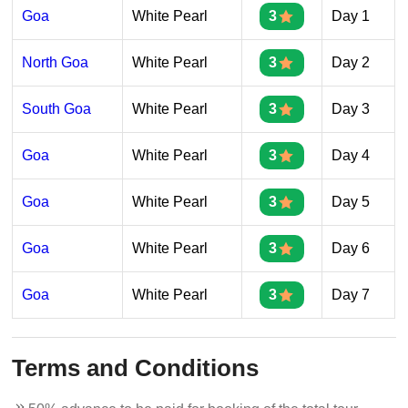
Goa
White Pearl
3
Day 1
North Goa
White Pearl
3
Day 2
South Goa
White Pearl
3
Day 3
Goa
White Pearl
3
Day 4
Goa
White Pearl
3
Day 5
Goa
White Pearl
3
Day 6
Goa
White Pearl
3
Day 7
Terms and Conditions