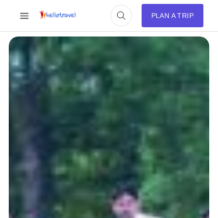
PLAN A TRIP