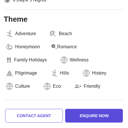
Theme
Adventure
Beach
Honeymoon
Romance
Family Holidays
Wellness
Pilgrimage
Hills
History
Culture
Eco
Friendly
CONTACT AGENT
ENQUIRE NOW