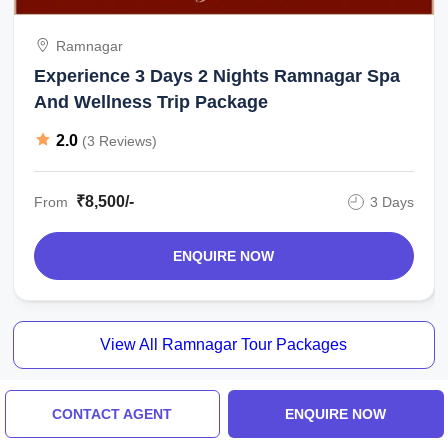
Ramnagar
Experience 3 Days 2 Nights Ramnagar Spa
And Wellness Trip Package
2.0
(3 Reviews)
₹8,500/-
From
3 Days
ENQUIRE NOW
View All Ramnagar Tour Packages
CONTACT AGENT
ENQUIRE NOW