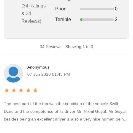
(34 Ratings
Poor
0
& 34
Terrible
2
Reviews)
34 Reviews - Showing 1 to 3
Anonymous
07 Jun 2018 01:43 PM
The best part of the trip was the condition of the vehicle Swift
Dzire and the competence of its driver Mr. Nikhil Goyal. Mr Goyal,
besides being an excellent driver is also a very nice human being
and was very cooperative and informative throughout our 6 day