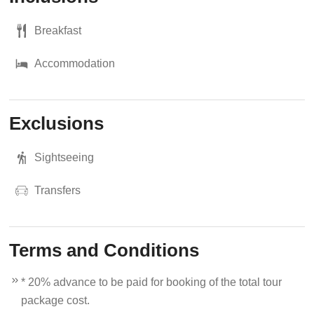
Breakfast
Accommodation
Exclusions
Sightseeing
Transfers
Terms and Conditions
* 20% advance to be paid for booking of the total tour
package cost.