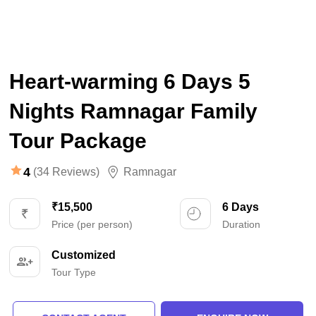
Heart-warming 6 Days 5
Nights Ramnagar Family
Tour Package
4
(34 Reviews)
Ramnagar
₹15,500
6 Days
Price (per person)
Duration
Customized
Tour Type