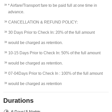
* Airfare/Transport fare to be paid full at one time in
advance.
CANCELLATION & REFUND POLICY:
30 Days Prior to Check In: 20% of the full amount
would be charged as retention.
10-15 Days Prior to Check In: 50% of the full amount
would be charged as retention.
07-04Days Prior to Check In : 100% of the full amount
would be charged as retention
Durations
6 Days/ 5 Nights