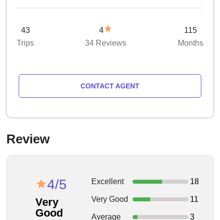
43
4
115
Trips
34 Reviews
Months
CONTACT AGENT
Review
4/5
Excellent
18
Very Good
11
Very
Good
Average
3