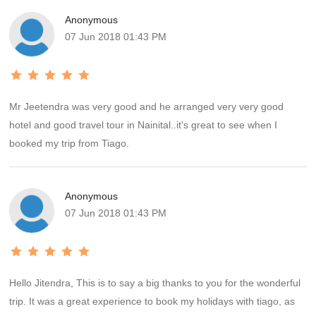
trip. We would definitely rate the transport part of our trip as 5 star.
Anonymous
The hotels at Nainital and Kausani were very good and in decent
07 Jun 2018 01:43 PM
locality with spacious rooms and clean toilets. The choice of food
at Kausani was limited but this fact was more than compensated
by the grand view of Himalayas our room provided. The hotel at
Ranikhet was decent but in a very crowded part of the town. The
Mr Jeetendra was very good and he arranged very very good
upkeep of the room could have been better.
hotel and good travel tour in Nainital..it's great to see when I
booked my trip from Tiago.
Anonymous
07 Jun 2018 01:43 PM
Hello Jitendra, This is to say a big thanks to you for the wonderful
trip. It was a great experience to book my holidays with tiago, as