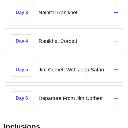
+
Nainital Ranikhet
Day 3
+
Ranikhet Corbett
Day 4
+
Jim Corbett With Jeep Safari
Day 5
+
Departure From Jim Corbett
Day 6
Inclusions