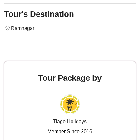
Tour's Destination
Ramnagar
Tour Package by
Tiago Holidays
Member Since 2016