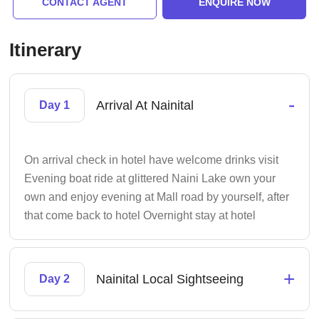
CONTACT AGENT
ENQUIRE NOW
Itinerary
-
Arrival At Nainital
Day 1
On arrival check in hotel have welcome drinks visit
Evening boat ride at glittered Naini Lake own your
own and enjoy evening at Mall road by yourself, after
that come back to hotel Overnight stay at hotel
+
Nainital Local Sightseeing
Day 2