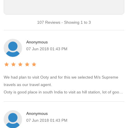
107 Reviews - Showing 1 to 3
Anonymous
07 Jun 2018 01:43 PM
We had plan to visit Ooty and for this we selected M/s Supreme
travels as our travel agent.
Ooty is good place in south India to visit as hill station, lot of good
thing to seen, food and many more....
Our travel agent also provided all facilities as committed and all
Anonymous
services were satisfactory.
07 Jun 2018 01:43 PM
If we will have plan to visit any place next, there is no doubt we