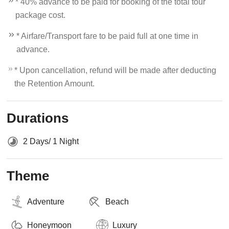
* 40% advance to be paid for booking of the total tour
package cost.
* Airfare/Transport fare to be paid full at one time in
advance.
* Upon cancellation, refund will be made after deducting
the Retention Amount.
Durations
2 Days/ 1 Night
Theme
Adventure
Beach
Honeymoon
Luxury