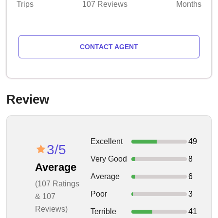
Trips
107 Reviews
Months
CONTACT AGENT
Review
Excellent
49
3/5
Very Good
8
Average
Average
6
(107 Ratings
Poor
3
& 107
Reviews)
Terrible
41