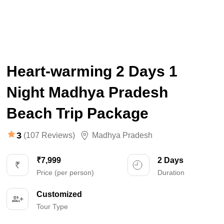
Heart-warming 2 Days 1
Night Madhya Pradesh
Beach Trip Package
3
(107 Reviews)
Madhya Pradesh
₹7,999
2 Days
Price (per person)
Duration
Customized
Tour Type