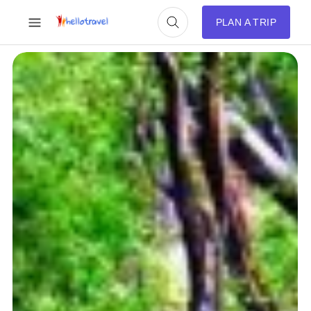
PLAN A TRIP