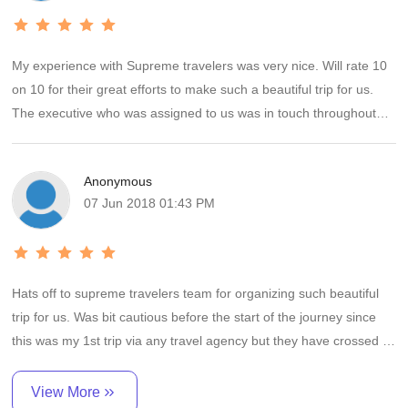
select supreme travel only.
Mr. Rohan the window person for us from supreme travel is very
helpful and committed personal. I will give rating 5/5 to supreme
My experience with Supreme travelers was very nice. Will rate 10
travel team for their facilities and customer handling practices.
on 10 for their great efforts to make such a beautiful trip for us.
All the best for future business. Keep the same thing to all your
The executive who was assigned to us was in touch throughout
customers.
our trip . Accommodation was provided in very good hotels. Cab
driver was well behaved, corporative and had very good
Thanks
Anonymous
knowledge of all the site which are to be cover as per the planned
Pradeep & Vijeta
07 Jun 2018 01:43 PM
itinerary. Will recommend Supreme travelers to every1.
Hats off to supreme travelers team for organizing such beautiful
trip for us. Was bit cautious before the start of the journey since
this was my 1st trip via any travel agency but they have crossed all
my expectations.
View More