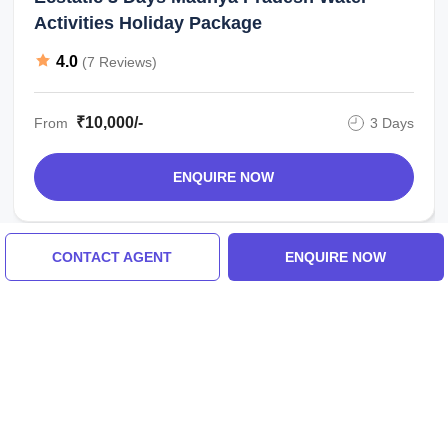
Activities Holiday Package
4.0
(7 Reviews)
₹10,000/-
From
3 Days
ENQUIRE NOW
CONTACT AGENT
ENQUIRE NOW
View All Madhya Pradesh Tour Packages
Tour Packages For Madhya
Pradesh