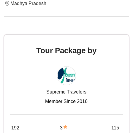
Madhya Pradesh
Tour Package by
Supreme Travelers
Member Since 2016
192
3
115