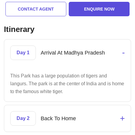
CONTACT AGENT
ENQUIRE NOW
Itinerary
-
Arrival At Madhya Pradesh
Day 1
This Park has a large population of tigers and
langurs. The park is at the center of India and is home
to the famous white tiger.
+
Back To Home
Day 2