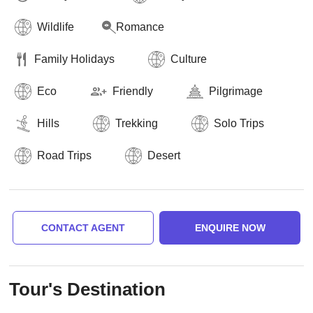
Wildlife
Romance
Family Holidays
Culture
Eco
Friendly
Pilgrimage
Hills
Trekking
Solo Trips
Road Trips
Desert
CONTACT AGENT
ENQUIRE NOW
Tour's Destination