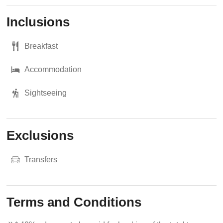
Inclusions
Breakfast
Accommodation
Sightseeing
Exclusions
Transfers
Terms and Conditions