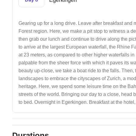
Egerkingen
Gearing up for a long drive. Leave after breakfast and
Forest region. Here, we make a pit stop to witness a d
then grab our lunch and continue to drive along the pi
to arrive at the largest European waterfall, the Rhine 
at 23 meters, as compared to other higher waterfalls i
palpable from the sheer force with which it paves its wa
beauty up-close, we take a boat ride to the falls. Then
landscapes to embrace the cityscapes of Zurich, a mod
heritage. Here, we spend some leisure time on the Bah
streets of the world. Bringing our day to a close, hea
to bed. Overnight in Egerkingen. Breakfast at the hotel
Durations