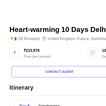
Heart-warming 10 Days Delh
3
(38 Reviews)
United Kingdom
,
France
,
Switzerl
₹215,978
1
Price (per person)
Du
CONTACT AGENT
Itinerary
Day 8