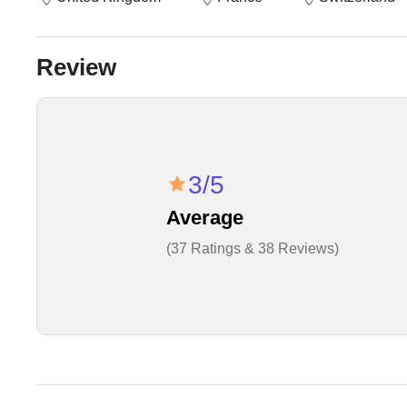
Review
3/5
Average
(37 Ratings & 38 Reviews)