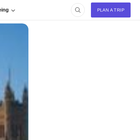
eing
PLAN A TRIP