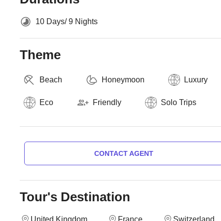
10 Days/ 9 Nights
Theme
Beach
Honeymoon
Luxury
Eco
Friendly
Solo Trips
CONTACT AGENT
Tour's Destination
United Kingdom
France
Switzerland