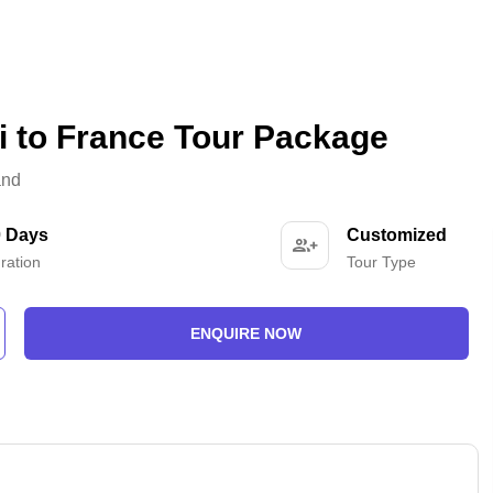
i to France Tour Package
and
0 Days
Customized
ration
Tour Type
ENQUIRE NOW
-