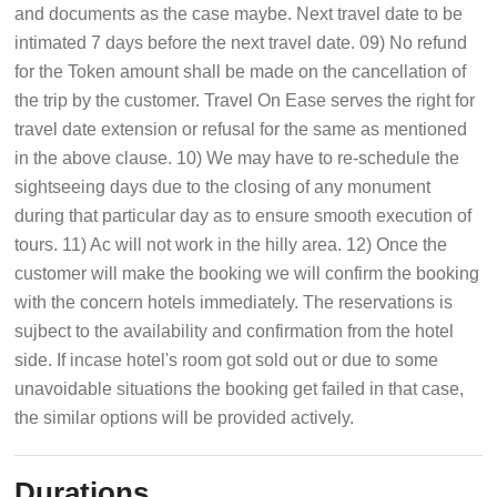
and documents as the case maybe. Next travel date to be
intimated 7 days before the next travel date. 09) No refund
for the Token amount shall be made on the cancellation of
the trip by the customer. Travel On Ease serves the right for
travel date extension or refusal for the same as mentioned
in the above clause. 10) We may have to re-schedule the
sightseeing days due to the closing of any monument
during that particular day as to ensure smooth execution of
tours. 11) Ac will not work in the hilly area. 12) Once the
customer will make the booking we will confirm the booking
with the concern hotels immediately. The reservations is
sujbect to the availability and confirmation from the hotel
side. If incase hotel's room got sold out or due to some
unavoidable situations the booking get failed in that case,
the similar options will be provided actively.
Durations