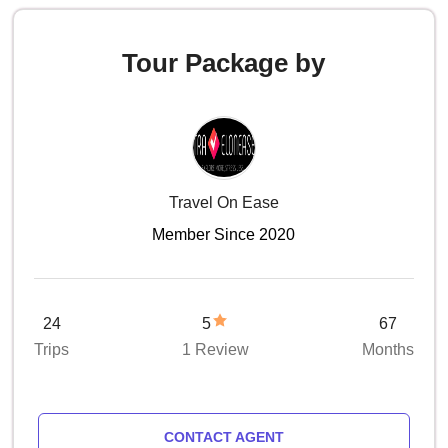
Tour Package by
Travel On Ease
Member Since 2020
24
5
67
Trips
1 Review
Months
CONTACT AGENT