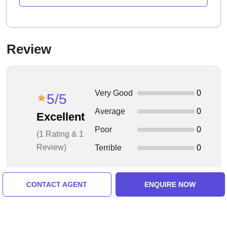
Review
Very Good
0
5/5
Average
0
Excellent
Poor
0
(1 Rating & 1
Review)
Terrible
0
CONTACT AGENT
ENQUIRE NOW
1 Reviews - Showing 1 to 1