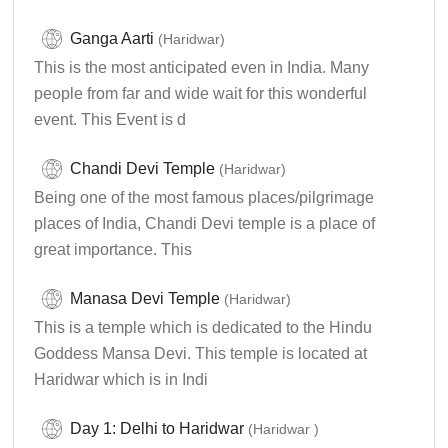
Ganga Aarti
(Haridwar)
This is the most anticipated even in India. Many
people from far and wide wait for this wonderful
event. This Event is d
Chandi Devi Temple
(Haridwar)
Being one of the most famous places/pilgrimage
places of India, Chandi Devi temple is a place of
great importance. This
Manasa Devi Temple
(Haridwar)
This is a temple which is dedicated to the Hindu
Goddess Mansa Devi. This temple is located at
Haridwar which is in Indi
Day 1: Delhi to Haridwar
(Haridwar )