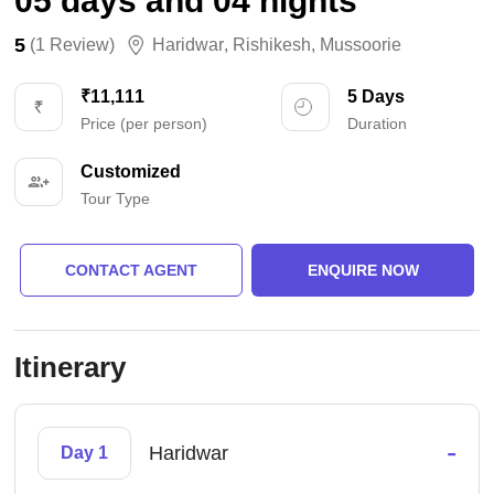
05 days and 04 nights
5
(1 Review)
Haridwar
,
Rishikesh
,
Mussoorie
₹11,111
5 Days
Price (per person)
Duration
Customized
Tour Type
CONTACT AGENT
ENQUIRE NOW
Itinerary
-
Haridwar
Day 1