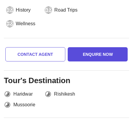
History
Road Trips
Wellness
CONTACT AGENT
ENQUIRE NOW
Tour's Destination
Haridwar
Rishikesh
Mussoorie