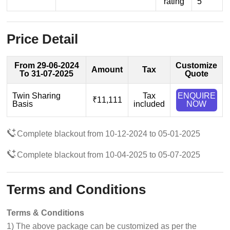
rating
5
Price Detail
From 29-06-2024
Customize
Amount
Tax
To 31-07-2025
Quote
Twin Sharing
Tax
ENQUIRE
₹11,111
Basis
included
NOW
Complete blackout from 10-12-2024 to 05-01-2025
Complete blackout from 10-04-2025 to 05-07-2025
Terms and Conditions
Terms & Conditions
1) The above package can be customized as per the