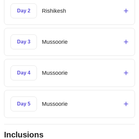
+
Rishikesh
Day 2
+
Mussoorie
Day 3
+
Mussoorie
Day 4
+
Mussoorie
Day 5
Inclusions