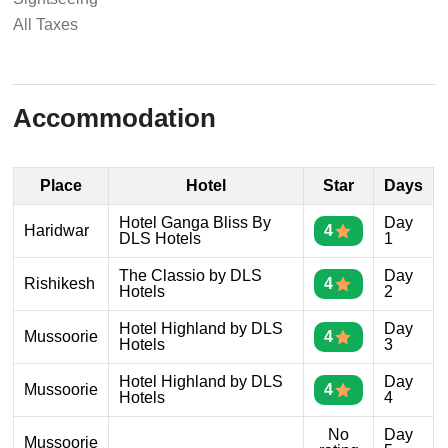
All Taxes
Accommodation
Place
Hotel
Star
Days
Hotel Ganga Bliss By
Day
Haridwar
4
DLS Hotels
1
The Classio by DLS
Day
Rishikesh
4
Hotels
2
Hotel Highland by DLS
Day
Mussoorie
4
Hotels
3
Hotel Highland by DLS
Day
Mussoorie
4
Hotels
4
No
Day
Mussoorie