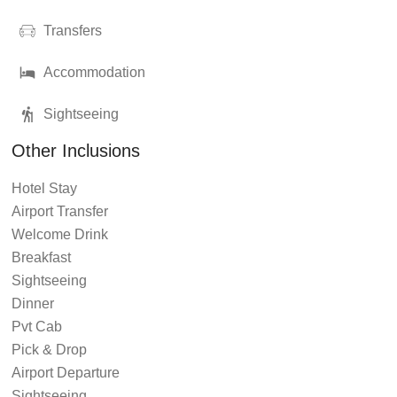
Transfers
Accommodation
Sightseeing
Other Inclusions
Hotel Stay
Airport Transfer
Welcome Drink
Breakfast
Sightseeing
Dinner
Pvt Cab
Pick & Drop
Airport Departure
Sightseeing