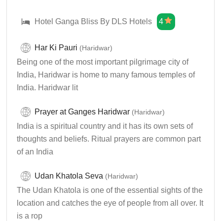
Hotel Ganga Bliss By DLS Hotels
4
Har Ki Pauri
(Haridwar)
Being one of the most important pilgrimage city of
India, Haridwar is home to many famous temples of
India. Haridwar lit
Prayer at Ganges Haridwar
(Haridwar)
India is a spiritual country and it has its own sets of
thoughts and beliefs. Ritual prayers are common part
of an India
Udan Khatola Seva
(Haridwar)
The Udan Khatola is one of the essential sights of the
location and catches the eye of people from all over. It
is a rop