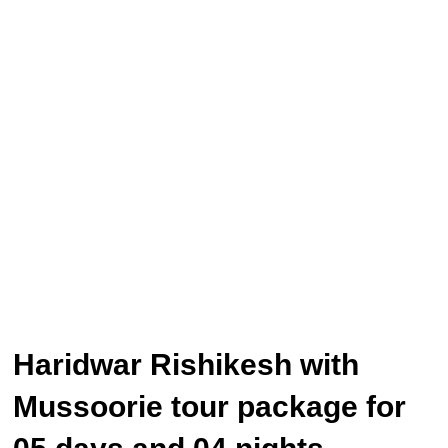
Haridwar Rishikesh with
Mussoorie tour package for