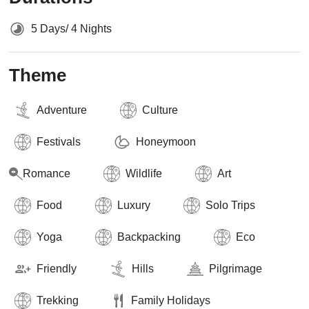
5 Days/ 4 Nights
Theme
Adventure
Culture
Festivals
Honeymoon
Romance
Wildlife
Art
Food
Luxury
Solo Trips
Yoga
Backpacking
Eco
Friendly
Hills
Pilgrimage
Trekking
Family Holidays