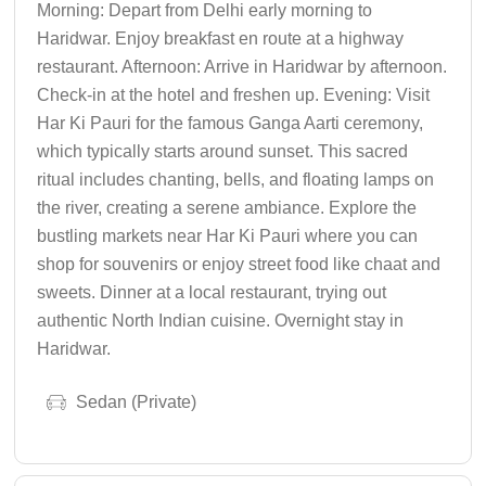
Morning: Depart from Delhi early morning to
Haridwar. Enjoy breakfast en route at a highway
restaurant. Afternoon: Arrive in Haridwar by afternoon.
Check-in at the hotel and freshen up. Evening: Visit
Har Ki Pauri for the famous Ganga Aarti ceremony,
which typically starts around sunset. This sacred
ritual includes chanting, bells, and floating lamps on
the river, creating a serene ambiance. Explore the
bustling markets near Har Ki Pauri where you can
shop for souvenirs or enjoy street food like chaat and
sweets. Dinner at a local restaurant, trying out
authentic North Indian cuisine. Overnight stay in
Haridwar.
Sedan (Private)