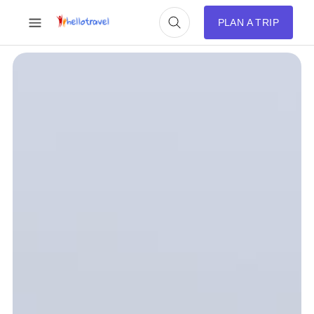
PLAN A TRIP