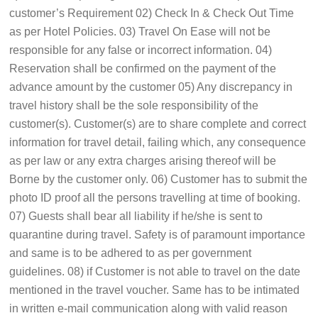
customer’s Requirement 02) Check In & Check Out Time
as per Hotel Policies. 03) Travel On Ease will not be
responsible for any false or incorrect information. 04)
Reservation shall be confirmed on the payment of the
advance amount by the customer 05) Any discrepancy in
travel history shall be the sole responsibility of the
customer(s). Customer(s) are to share complete and correct
information for travel detail, failing which, any consequence
as per law or any extra charges arising thereof will be
Borne by the customer only. 06) Customer has to submit the
photo ID proof all the persons travelling at time of booking.
07) Guests shall bear all liability if he/she is sent to
quarantine during travel. Safety is of paramount importance
and same is to be adhered to as per government
guidelines. 08) if Customer is not able to travel on the date
mentioned in the travel voucher. Same has to be intimated
in written e-mail communication along with valid reason