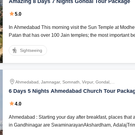
Amazing 8 Days 7 Nights Gondal Tour Package
5.0
In Ahmedabad This morning visit the Sun Temple at Modhera. En route visit
Patan that has over 100 Jain temples; the most important bei
Sightseeing
Ahmedabad, Jamnagar, Somnath, Virpur, Gondal,
Dwarka
6 Days 5 Nights Ahmedabad Church Tour Packa
4.0
Ahmedabad : Starting your day after breakfast, places that are in hierarchy
in Gandhinagar are SwaminarayanAkshardham, AdalajTriman