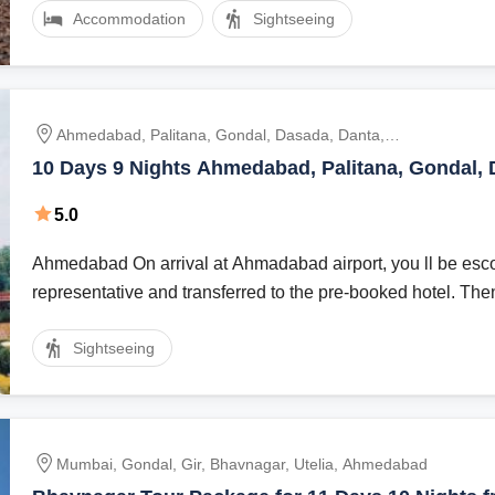
Accommodation
Sightseeing
Ahmedabad, Palitana, Gondal, Dasada, Danta,
Vadodara
10 Days 9 Nights Ahmedabad, Palitana, Gondal, 
Danta with Vadodara Holiday Package
5.0
Ahmedabad On arrival at Ahmadabad airport, you ll be esco
representative and transferred to the pre-booked hotel. Then 
Sightseeing
Mumbai, Gondal, Gir, Bhavnagar, Utelia, Ahmedabad