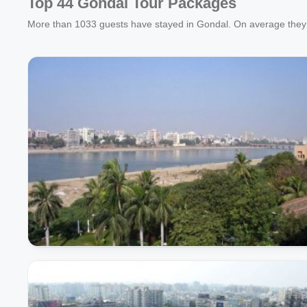
Top 44 Gondal Tour Packages
More than
1033
guests have stayed in Gondal. On average they 