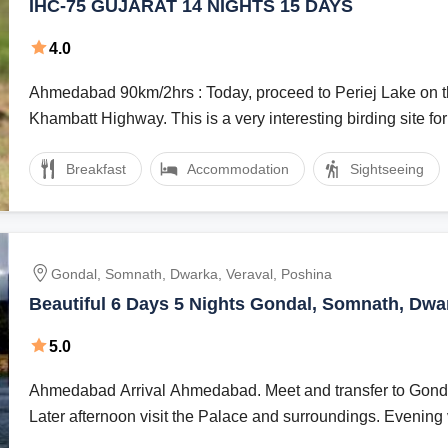
IHC-75 GUJARAT 14 NIGHTS 15 DAYS
4.0
Ahmedabad 90km/2hrs : Today, proceed to Periej Lake on the Kheda-
Khambatt Highway. This is a very interesting birding site for
Breakfast
Accommodation
Sightseeing
Gondal, Somnath, Dwarka, Veraval, Poshina
Beautiful 6 Days 5 Nights Gondal, Somnath, Dwa
and Poshina Holiday Package
5.0
Ahmedabad Arrival Ahmedabad. Meet and transfer to Gond
Later afternoon visit the Palace and surroundings. Evening vi