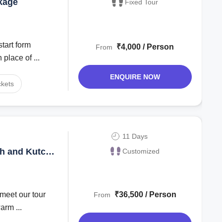
kage
Fixed Tour
tart form
₹4,000 / Person
From
place of ...
ENQUIRE NOW
ckets
11 Days
h and Kutch
Customized
₹36,500 / Person
From
arm ...