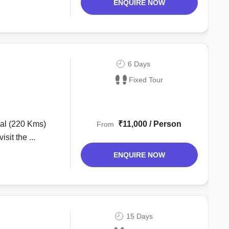
ENQUIRE NOW
6 Days
Fixed Tour
₹11,000 / Person
From
sit the ...
ENQUIRE NOW
15 Days