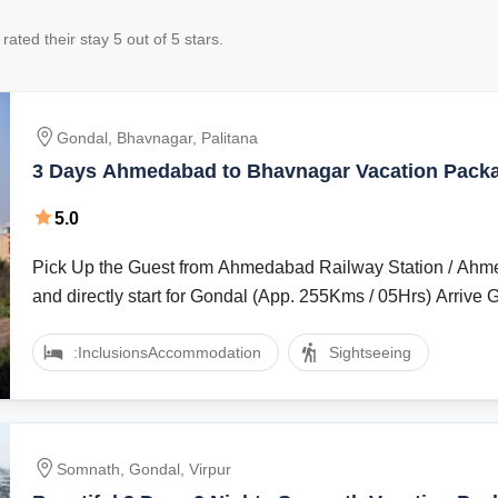
rated their stay
5
out of 5 stars.
Gondal, Bhavnagar, Palitana
3 Days Ahmedabad to Bhavnagar Vacation Pack
5.0
Pick Up the Guest from Ahmedabad Railway Station / Ahm
and directly start for Gondal (App. 255Kms / 05Hrs) Arrive G
:Inclusions
Accommodation
Sightseeing
Somnath, Gondal, Virpur