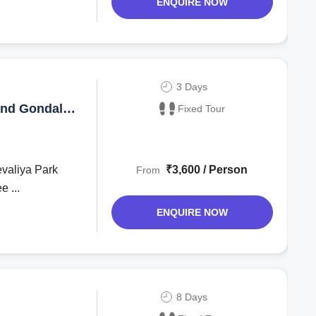
ENQUIRE NOW
3 Days
and Gondal
Fixed Tour
evaliya Park
₹3,600 / Person
From
e ...
ENQUIRE NOW
8 Days