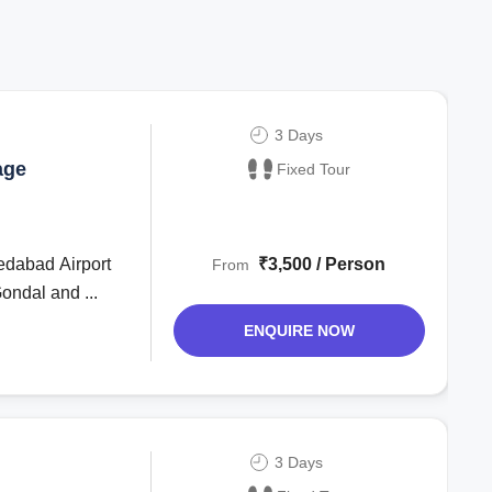
3 Days
age
Fixed Tour
edabad Airport
₹3,500 / Person
From
ondal and ...
ENQUIRE NOW
3 Days