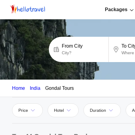
Packages
From City
To Cit
Home
India
Gondal Tours
Price
Hotel
Duration
A