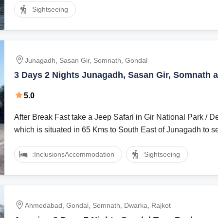
Sightseeing
Junagadh, Sasan Gir, Somnath, Gondal
3 Days 2 Nights Junagadh, Sasan Gir, Somnath 
Holiday Package
5.0
After Break Fast take a Jeep Safari in Gir National Park / D
which is situated in 65 Kms to South East of Junagadh to se
:Inclusions
Accommodation
Sightseeing
Ahmedabad, Gondal, Somnath, Dwarka, Rajkot