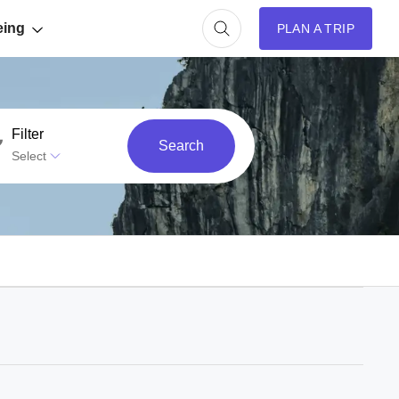
eing
PLAN A TRIP
Filter
Search
Select