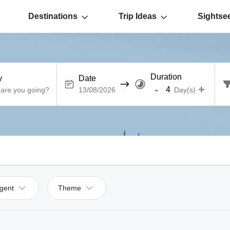
Destinations
Trip Ideas
Sightse
Duration
y
Date
-
+
Day(s)
gent
Theme