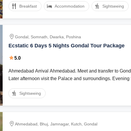
Breakfast
Accommodation
Sightseeing
Gondal, Somnath, Dwarka, Poshina
Ecstatic 6 Days 5 Nights Gondal Tour Package
5.0
Ahmedabad Arrival Ahmedabad. Meet and transfer to Gondal (220 Kms)
Later afternoon visit the Palace and surroundings. Evening vi
Sightseeing
Ahmedabad, Bhuj, Jamnagar, Kutch, Gondal