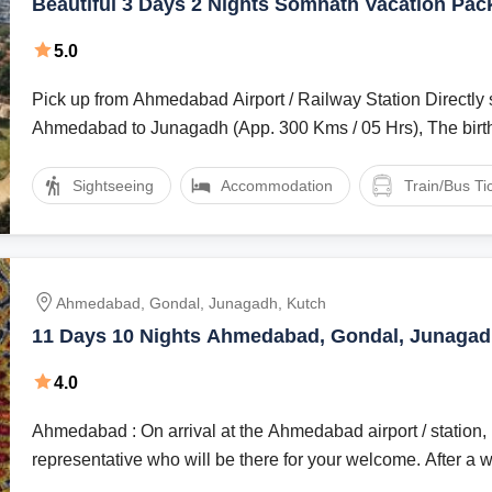
Beautiful 3 Days 2 Nights Somnath Vacation Pac
5.0
Pick up from Ahmedabad Airport / Railway Station Directly s
Ahmedabad to Junagadh (App. 300 Kms / 05 Hrs), The birth 
Sightseeing
Accommodation
Train/Bus Ti
Ahmedabad, Gondal, Junagadh, Kutch
11 Days 10 Nights Ahmedabad, Gondal, Junagad
Hill Stations Trip Package
4.0
Ahmedabad : On arrival at the Ahmedabad airport / station, meet our tour
representative who will be there for your welcome. After a w