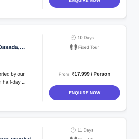
ENQUIRE NOW
10 Days
Dasada,
Fixed Tour
rted by our
₹17,999 / Person
From
half-day ...
ENQUIRE NOW
11 Days