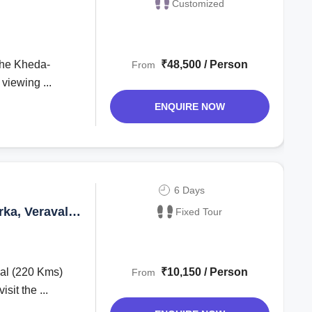
Customized
₹48,500 / Person
From
 viewing ...
ENQUIRE NOW
6 Days
rka, Veraval
Fixed Tour
al (220 Kms)
₹10,150 / Person
From
sit the ...