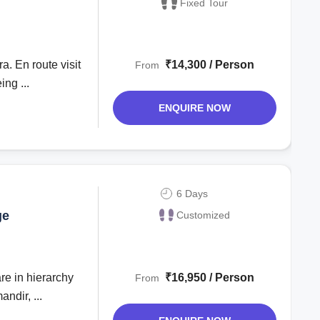
Fixed Tour
₹14,300 / Person
From
ng ...
ENQUIRE NOW
6 Days
ge
Customized
₹16,950 / Person
From
dir, ...