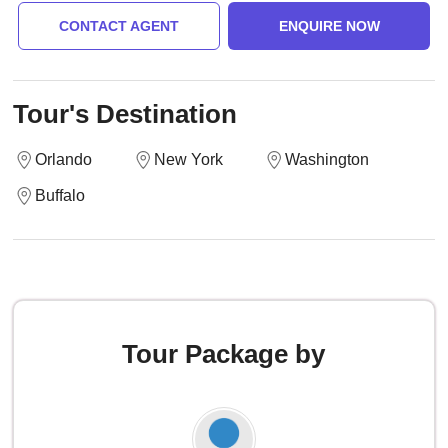
CONTACT AGENT
ENQUIRE NOW
Tour's Destination
Orlando
New York
Washington
Buffalo
Tour Package by