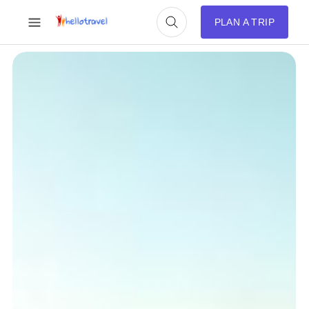
PLAN A TRIP