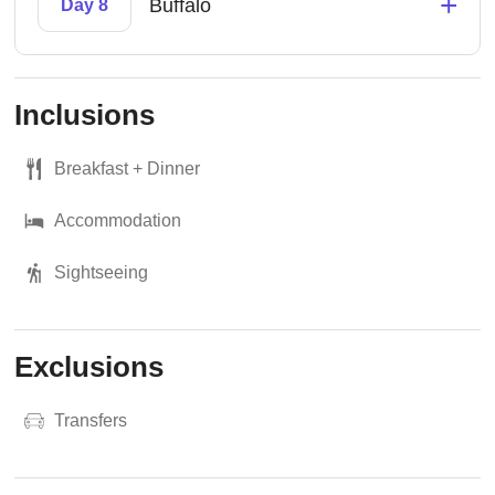
+
Buffalo
Day 8
Inclusions
Breakfast + Dinner
Accommodation
Sightseeing
Exclusions
Transfers