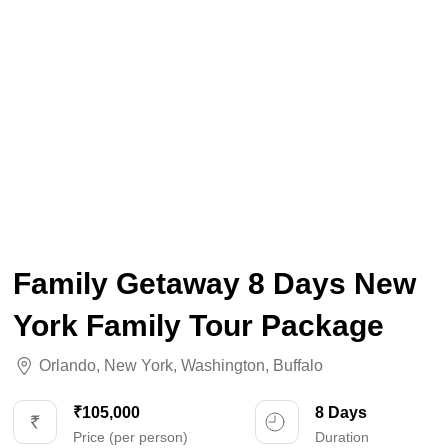
Family Getaway 8 Days New
York Family Tour Package
Orlando
,
New York
,
Washington
,
Buffalo
₹105,000
8 Days
Price (per person)
Duration