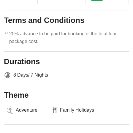
Terms and Conditions
20% advance to be paid for booking of the total tour
package cost.
Durations
8 Days/ 7 Nights
Theme
Adventure
Family Holidays