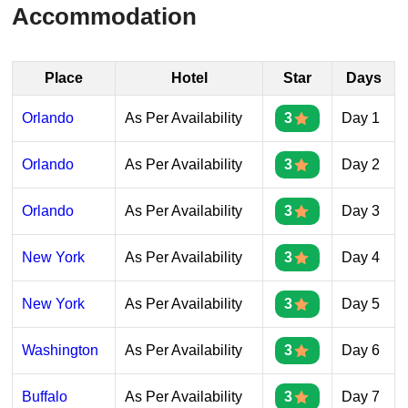
Accommodation
Place
Hotel
Star
Days
Orlando
As Per Availability
3
Day 1
Orlando
As Per Availability
3
Day 2
Orlando
As Per Availability
3
Day 3
New York
As Per Availability
3
Day 4
New York
As Per Availability
3
Day 5
Washington
As Per Availability
3
Day 6
Buffalo
As Per Availability
3
Day 7