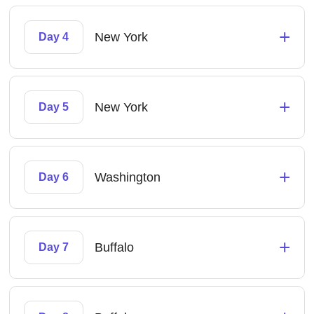
+
New York
Day 4
+
New York
Day 5
+
Washington
Day 6
+
Buffalo
Day 7