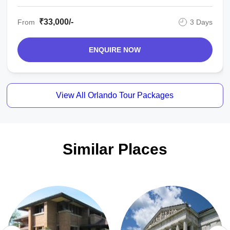
₹33,000/-
From
3 Days
ENQUIRE NOW
View All Orlando Tour Packages
Similar Places