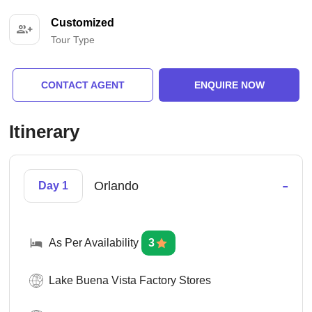
Customized
Tour Type
CONTACT AGENT
ENQUIRE NOW
Itinerary
-
Orlando
Day 1
As Per Availability
3
Lake Buena Vista Factory Stores