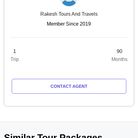
Rakesh Tours And Travels
Member Since 2019
1
90
Trip
Months
CONTACT AGENT
Similar Tour Packages