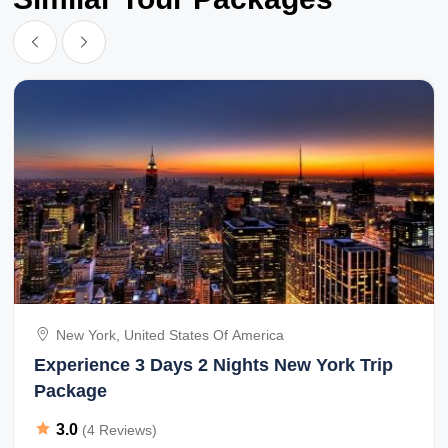
New York, United States Of America
Experience 3 Days 2 Nights New York Trip
Package
3.0
(4 Reviews)