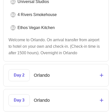
Universal Studios
4 Rivers Smokehouse
Ethos Vegan Kitchen
Welcome to Orlando. On arrival transfer from airport
to hotel on your own and check-in. (Check-in time is
after 1500 hours). Overnight in Orlando
+
Orlando
Day 2
+
Orlando
Day 3