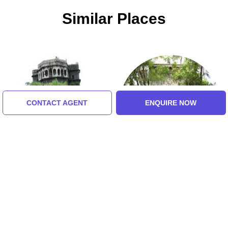
Similar Places
CONTACT AGENT
ENQUIRE NOW
Daulatabad Fort
Mani Bhavan
5.0 (8 Ratings)