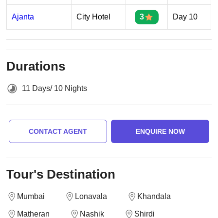
Ajanta
City Hotel
3
Day 10
Durations
11 Days/ 10 Nights
CONTACT AGENT
ENQUIRE NOW
Tour's Destination
Mumbai
Lonavala
Khandala
Matheran
Nashik
Shirdi