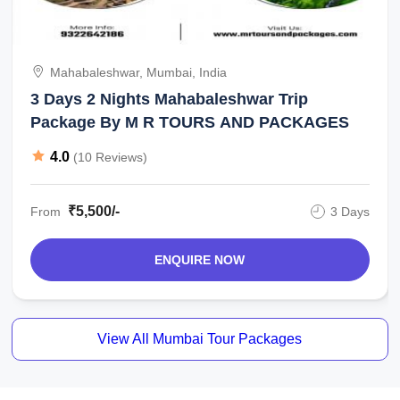
Mahabaleshwar, Mumbai, India
3 Days 2 Nights Mahabaleshwar Trip
Package By M R TOURS AND PACKAGES
4.0
(10 Reviews)
₹5,500/-
From
3 Days
ENQUIRE NOW
View All Mumbai Tour Packages