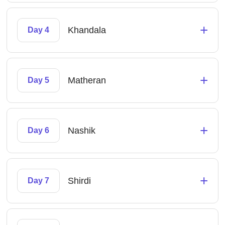
+
Khandala
Day 4
+
Matheran
Day 5
+
Nashik
Day 6
+
Shirdi
Day 7