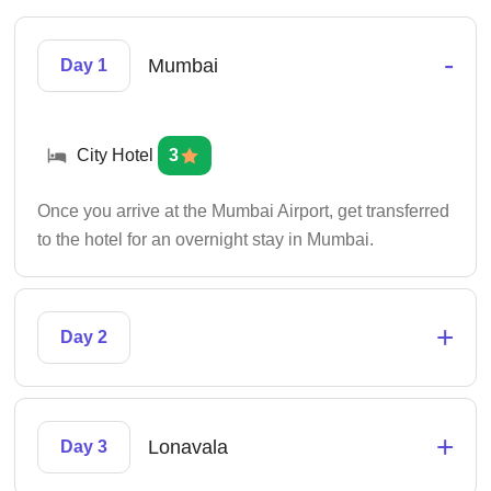
-
Mumbai
Day 1
City Hotel
3
Once you arrive at the Mumbai Airport, get transferred
to the hotel for an overnight stay in Mumbai.
+
Day 2
+
Lonavala
Day 3