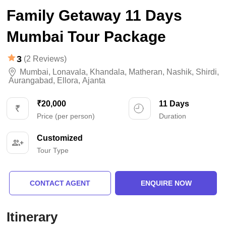
Family Getaway 11 Days
Mumbai Tour Package
3
(2 Reviews)
Mumbai
,
Lonavala
,
Khandala
,
Matheran
,
Nashik
,
Shirdi
,
Aurangabad
,
Ellora
,
Ajanta
₹20,000
11 Days
Price (per person)
Duration
Customized
Tour Type
CONTACT AGENT
ENQUIRE NOW
Itinerary