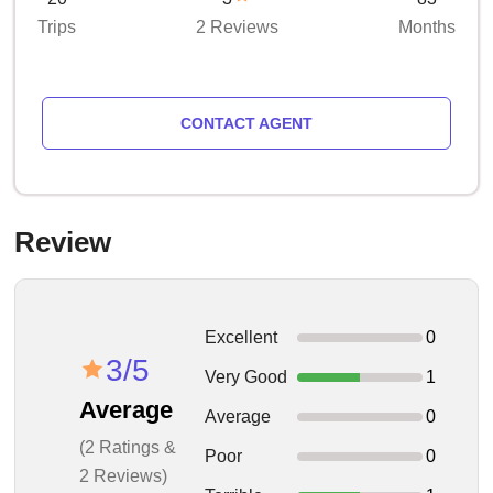
Trips
2 Reviews
Months
CONTACT AGENT
Review
Excellent
0
3/5
Very Good
1
Average
Average
0
(2 Ratings &
Poor
0
2 Reviews)