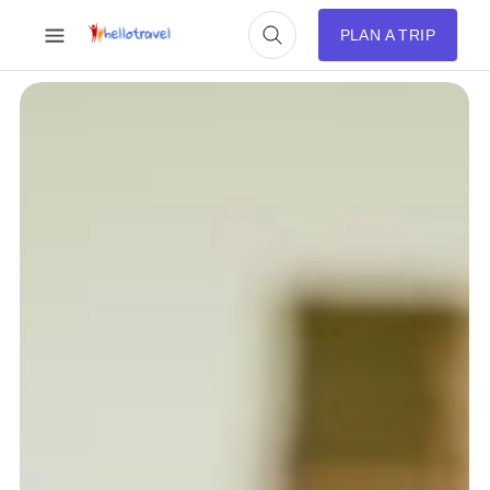
PLAN A TRIP