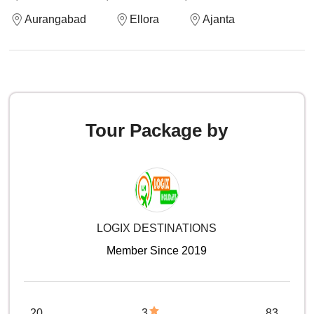
Aurangabad
Ellora
Ajanta
Tour Package by
LOGIX DESTINATIONS
Member Since 2019
20
3
83