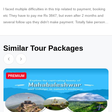
I faced multiple difficulties in this trip related to payment, booking
etc They have to pay me Rs 3847, but even after 2 months and
several follow ups they didn't make payment. Totally fake persons,
fraud company
Similar Tour Packages
PREMIUM