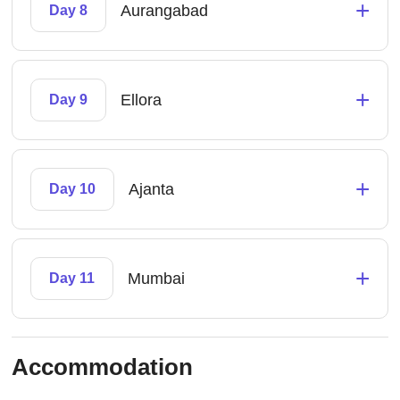
+
Aurangabad
Day 8
+
Ellora
Day 9
+
Ajanta
Day 10
+
Mumbai
Day 11
Accommodation