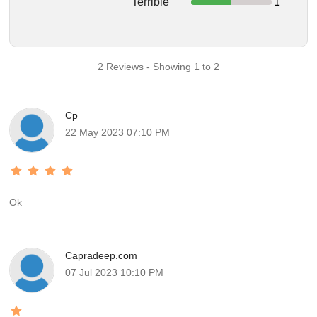
Terrible
1
2 Reviews - Showing 1 to 2
Cp
22 May 2023 07:10 PM
Ok
Capradeep.com
07 Jul 2023 10:10 PM