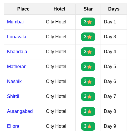
Place
Hotel
Star
Days
Mumbai
City Hotel
3
Day 1
Lonavala
City Hotel
3
Day 3
Khandala
City Hotel
3
Day 4
Matheran
City Hotel
3
Day 5
Nashik
City Hotel
3
Day 6
Shirdi
City Hotel
3
Day 7
Aurangabad
City Hotel
3
Day 8
Ellora
City Hotel
3
Day 9