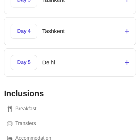
Tashkent
+
Tashkent
Day 4
+
Delhi
Day 5
Inclusions
Breakfast
Transfers
Accommodation