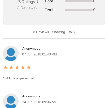
Poor
0
(8 Ratings &
8 Reviews)
Terrible
0
8 Reviews - Showing 1 to 3
Anonymous
07 Jun 2018 01:43 PM
Sublime experience!
Anonymous
24 Jun 2018 09:36 AM