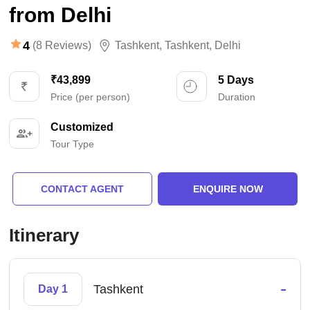
from Delhi
4
(8 Reviews)
Tashkent
,
Tashkent
,
Delhi
₹43,899
5 Days
Price (per person)
Duration
Customized
Tour Type
CONTACT AGENT
ENQUIRE NOW
Itinerary
-
Tashkent
Day 1