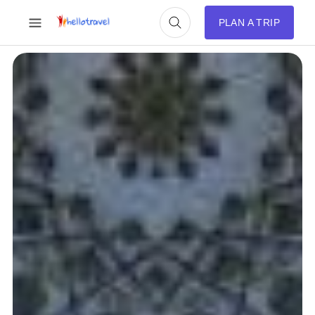
PLAN A TRIP