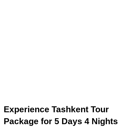
Experience Tashkent Tour
Package for 5 Days 4 Nights