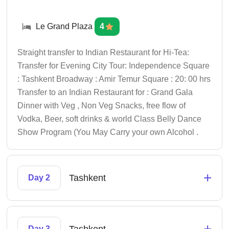
Le Grand Plaza
4
Straight transfer to Indian Restaurant for Hi-Tea:
Transfer for Evening City Tour: Independence Square
: Tashkent Broadway : Amir Temur Square : 20: 00 hrs
Transfer to an Indian Restaurant for : Grand Gala
Dinner with Veg , Non Veg Snacks, free flow of
Vodka, Beer, soft drinks & world Class Belly Dance
Show Program (You May Carry your own Alcohol .
+
Tashkent
Day 2
+
Day 3