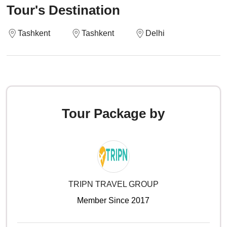
Tour's Destination
Tashkent
Tashkent
Delhi
Tour Package by
TRIPN TRAVEL GROUP
Member Since 2017