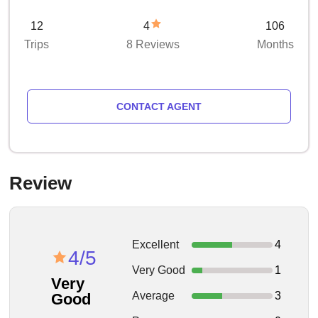
12
4
106
Trips
8 Reviews
Months
CONTACT AGENT
Review
Excellent
4
4/5
Very Good
1
Very
Average
3
Good