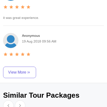
it was great experience.
Anonymous
19 Aug 2018 09:56 AM
View More
Similar Tour Packages