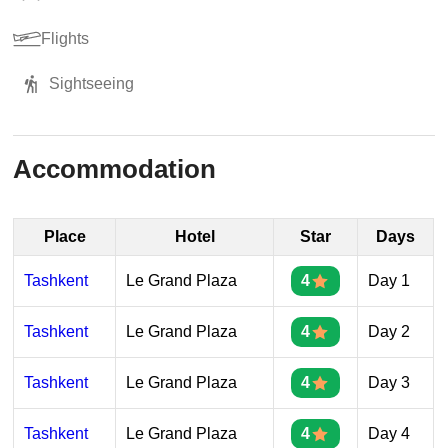
Flights
Sightseeing
Accommodation
Place
Hotel
Star
Days
Tashkent
Le Grand Plaza
4
Day 1
Tashkent
Le Grand Plaza
4
Day 2
Tashkent
Le Grand Plaza
4
Day 3
Tashkent
Le Grand Plaza
4
Day 4