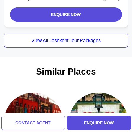
ENQUIRE NOW
View All Tashkent Tour Packages
Similar Places
CONTACT AGENT
ENQUIRE NOW