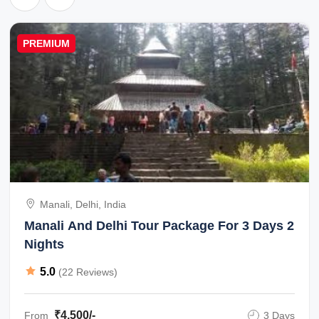
PREMIUM
Manali, Delhi, India
Manali And Delhi Tour Package For 3 Days 2
Nights
5.0
(22 Reviews)
₹4,500/-
From
3 Days