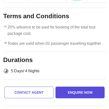
Terms and Conditions
20% advance to be paid for booking of the total tour
package cost.
Rates are vaild when 02 passenger travelling together .
Durations
5 Days/ 4 Nights
CONTACT AGENT
ENQUIRE NOW