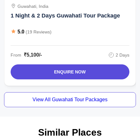
Guwahati, India
1 Night & 2 Days Guwahati Tour Package
5.0
(19 Reviews)
₹5,100/-
From
2 Days
ENQUIRE NOW
View All Guwahati Tour Packages
Similar Places