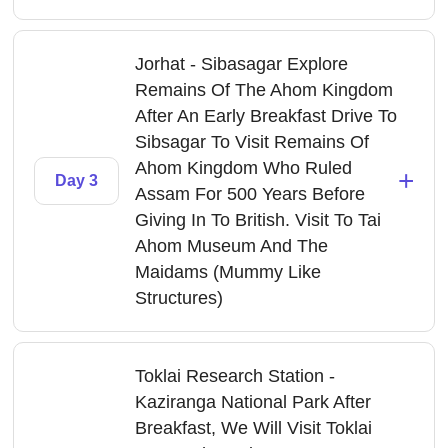
Jorhat - Sibasagar Explore
Remains Of The Ahom Kingdom
After An Early Breakfast Drive To
Sibsagar To Visit Remains Of
Ahom Kingdom Who Ruled
+
Day 3
Assam For 500 Years Before
Giving In To British. Visit To Tai
Ahom Museum And The
Maidams (Mummy Like
Structures)
Toklai Research Station -
Kaziranga National Park After
Breakfast, We Will Visit Toklai