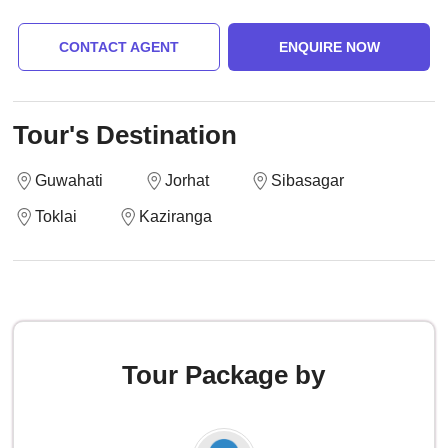
CONTACT AGENT
ENQUIRE NOW
Tour's Destination
Guwahati
Jorhat
Sibasagar
Toklai
Kaziranga
Tour Package by