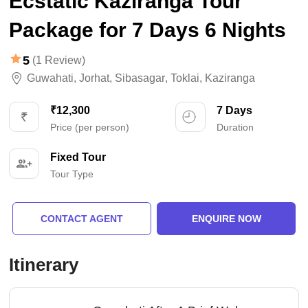
Ecstatic Kaziranga Tour
Package for 7 Days 6 Nights
5
(1 Review)
Guwahati
,
Jorhat
,
Sibasagar
,
Toklai
,
Kaziranga
₹12,300
7 Days
Price (per person)
Duration
Fixed Tour
Tour Type
CONTACT AGENT
ENQUIRE NOW
Itinerary