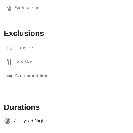
Sightseeing
Exclusions
Transfers
Breakfast
Accommodation
Durations
7 Days/ 6 Nights