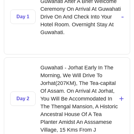
Guwahati After A Brief Welcome
Ceremony On Arrival At Guwahati
-
Drive On And Check Into Your
Day 1
Hotel Room. Overnight Stay At
Guwahati.
Guwahati - Jorhat Early In The
Morning, We Will Drive To
Jorhat(207KM), The Tea-capital
Of Assam. On Arrival At Jorhat,
+
You Will Be Accommodated In
Day 2
The Thengal Mansion, A Historic
Ancestral House Of A Tea
Planter Amidst An Asssamese
Village, 15 Kms From J