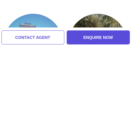
CONTACT AGENT
ENQUIRE NOW
ISKCON
Nilachal Hills
5.0 (8 Ratings)
Tour Packages For Guwahati,
Jorhat, Sibasagar, Toklai,