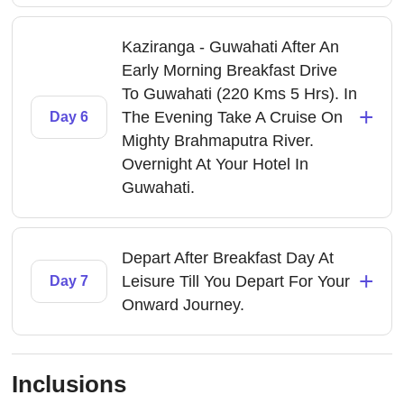
Kaziranga - Guwahati After An
Early Morning Breakfast Drive
To Guwahati (220 Kms 5 Hrs). In
+
The Evening Take A Cruise On
Day 6
Mighty Brahmaputra River.
Overnight At Your Hotel In
Guwahati.
Depart After Breakfast Day At
+
Leisure Till You Depart For Your
Day 7
Onward Journey.
Inclusions