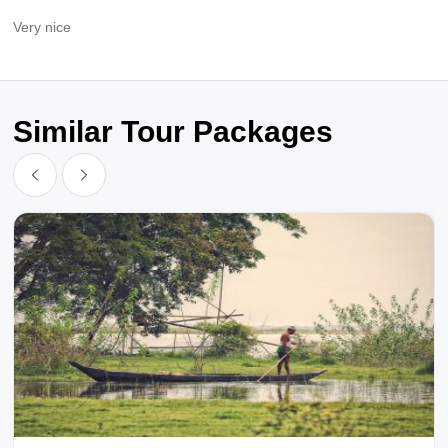
Very nice
Similar Tour Packages