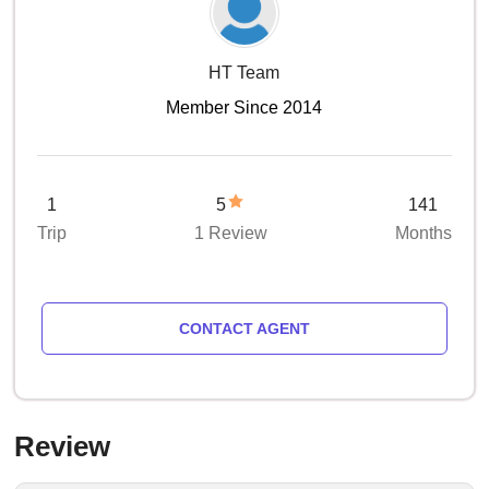
HT Team
Member Since 2014
1
5
141
Trip
1 Review
Months
CONTACT AGENT
Review