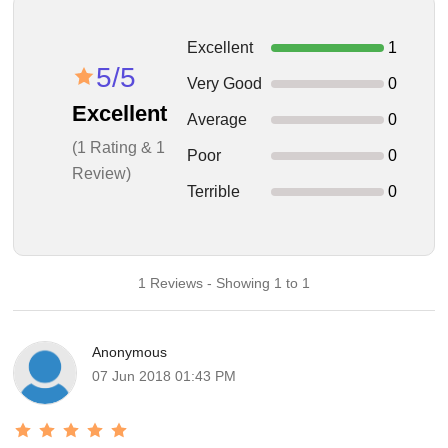
Excellent
1
5/5
Very Good
0
Excellent
Average
0
(1 Rating & 1
Poor
0
Review)
Terrible
0
1 Reviews - Showing 1 to 1
Anonymous
07 Jun 2018 01:43 PM