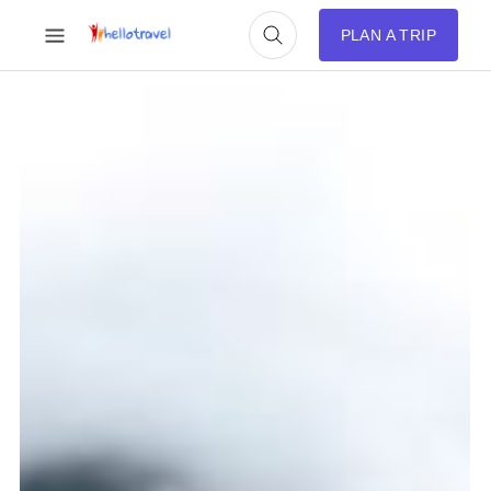
PLAN A TRIP