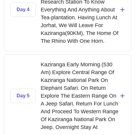
Research Station To Know
+
Everything And Anything About
Day 4
Tea-plantation. Having Lunch At
Jorhat, We Will Leave For
Kaziranga(90KM), The Home Of
The Rhino With One Horn.
Kaziranga Early Morning (530
Am) Explore Central Range Of
Kaziranga National Park On
Elephant Safari. On Return
+
Explore The Eastern Range On
Day 5
A Jeep Safari. Return For Lunch
And Proceed To Western Range
Of Kaziranga National Park On
Jeep. Overnight Stay At