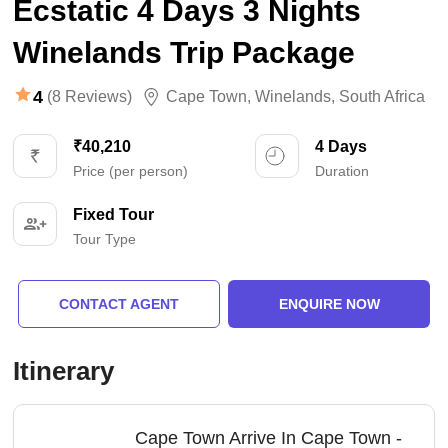
Ecstatic 4 Days 3 Nights
Winelands Trip Package
4
(8 Reviews)
Cape Town
,
Winelands
,
South Africa
₹40,210
4 Days
Price (per person)
Duration
Fixed Tour
Tour Type
CONTACT AGENT
ENQUIRE NOW
Itinerary
Cape Town Arrive In Cape Town -