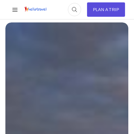
PLAN A TRIP