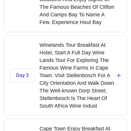
The Famous Beaches Of Clifton
And Camps Bay To Name A
Few. Experience Hout Bay
Winelands Tour Breakfast At
Hotel, Start A Full Day Wine
Lands Tour For Exploring The
Famous Wine Farms In Cape
+
Town. Visit Stellenbosch For A
Day 3
City Orientation And Walk Down
The Well-known Dorp Street.
Stellenbosch Is The Heart Of
South Africa Wine Indust
Cape Town Enjoy Breakfast At