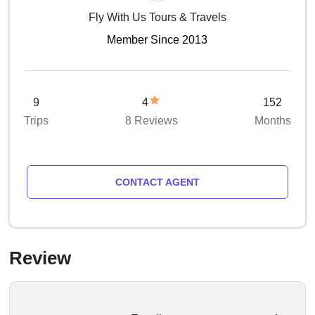
Fly With Us Tours & Travels
Member Since 2013
9
4
152
Trips
8 Reviews
Months
CONTACT AGENT
Review