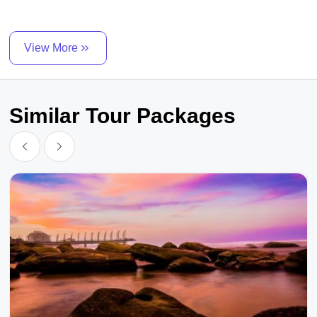
View More
Similar Tour Packages