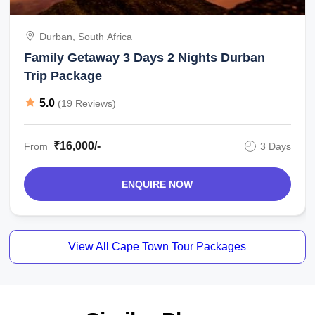
Durban, South Africa
Family Getaway 3 Days 2 Nights Durban
Trip Package
5.0
(19 Reviews)
₹16,000/-
From
3 Days
ENQUIRE NOW
View All Cape Town Tour Packages