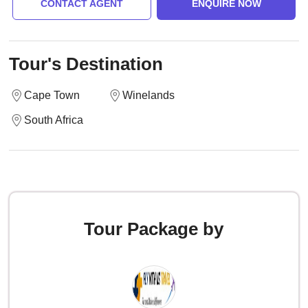
CONTACT AGENT
ENQUIRE NOW
Tour's Destination
Cape Town
Winelands
South Africa
Tour Package by