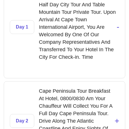
Half Day City Tour And Table
Mountain Tour Private Tour. Upon
Arrival At Cape Town
-
International Airport, You Are
Day 1
Welcomed By One Of Our
Company Representatives And
Transferred To Your Hotel In The
City For Check-in. Time
Cape Peninsula Tour Breakfast
At Hotel, 0800/0830 Am Your
Chauffeur Will Collect You For A
Full Day Cape Peninsula Tour.
+
Drive Along The Atlantic
Day 2
Coastline And Enjoy Sights Of