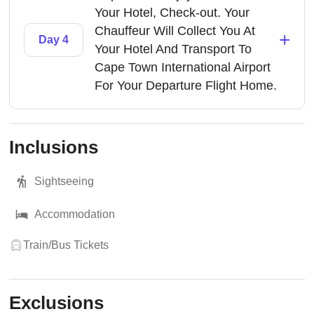
Your Hotel, Check-out. Your
Chauffeur Will Collect You At
+
Day 4
Your Hotel And Transport To
Cape Town International Airport
For Your Departure Flight Home.
Inclusions
Sightseeing
Accommodation
Train/Bus Tickets
Exclusions