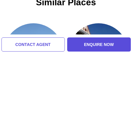
Similar Places
CONTACT AGENT
ENQUIRE NOW
Lions Head
Simons Town Museum
5.0 (8 Ratings)
5.0 (8 Ratings)
Tour Packages For Cape