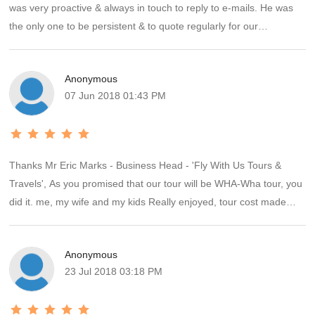
was very proactive & always in touch to reply to e-mails. He was
the only one to be persistent & to quote regularly for our
requirements for Singapore & Malaysia break. The hotels were
requested by U.S. & he had booked them accordingly; so it went
Anonymous
off like a dream. He had given us all the contacts there for airport
07 Jun 2018 01:43 PM
pick up , drop off & taxi that was hired for the day. Except for Red
Apple Ltd services in S'pore & in KL who were v.late for our pick
up & in KL confused about where to pick us up( Penang/ KL);
everything he had arranged went off smoothly. We have
Thanks Mr Eric Marks - Business Head - 'Fly With Us Tours &
requested another 2 holidays quotes from him now since we found
Travels', As you promised that our tour will be WHA-Wha tour, you
hi client friendly and not giving excuses like others when things do
did it. me, my wife and my kids Really enjoyed, tour cost made
not go according to plan & clients complain. We highly recommend
really worth. Veg meals were superb, Hotels were good, Tour
Eric Marks .
managers were good and of helping nature. Thanks again I will
Anonymous
suddenly going to tell all my friends and relatives about you.
23 Jul 2018 03:18 PM