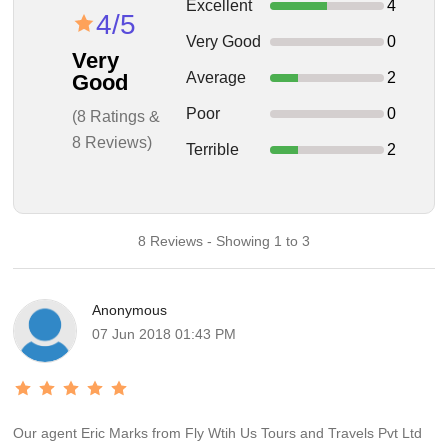
Excellent
4
4/5
Very Good
0
Very
Average
2
Good
Poor
0
(8 Ratings &
8 Reviews)
Terrible
2
8 Reviews - Showing 1 to 3
Anonymous
07 Jun 2018 01:43 PM
Our agent Eric Marks from Fly Wtih Us Tours and Travels Pvt Ltd