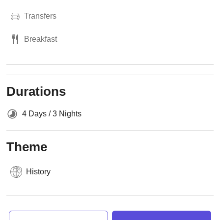
Transfers
Breakfast
Durations
4 Days / 3 Nights
Theme
History