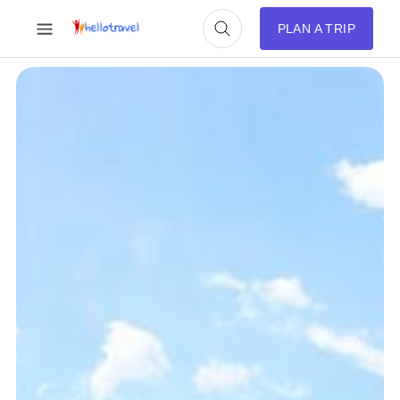
PLAN A TRIP