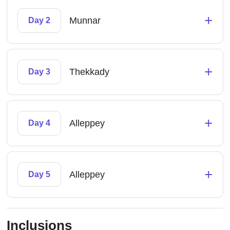
+
Munnar
Day 2
+
Thekkady
Day 3
+
Alleppey
Day 4
+
Alleppey
Day 5
Inclusions