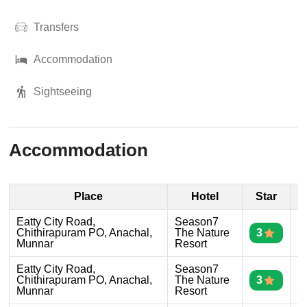
Transfers
Accommodation
Sightseeing
Accommodation
Place
Hotel
Star
D
Eatty City Road,
Season7
D
Chithirapuram PO, Anachal,
The Nature
3
1
Munnar
Resort
Eatty City Road,
Season7
D
Chithirapuram PO, Anachal,
The Nature
3
2
Munnar
Resort