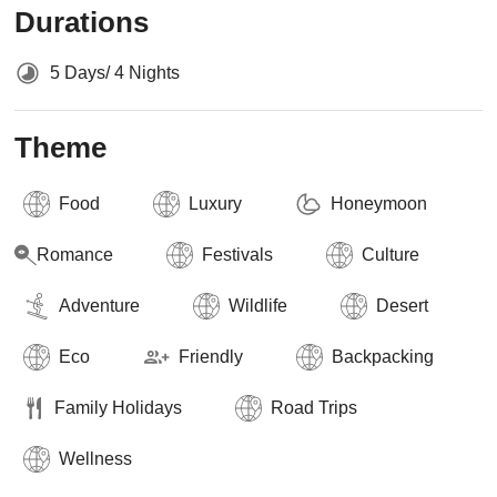
Durations
5 Days/ 4 Nights
Theme
Food
Luxury
Honeymoon
Romance
Festivals
Culture
Adventure
Wildlife
Desert
Eco
Friendly
Backpacking
Family Holidays
Road Trips
Wellness