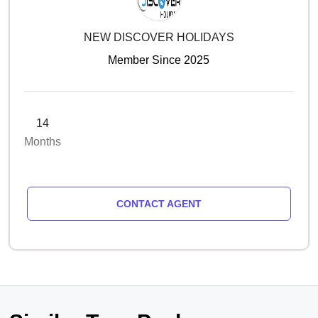
NEW DISCOVER HOLIDAYS
Member Since 2025
14
Months
CONTACT AGENT