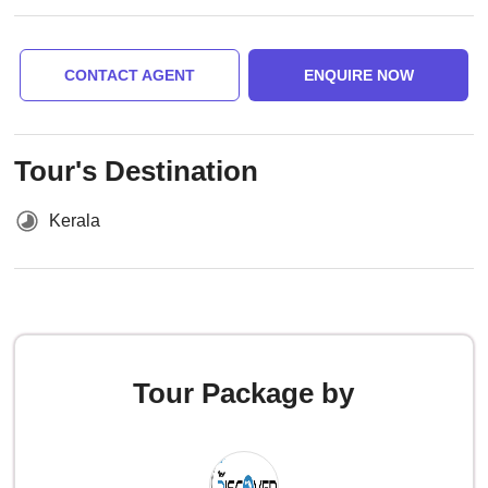
CONTACT AGENT
ENQUIRE NOW
Tour's Destination
Kerala
Tour Package by