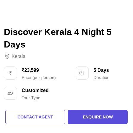
Discover Kerala 4 Night 5
Days
Kerala
₹23,599
5 Days
Price (per person)
Duration
Customized
Tour Type
CONTACT AGENT
ENQUIRE NOW