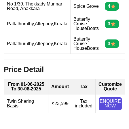
No 1/39, Thekkady Munnar
D
Spice Grove
4
Road, Anakkara
3
Butterfly
D
Pallathuruthy,Alleppey,Kerala
Cruise
3
4
HouseBoats
Butterfly
D
Pallathuruthy,Alleppey,Kerala
Cruise
3
5
HouseBoats
Price Detail
From 01-06-2025
Customize
Amount
Tax
To 30-08-2025
Quote
Twin Sharing
Tax
ENQUIRE
₹23,599
Basis
included
NOW