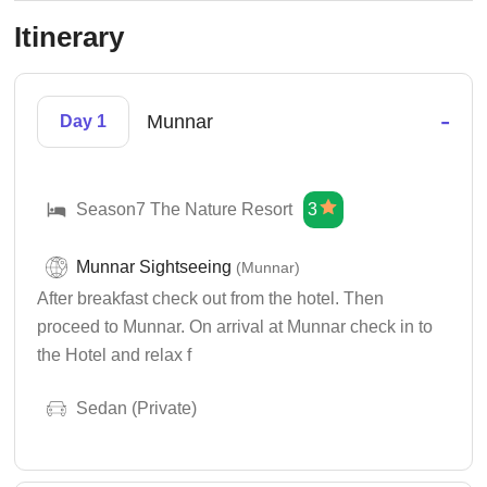
Itinerary
-
Munnar
Day 1
Season7 The Nature Resort
3
Munnar Sightseeing
(Munnar)
After breakfast check out from the hotel. Then
proceed to Munnar. On arrival at Munnar check in to
the Hotel and relax f
Sedan (Private)