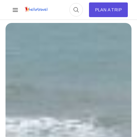
PLAN A TRIP