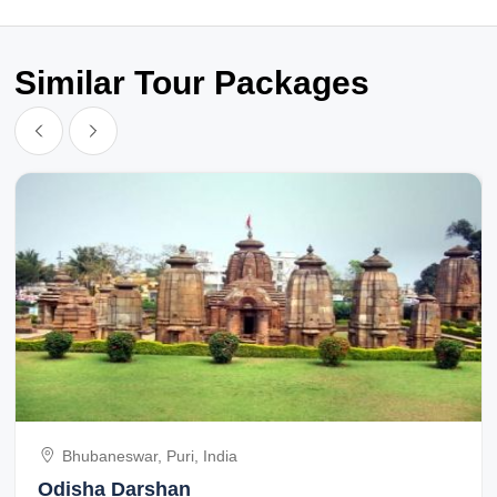
Similar Tour Packages
Bhubaneswar, Puri, India
Odisha Darshan