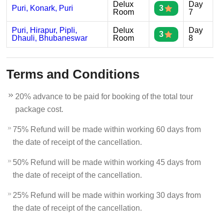
Delux
Day
Puri, Konark, Puri
3
Room
7
Puri, Hirapur, Pipli,
Delux
Day
3
Dhauli, Bhubaneswar
Room
8
Terms and Conditions
20% advance to be paid for booking of the total tour
package cost.
75% Refund will be made within working 60 days from
the date of receipt of the cancellation.
50% Refund will be made within working 45 days from
the date of receipt of the cancellation.
25% Refund will be made within working 30 days from
the date of receipt of the cancellation.