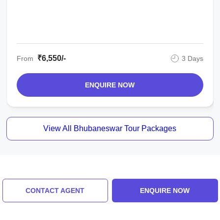
₹6,550/-
From
3 Days
ENQUIRE NOW
View All Bhubaneswar Tour Packages
Similar Places
CONTACT AGENT
ENQUIRE NOW