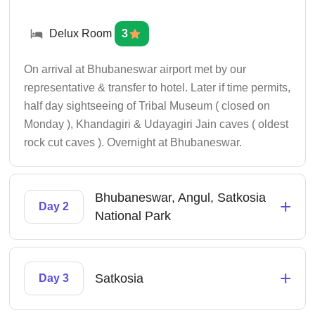
Delux Room
3
On arrival at Bhubaneswar airport met by our
representative & transfer to hotel. Later if time permits,
half day sightseeing of Tribal Museum ( closed on
Monday ), Khandagiri & Udayagiri Jain caves ( oldest
rock cut caves ). Overnight at Bhubaneswar.
Bhubaneswar, Angul, Satkosia
+
Day 2
National Park
+
Satkosia
Day 3