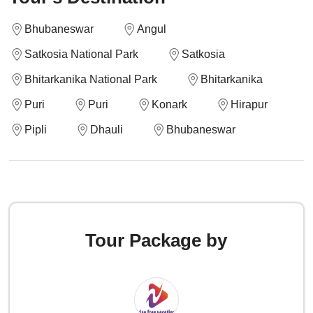
Bhubaneswar
Angul
Satkosia National Park
Satkosia
Bhitarkanika National Park
Bhitarkanika
Puri
Puri
Konark
Hirapur
Pipli
Dhauli
Bhubaneswar
Tour Package by