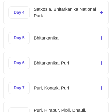
Satkosia, Bhitarkanika National
+
Day 4
Park
+
Bhitarkanika
Day 5
+
Bhitarkanika, Puri
Day 6
+
Puri, Konark, Puri
Day 7
Puri, Hirapur, Pipli, Dhauli,