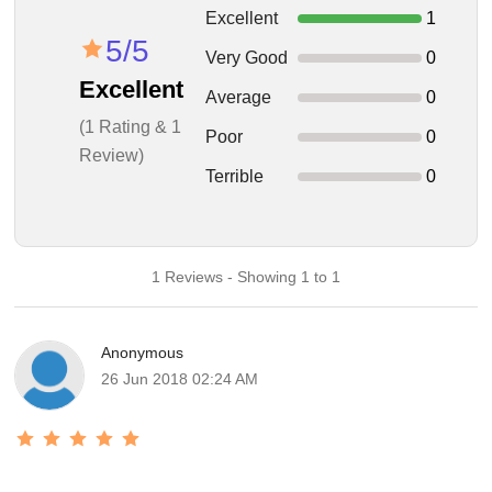
Excellent
1
5/5
Very Good
0
Excellent
Average
0
(1 Rating & 1
Poor
0
Review)
Terrible
0
1 Reviews - Showing 1 to 1
Anonymous
26 Jun 2018 02:24 AM