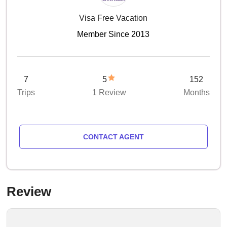
Visa Free Vacation
Member Since 2013
7
5
152
Trips
1 Review
Months
CONTACT AGENT
Review