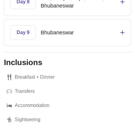
+
Day 8
Bhubaneswar
+
Bhubaneswar
Day 9
Inclusions
Breakfast + Dinner
Transfers
Accommodation
Sightseeing