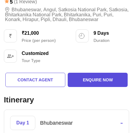
5
(1 Review)
Bhubaneswar
,
Angul
,
Satkosia National Park
,
Satkosia
,
Bhitarkanika National Park
,
Bhitarkanika
,
Puri
,
Puri
,
Konark
,
Hirapur
,
Pipli
,
Dhauli
,
Bhubaneswar
₹21,000
9 Days
Price (per person)
Duration
Customized
Tour Type
CONTACT AGENT
ENQUIRE NOW
Itinerary
-
Bhubaneswar
Day 1