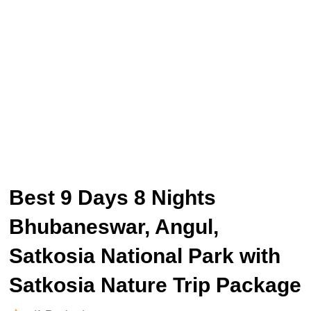
Best 9 Days 8 Nights
Bhubaneswar, Angul,
Satkosia National Park with
Satkosia Nature Trip Package