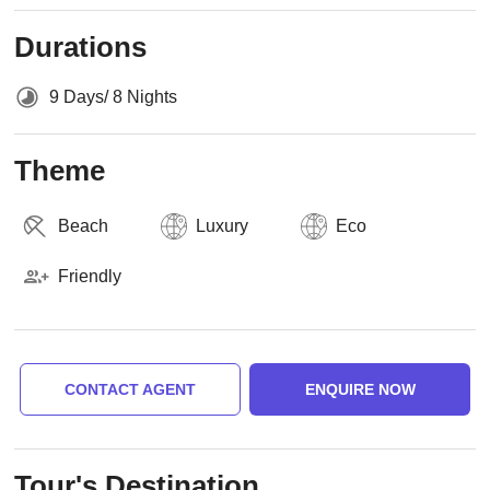
Durations
9 Days/ 8 Nights
Theme
Beach
Luxury
Eco
Friendly
CONTACT AGENT
ENQUIRE NOW
Tour's Destination