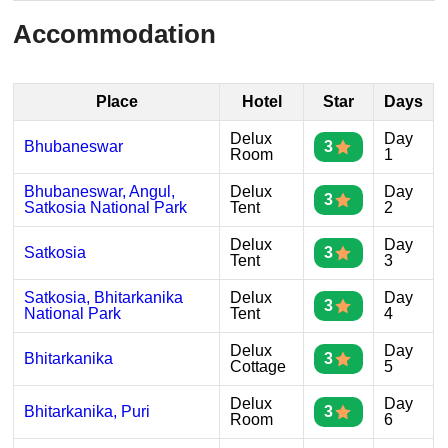
Accommodation
Place
Hotel
Star
Days
Delux
Day
Bhubaneswar
3
Room
1
Bhubaneswar, Angul,
Delux
Day
3
Satkosia National Park
Tent
2
Delux
Day
Satkosia
3
Tent
3
Satkosia, Bhitarkanika
Delux
Day
3
National Park
Tent
4
Delux
Day
Bhitarkanika
3
Cottage
5
Delux
Day
Bhitarkanika, Puri
3
Room
6