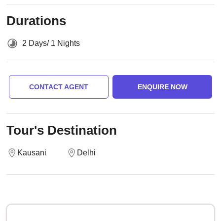
Durations
2 Days/ 1 Nights
CONTACT AGENT
ENQUIRE NOW
Tour's Destination
Kausani
Delhi