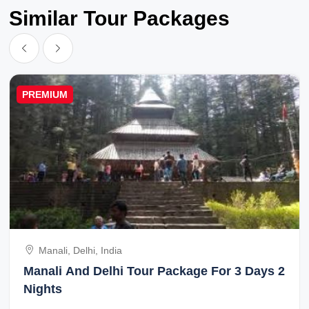
Similar Tour Packages
PREMIUM
Manali, Delhi, India
Manali And Delhi Tour Package For 3 Days 2
Nights