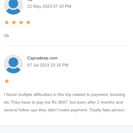
22 May 2023 07:10 PM
Ok
Capradeep.com
07 Jul 2023 10:10 PM
I faced multiple difficulties in this trip related to payment, booking
etc They have to pay me Rs 3847, but even after 2 months and
several follow ups they didn't make payment. Totally fake persons,
fraud company