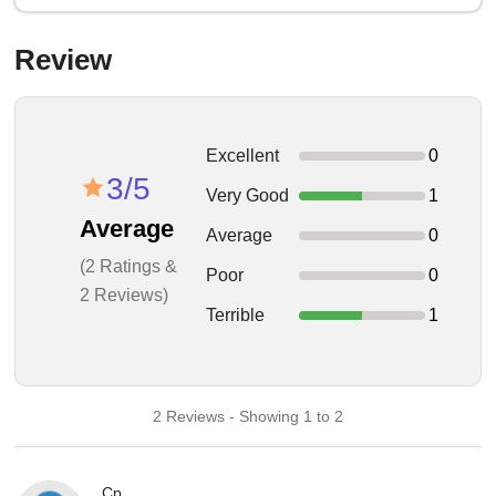
Review
Excellent
0
3/5
Very Good
1
Average
Average
0
(2 Ratings &
Poor
0
2 Reviews)
Terrible
1
2 Reviews - Showing 1 to 2
Cp