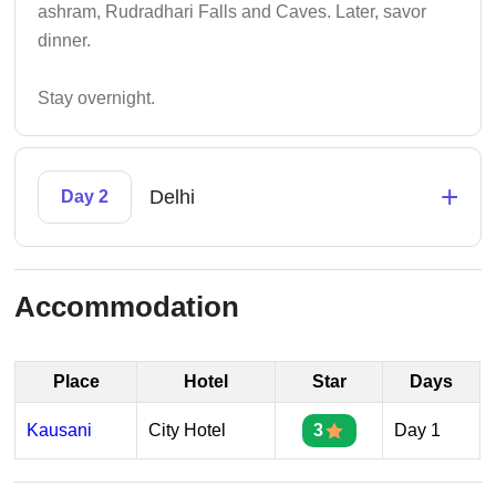
ashram, Rudradhari Falls and Caves. Later, savor
dinner.
Stay overnight.
+
Delhi
Day 2
Accommodation
Place
Hotel
Star
Days
Kausani
City Hotel
3
Day 1