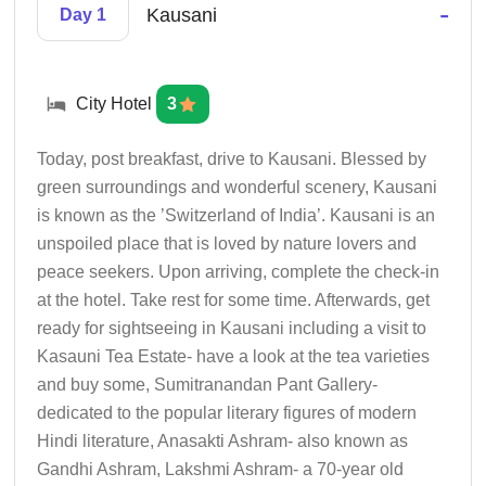
-
Kausani
Day 1
City Hotel
3
Today, post breakfast, drive to Kausani. Blessed by
green surroundings and wonderful scenery, Kausani
is known as the ’Switzerland of India’. Kausani is an
unspoiled place that is loved by nature lovers and
peace seekers. Upon arriving, complete the check-in
at the hotel. Take rest for some time. Afterwards, get
ready for sightseeing in Kausani including a visit to
Kasauni Tea Estate- have a look at the tea varieties
and buy some, Sumitranandan Pant Gallery-
dedicated to the popular literary figures of modern
Hindi literature, Anasakti Ashram- also known as
Gandhi Ashram, Lakshmi Ashram- a 70-year old