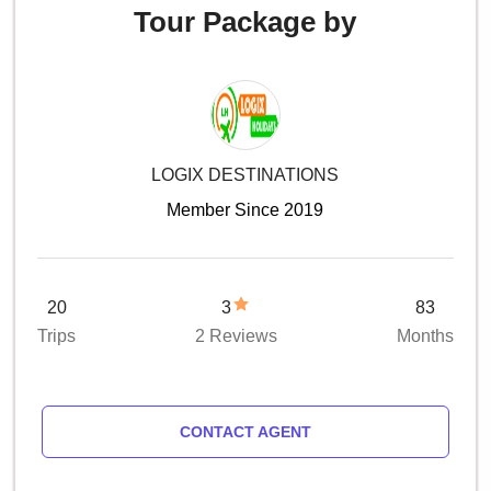
Tour Package by
LOGIX DESTINATIONS
Member Since 2019
20
3
83
Trips
2 Reviews
Months
CONTACT AGENT