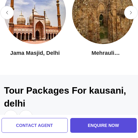
Jama Masjid, Delhi
Mehrauli
Archaeological Park
Tour Packages For kausani,
delhi
CONTACT AGENT
ENQUIRE NOW