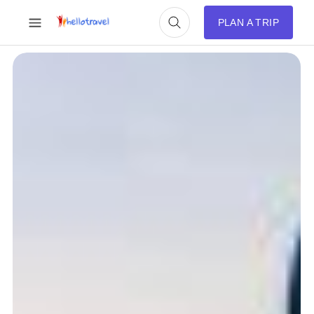
PLAN A TRIP