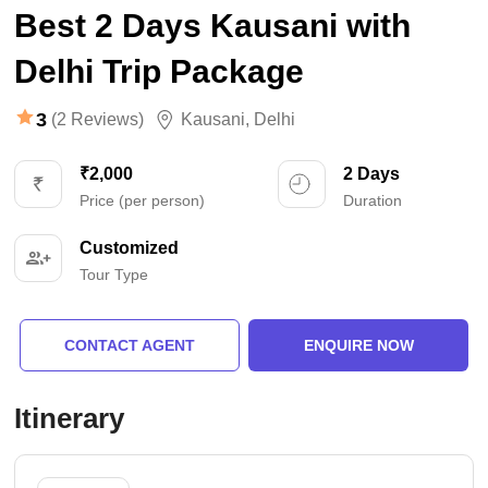
Best 2 Days Kausani with
Delhi Trip Package
3
(2 Reviews)
Kausani
,
Delhi
₹2,000
2 Days
Price (per person)
Duration
Customized
Tour Type
CONTACT AGENT
ENQUIRE NOW
Itinerary