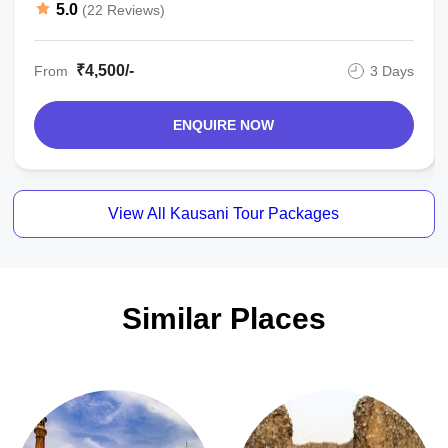
5.0
(22 Reviews)
₹4,500/-
From
3 Days
ENQUIRE NOW
View All Kausani Tour Packages
Similar Places