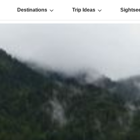
Destinations
Trip Ideas
Sightse