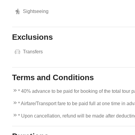
Sightseeing
Exclusions
Transfers
Terms and Conditions
* 40% advance to be paid for booking of the total tour 
* Airfare/Transport fare to be paid full at one time in ad
* Upon cancellation, refund will be made after deducti