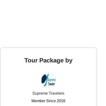
Tour Package by
Supreme Travelers
Member Since 2016