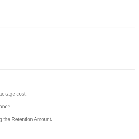
package cost.
vance.
ng the Retention Amount.