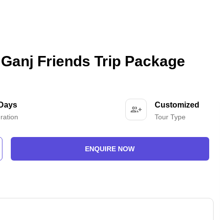
Ganj Friends Trip Package
 Days
Customized
ration
Tour Type
ENQUIRE NOW
-