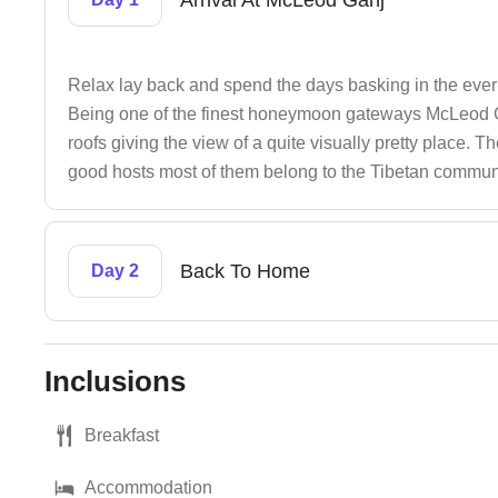
Arrival At McLeod Ganj
Relax lay back and spend the days basking in the ever
Being one of the finest honeymoon gateways McLeod Ga
roofs giving the view of a quite visually pretty place
good hosts most of them belong to the Tibetan commun
Back To Home
Day 2
Inclusions
Breakfast
Accommodation