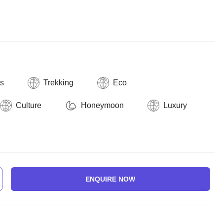
ls
Trekking
Eco
Culture
Honeymoon
Luxury
ENQUIRE NOW