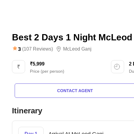
Best 2 Days 1 Night McLeod 
3
(107 Reviews)
McLeod Ganj
₹5,999
2
Price (per person)
Du
CONTACT AGENT
Itinerary
Day 1