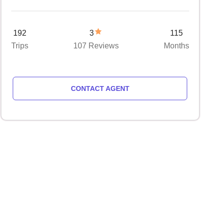
192
3
115
Trips
107 Reviews
Months
CONTACT AGENT