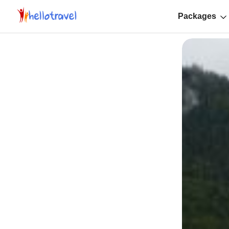
Packages