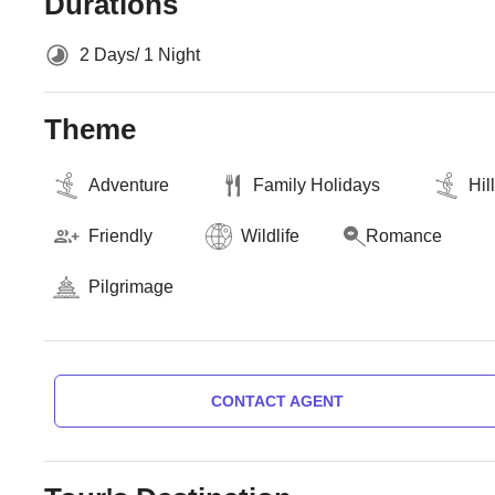
Durations
2 Days/ 1 Night
Theme
Adventure
Family Holidays
Hil
Friendly
Wildlife
Romance
Pilgrimage
CONTACT AGENT