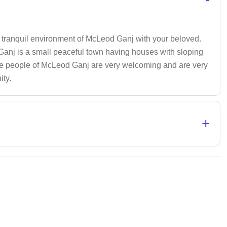
 tranquil environment of McLeod Ganj with your beloved.
nj is a small peaceful town having houses with sloping
. The people of McLeod Ganj are very welcoming and are very
ity.
+