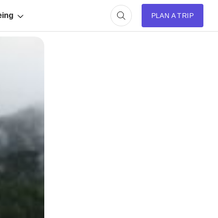
eing
PLAN A TRIP