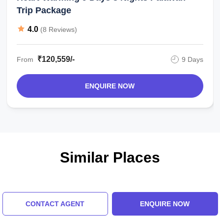
Trip Package
4.0
(8 Reviews)
₹120,559/-
From
9 Days
ENQUIRE NOW
Similar Places
CONTACT AGENT
ENQUIRE NOW