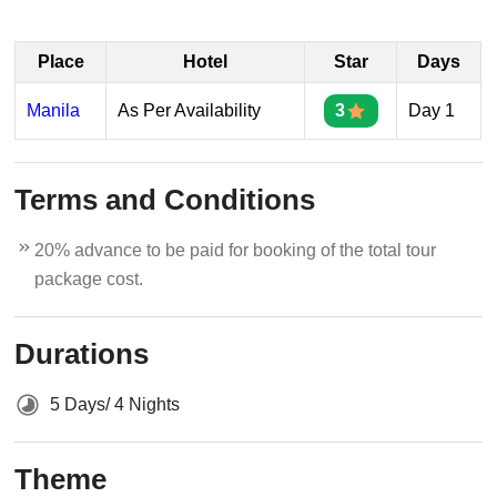
Place
Hotel
Star
Days
Manila
As Per Availability
3
Day 1
Terms and Conditions
20% advance to be paid for booking of the total tour
package cost.
Durations
5 Days/ 4 Nights
Theme