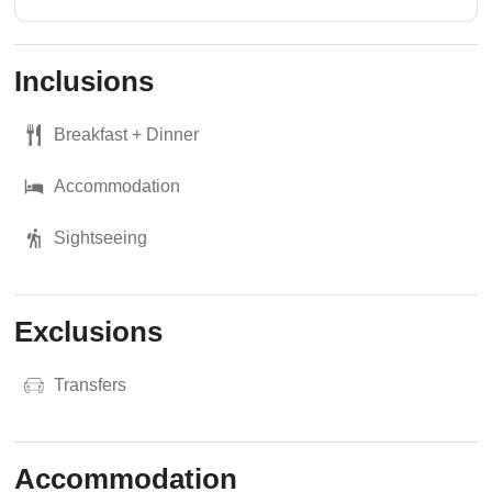
Inclusions
Breakfast + Dinner
Accommodation
Sightseeing
Exclusions
Transfers
Accommodation