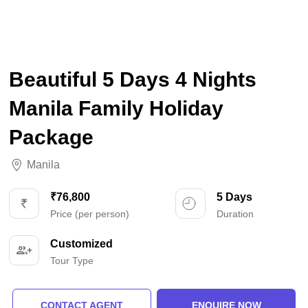
Beautiful 5 Days 4 Nights
Manila Family Holiday
Package
Manila
₹76,800
5 Days
Price (per person)
Duration
Customized
Tour Type
CONTACT AGENT
ENQUIRE NOW