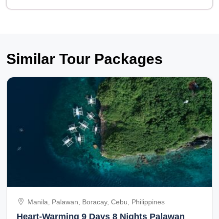
Similar Tour Packages
Manila, Palawan, Boracay, Cebu, Philippines
Heart-Warming 9 Days 8 Nights Palawan