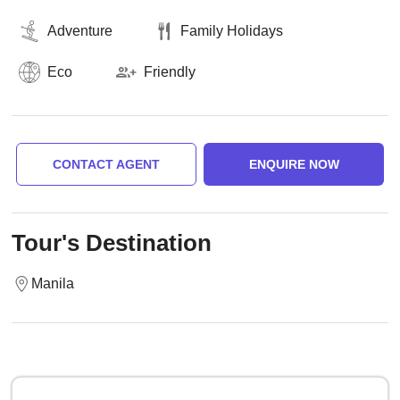
Adventure
Family Holidays
Eco
Friendly
CONTACT AGENT
ENQUIRE NOW
Tour's Destination
Manila