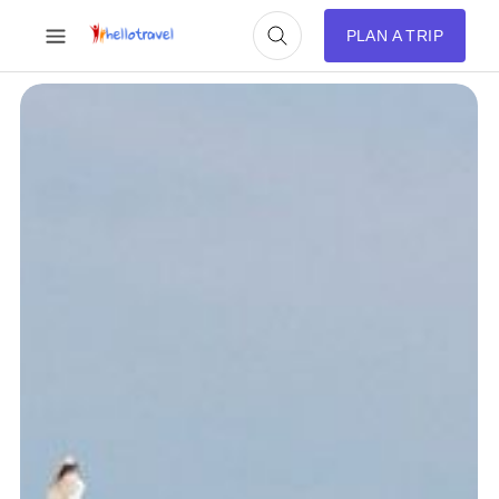
PLAN A TRIP