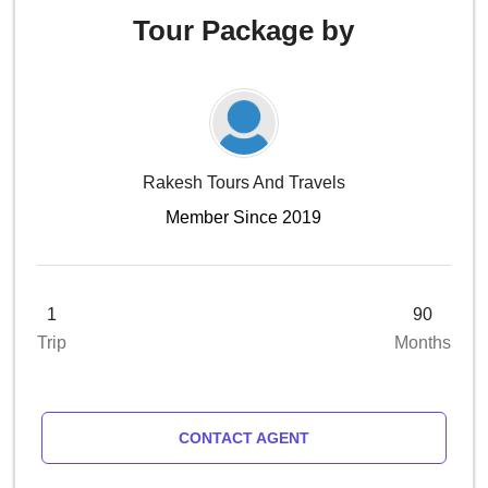
Tour Package by
Rakesh Tours And Travels
Member Since 2019
1
90
Trip
Months
CONTACT AGENT