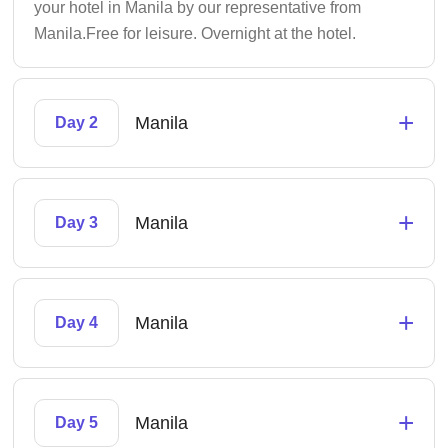
your hotel in Manila by our representative from
Manila.Free for leisure. Overnight at the hotel.
+
Manila
Day 2
+
Manila
Day 3
+
Manila
Day 4
+
Manila
Day 5