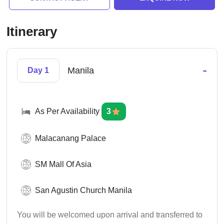
Itinerary
-
Manila
Day 1
As Per Availability
3
Malacanang Palace
SM Mall Of Asia
San Agustin Church Manila
You will be welcomed upon arrival and transferred to