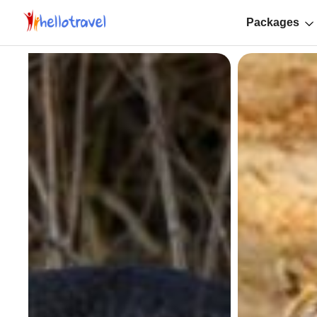
Packages