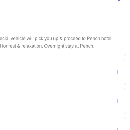
pecial vehicle will pick you up & proceed to Pench hotel.
 for rest & relaxation. Overnight stay at Pench.
+
+
+