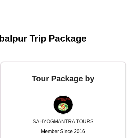
abalpur Trip Package
Tour Package by
SAHYOGMANTRA TOURS
Member Since 2016