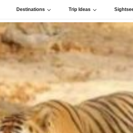
Destinations
Trip Ideas
Sightse