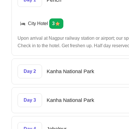
Pench
City Hotel
3
Upon arrival at Nagpur railway station or airport; our s
Check in to the hotel. Get freshen up. Half day reserved
Kanha National Park
Day 2
Kanha National Park
Day 3
Day 4