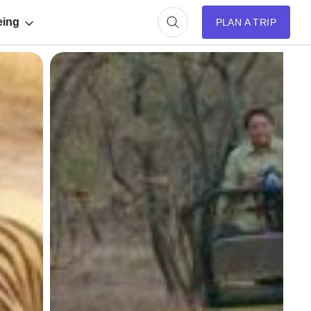
eing
PLAN A TRIP