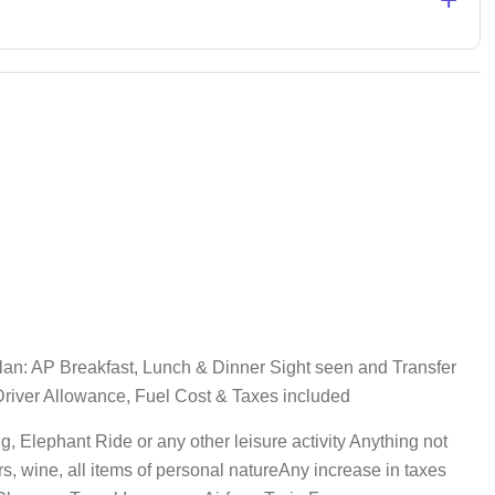
an: AP Breakfast, Lunch & Dinner Sight seen and Transfer
, Driver Allowance, Fuel Cost & Taxes included
, Elephant Ride or any other leisure activity Anything not
s, wine, all items of personal natureAny increase in taxes