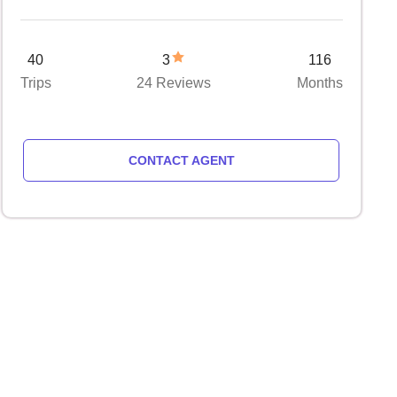
40
3
116
Trips
24 Reviews
Months
CONTACT AGENT