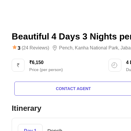
Beautiful 4 Days 3 Nights pe
3
(24 Reviews)
Pench
,
Kanha National Park
,
Jaba
₹6,150
4
Price (per person)
Du
CONTACT AGENT
Itinerary
Day 1