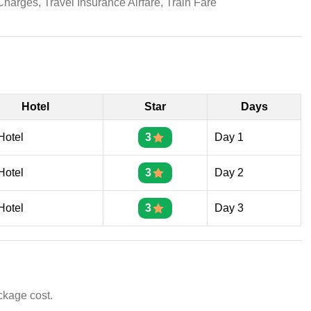
 Charges, Travel Insurance Airfare, Train Fare
Hotel
Star
Days
Hotel
3
Day 1
Hotel
3
Day 2
Hotel
3
Day 3
ckage cost.