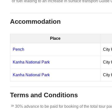
or fuel leading to an increase in surface transport Guide
Accommodation
Place
Pench
City 
Kanha National Park
City 
Kanha National Park
City 
Terms and Conditions
30% advance to be paid for booking of the total tour pa