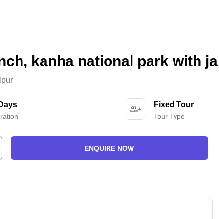
nch, kanha national park with j
lpur
 Days
Fixed Tour
ration
Tour Type
ENQUIRE NOW
-