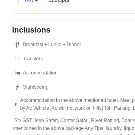
Jabalpur
Inclusions
Breakfast + Lunch + Dinner
Transfers
Accommodation
Sightseeing
Accommodation in the above mentioned hotel. Meal pl
by Ac Vehicle [Ac will not work on hills] Toll, Parking
5% GST Jeep Safari, Canter Safari, River Rafting, Boating
mentioned in the above package Any Tips, laundry, liquor