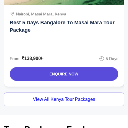
Nairobi, Masai Mara, Kenya
Best 5 Days Bangalore To Masai Mara Tour
Package
₹138,900/-
From
5 Days
ENQUIRE NOW
View All Kenya Tour Packages