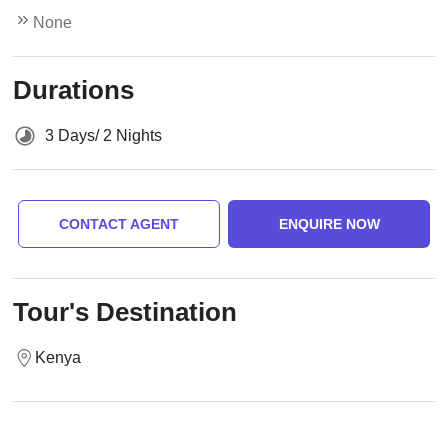
None
Durations
3 Days/ 2 Nights
CONTACT AGENT
ENQUIRE NOW
Tour's Destination
Kenya