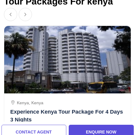
Tour Packages For kenya
Kenya, Kenya
Experience Kenya Tour Package For 4 Days
3 Nights
CONTACT AGENT
ENQUIRE NOW