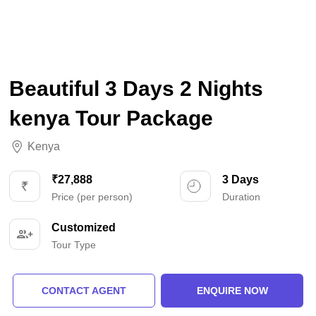
Beautiful 3 Days 2 Nights
kenya Tour Package
Kenya
₹27,888
3 Days
Price (per person)
Duration
Customized
Tour Type
CONTACT AGENT
ENQUIRE NOW