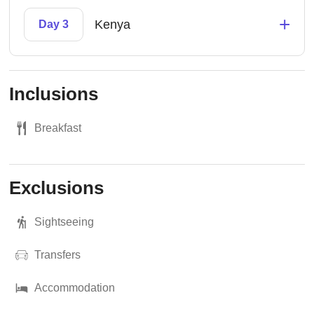
+
Kenya
Day 3
Inclusions
Breakfast
Exclusions
Sightseeing
Transfers
Accommodation