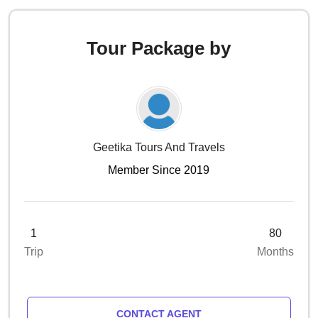
Tour Package by
Geetika Tours And Travels
Member Since 2019
1
80
Trip
Months
CONTACT AGENT