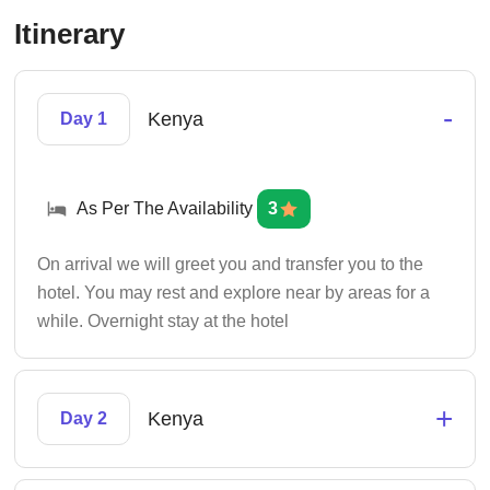
Itinerary
-
Kenya
Day 1
As Per The Availability
3
On arrival we will greet you and transfer you to the
hotel. You may rest and explore near by areas for a
while. Overnight stay at the hotel
+
Kenya
Day 2