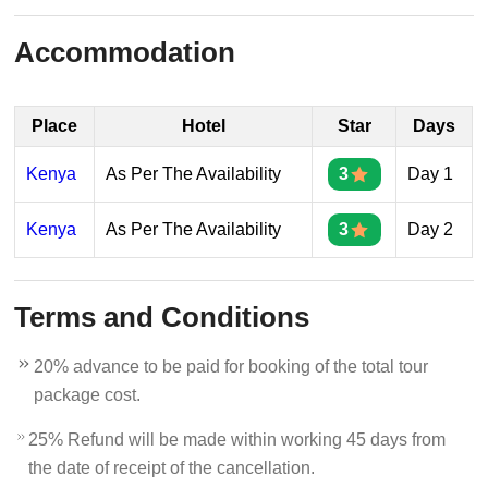
Accommodation
Place
Hotel
Star
Days
Kenya
As Per The Availability
3
Day 1
Kenya
As Per The Availability
3
Day 2
Terms and Conditions
20% advance to be paid for booking of the total tour
package cost.
25% Refund will be made within working 45 days from
the date of receipt of the cancellation.