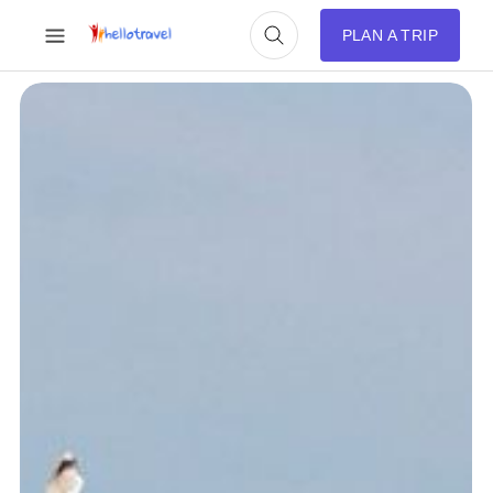
PLAN A TRIP