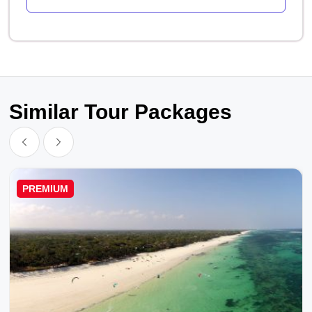
Similar Tour Packages
PREMIUM