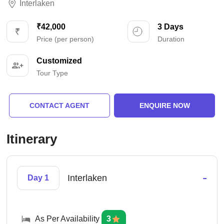
Interlaken
₹42,000
3 Days
Price (per person)
Duration
Customized
Tour Type
CONTACT AGENT
ENQUIRE NOW
Itinerary
-
Interlaken
Day 1
As Per Availability
3