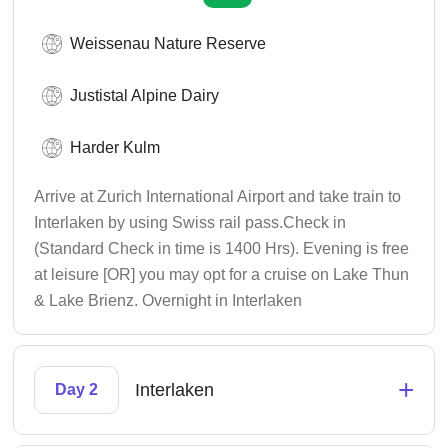
Weissenau Nature Reserve
Justistal Alpine Dairy
Harder Kulm
Arrive at Zurich International Airport and take train to
Interlaken by using Swiss rail pass.Check in
(Standard Check in time is 1400 Hrs). Evening is free
at leisure [OR] you may opt for a cruise on Lake Thun
& Lake Brienz. Overnight in Interlaken
+
Interlaken
Day 2