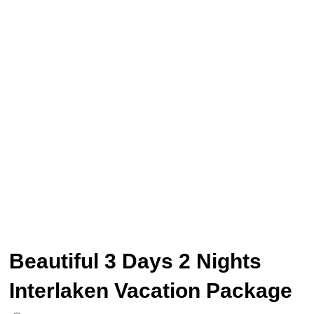
Beautiful 3 Days 2 Nights
Interlaken Vacation Package