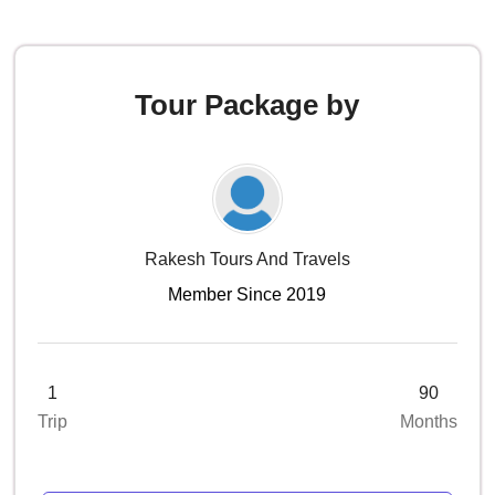
Tour Package by
Rakesh Tours And Travels
Member Since 2019
1
90
Trip
Months