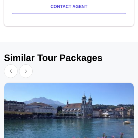
CONTACT AGENT
Similar Tour Packages