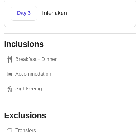
+
Interlaken
Day 3
Inclusions
Breakfast + Dinner
Accommodation
Sightseeing
Exclusions
Transfers