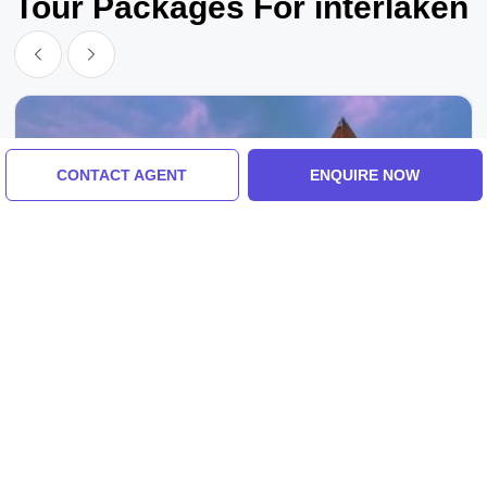
Tour Packages For interlaken
CONTACT AGENT
ENQUIRE NOW
Interlaken, Zurich, Switzerland
Family Getaway 6 Days Zurich To Interlaken
Vacation Package
4.0
(2 Reviews)