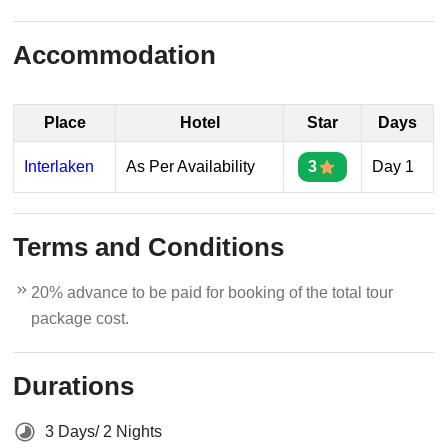
Accommodation
Place
Hotel
Star
Days
Interlaken
As Per Availability
3
Day 1
Terms and Conditions
20% advance to be paid for booking of the total tour
package cost.
Durations
3 Days/ 2 Nights