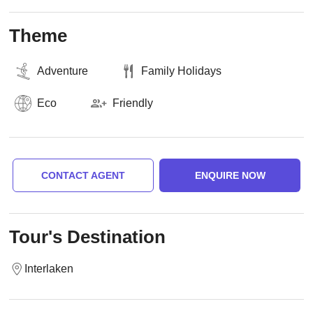
Theme
Adventure
Family Holidays
Eco
Friendly
CONTACT AGENT
ENQUIRE NOW
Tour's Destination
Interlaken