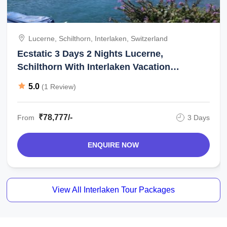
Lucerne, Schilthorn, Interlaken, Switzerland
Ecstatic 3 Days 2 Nights Lucerne,
Schilthorn With Interlaken Vacation
Package
5.0
(1 Review)
₹78,777/-
From
3 Days
ENQUIRE NOW
View All Interlaken Tour Packages