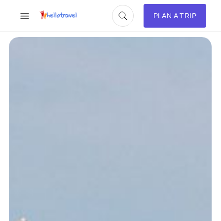
PLAN A TRIP