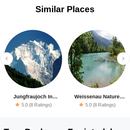
Similar Places
Jungfraujoch In
Weissenau Nature
Interlaken
Reserve
5.0 (8 Ratings)
5.0 (8 Ratings)