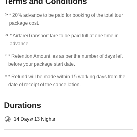
Terms and Conditions
* 20% advance to be paid for booking of the total tour
package cost.
* Airfare/Transport fare to be paid full at one time in
advance.
* Retention Amount ies as per the number of days left
before your package start date.
* Refund will be made within 15 working days from the
date of receipt of the cancellation.
Durations
14 Days/ 13 Nights