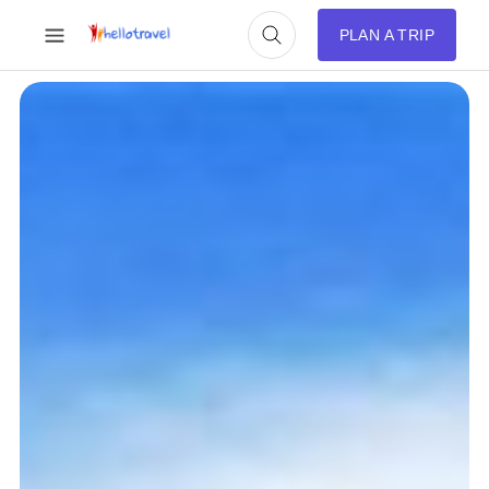
PLAN A TRIP