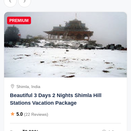
PREMIUM
Shimla, India
Beautiful 3 Days 2 Nights Shimla Hill
Stations Vacation Package
5.0
(22 Reviews)