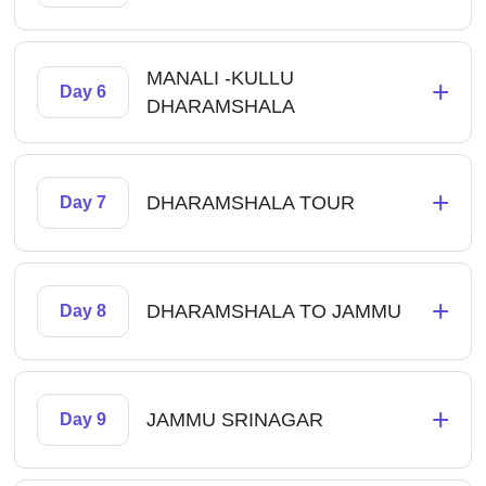
MANALI -KULLU
+
Day 6
DHARAMSHALA
+
DHARAMSHALA TOUR
Day 7
+
DHARAMSHALA TO JAMMU
Day 8
+
JAMMU SRINAGAR
Day 9