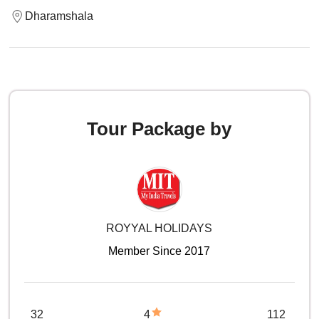
Dharamshala
Tour Package by
ROYYAL HOLIDAYS
Member Since 2017
32
4
112