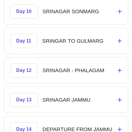
+
SRINAGAR SONMARG
Day 10
+
SRINGAR TO GULMARG
Day 11
+
SRINAGAR - PHALAGAM
Day 12
+
SRINAGAR JAMMU
Day 13
+
DEPARTURE FROM JAMMU
Day 14