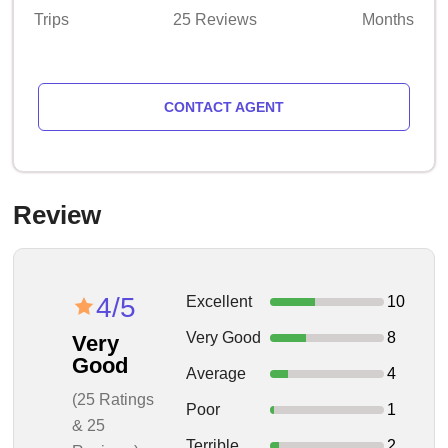
Trips
25 Reviews
Months
CONTACT AGENT
Review
4/5
Excellent
10
Very Good
8
Very
Good
Average
4
(25 Ratings
Poor
1
& 25
Terrible
2