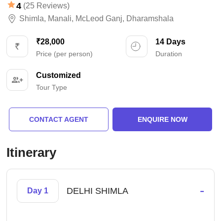
4
(25 Reviews)
Shimla
,
Manali
,
McLeod Ganj
,
Dharamshala
₹28,000
14 Days
Price (per person)
Duration
Customized
Tour Type
CONTACT AGENT
ENQUIRE NOW
Itinerary
-
DELHI SHIMLA
Day 1