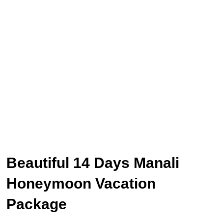
Beautiful 14 Days Manali
Honeymoon Vacation
Package