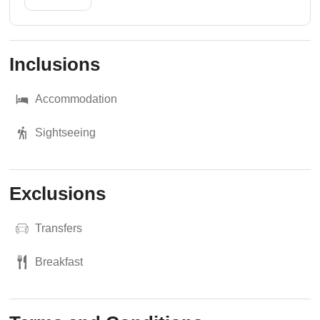
Inclusions
Accommodation
Sightseeing
Exclusions
Transfers
Breakfast