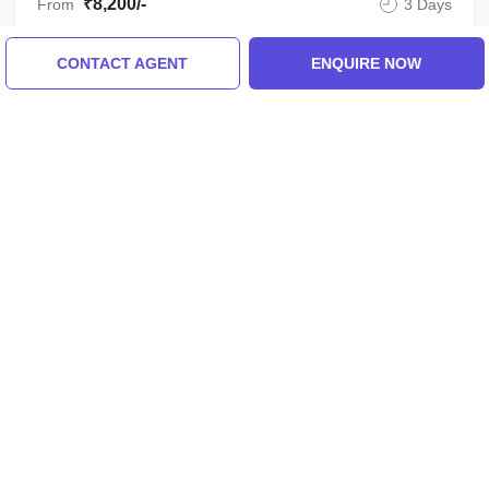
₹8,200/-
From
3 Days
CONTACT AGENT
ENQUIRE NOW
ENQUIRE NOW
View All Shimla Tour Packages
Similar Places