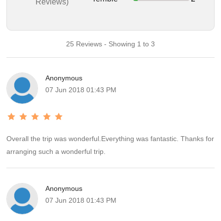
Reviews)
25 Reviews - Showing 1 to 3
Anonymous
07 Jun 2018 01:43 PM
Overall the trip was wonderful.Everything was fantastic. Thanks for
arranging such a wonderful trip.
Anonymous
07 Jun 2018 01:43 PM