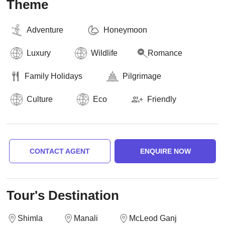
Theme
Adventure
Honeymoon
Luxury
Wildlife
Romance
Family Holidays
Pilgrimage
Culture
Eco
Friendly
CONTACT AGENT
ENQUIRE NOW
Tour's Destination
Shimla
Manali
McLeod Ganj