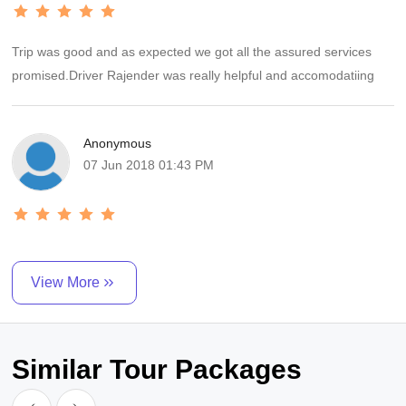
Trip was good and as expected we got all the assured services
promised.Driver Rajender was really helpful and accomodatiing
Anonymous
07 Jun 2018 01:43 PM
View More
Similar Tour Packages