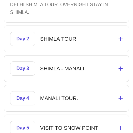
DELHI SHIMLA TOUR. OVERNIGHT STAY IN
SHIMLA.
+
SHIMLA TOUR
Day 2
+
SHIMLA - MANALI
Day 3
+
MANALI TOUR.
Day 4
+
VISIT TO SNOW POINT
Day 5