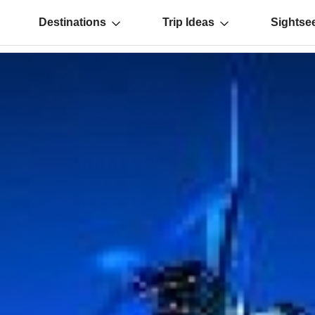
Destinations
Trip Ideas
Sightse