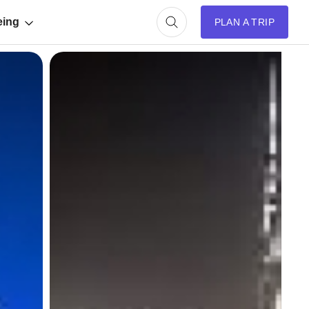
eing
PLAN A TRIP