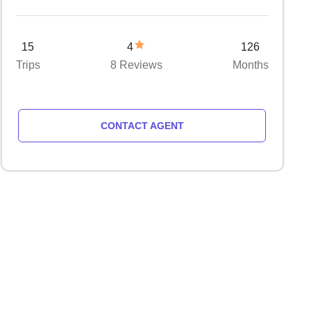
15
4
126
Trips
8 Reviews
Months
CONTACT AGENT