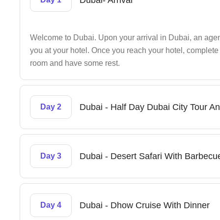
Dubai- Arrival
Welcome to Dubai. Upon your arrival in Dubai, an agent’
you at your hotel. Once you reach your hotel, complete 
room and have some rest.
Dubai - Half Day Dubai City Tour An
Day 2
Dubai - Desert Safari With Barbecu
Day 3
Dubai - Dhow Cruise With Dinner
Day 4