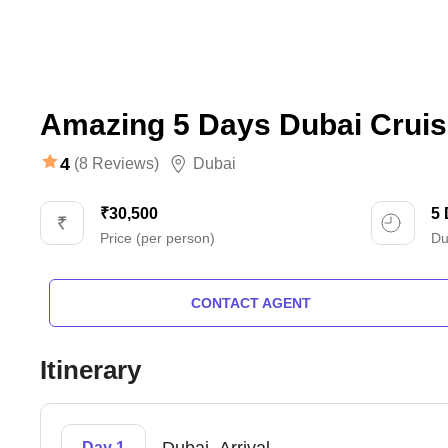
Amazing 5 Days Dubai Cruis
4
(8 Reviews)
Dubai
₹30,500
5
Price (per person)
Du
CONTACT AGENT
Itinerary
Day 1