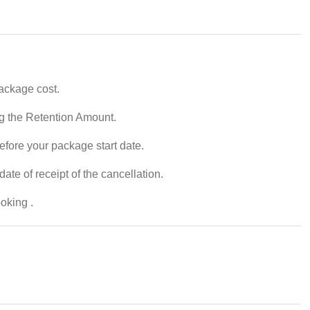
package cost.
ng the Retention Amount.
efore your package start date.
ate of receipt of the cancellation.
oking .