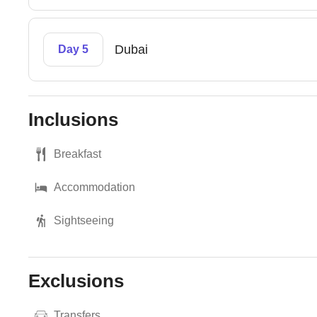
Dubai
Day 5
Inclusions
Breakfast
Accommodation
Sightseeing
Exclusions
Transfers