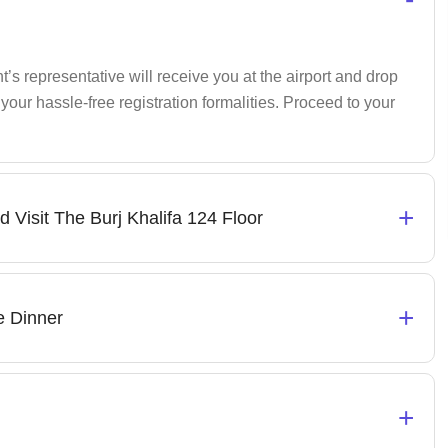
s representative will receive you at the airport and drop
your hassle-free registration formalities. Proceed to your
+
d Visit The Burj Khalifa 124 Floor
+
e Dinner
+