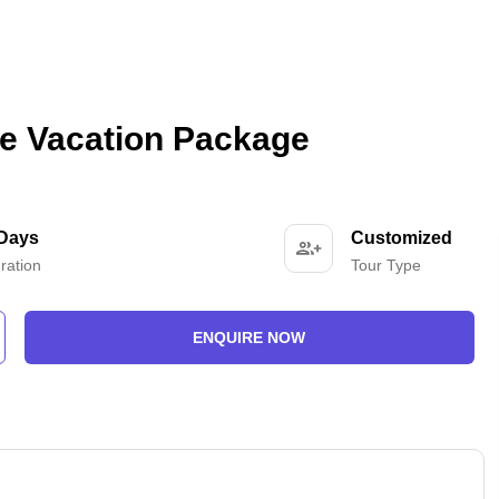
e Vacation Package
 Days
Customized
ration
Tour Type
ENQUIRE NOW
-