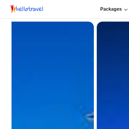
Packages