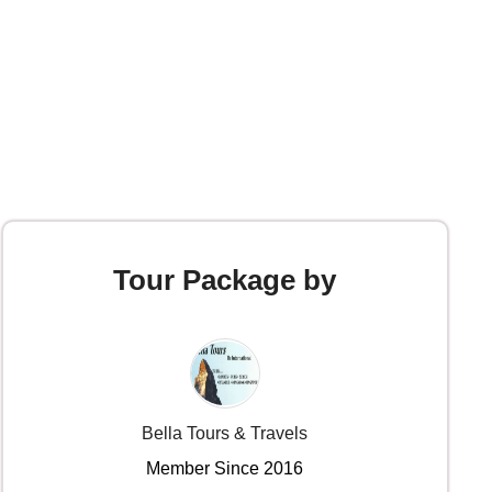
Tour Package by
Bella Tours & Travels
Member Since 2016