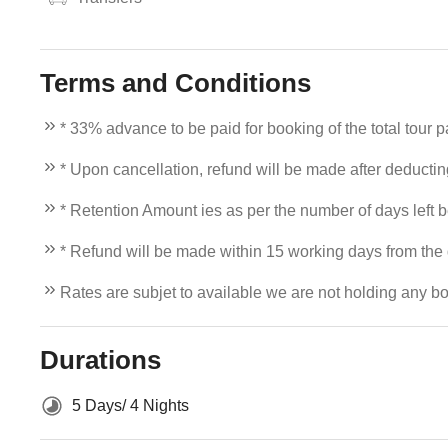
Terms and Conditions
* 33% advance to be paid for booking of the total tour 
* Upon cancellation, refund will be made after deducti
* Retention Amount ies as per the number of days left b
* Refund will be made within 15 working days from the d
Rates are subjet to available we are not holding any bo
Durations
5 Days/ 4 Nights