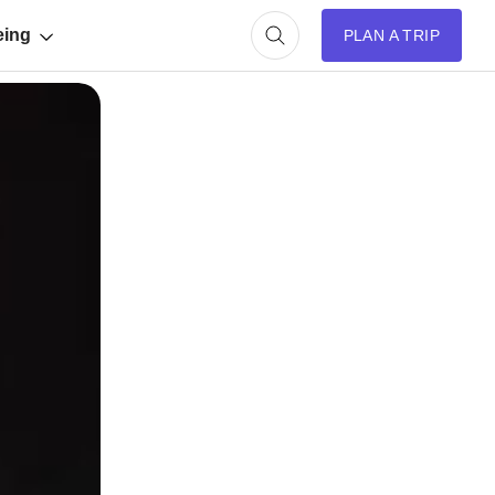
eing
PLAN A TRIP