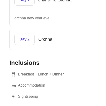
Jhansi To Orchha
orchha new year eve
Orchha
Day 2
Inclusions
Breakfast + Lunch + Dinner
Accommodation
Sightseeing