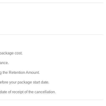
 package cost.
vance.
ng the Retention Amount.
efore your package start date.
ate of receipt of the cancellation.