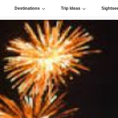
Destinations
Trip Ideas
Sightse