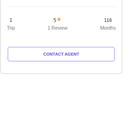
1
5
116
Trip
1 Review
Months
CONTACT AGENT