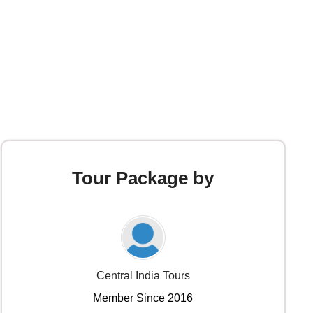
Tour Package by
Central India Tours
Member Since 2016