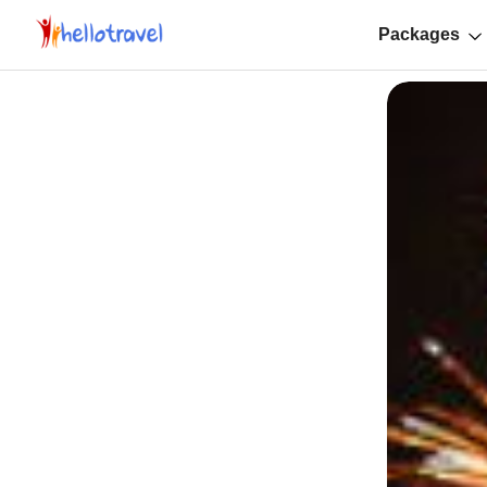
Packages