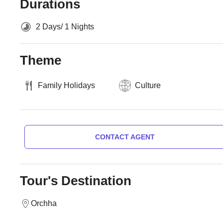
Durations
2 Days/ 1 Nights
Theme
Family Holidays
Culture
CONTACT AGENT
Tour's Destination
Orchha