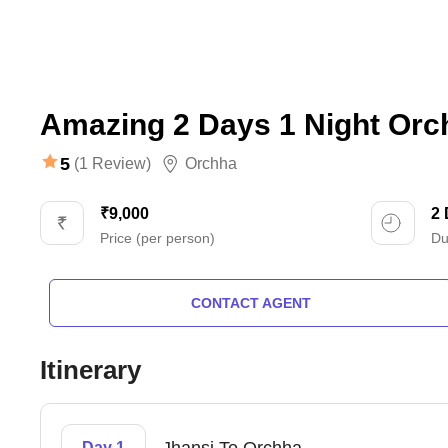
Amazing 2 Days 1 Night Orc
5
(1 Review)
Orchha
₹9,000
2
Price (per person)
Du
CONTACT AGENT
Itinerary
Day 1