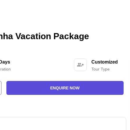
hha Vacation Package
 Days
Customized
ration
Tour Type
ENQUIRE NOW
-