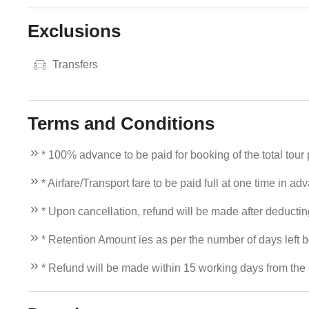
Exclusions
Transfers
Terms and Conditions
* 100% advance to be paid for booking of the total tour
* Airfare/Transport fare to be paid full at one time in ad
* Upon cancellation, refund will be made after deducti
* Retention Amount ies as per the number of days left b
* Refund will be made within 15 working days from the d