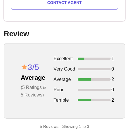
CONTACT AGENT
Review
Excellent
1
3/5
Very Good
0
Average
Average
2
(5 Ratings &
Poor
0
5 Reviews)
Terrible
2
5 Reviews - Showing 1 to 3