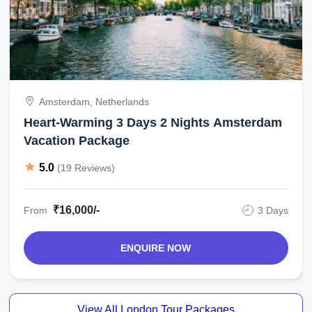
Amsterdam, Netherlands
Heart-Warming 3 Days 2 Nights Amsterdam
Vacation Package
5.0
(19 Reviews)
₹16,000/-
From
3 Days
ENQUIRE NOW
View All London Tour Packages