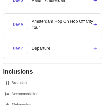
+
Paris - Amsterdam
Day 5
Amsterdam Hop On Hop Off City
+
Day 6
Tour
+
Departure
Day 7
Inclusions
Breakfast
Accommodation
Sightseeing