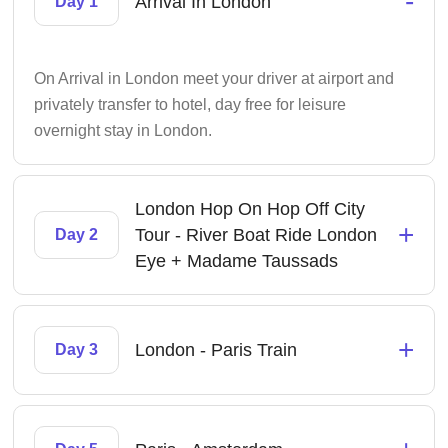
-
Arrival In London
Day 1
On Arrival in London meet your driver at airport and
privately transfer to hotel, day free for leisure
overnight stay in London.
London Hop On Hop Off City
+
Tour - River Boat Ride London
Day 2
Eye + Madame Taussads
+
London - Paris Train
Day 3