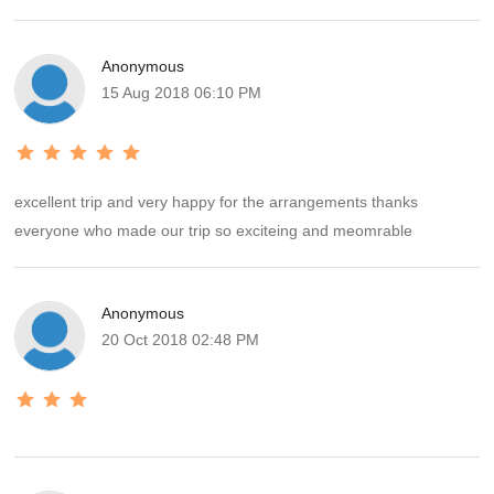
Anonymous
15 Aug 2018 06:10 PM
excellent trip and very happy for the arrangements thanks
everyone who made our trip so exciteing and meomrable
Anonymous
20 Oct 2018 02:48 PM