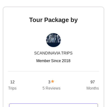
Tour Package by
SCANDINAVIA TRIPS
Member Since 2018
12
3
97
Trips
5 Reviews
Months