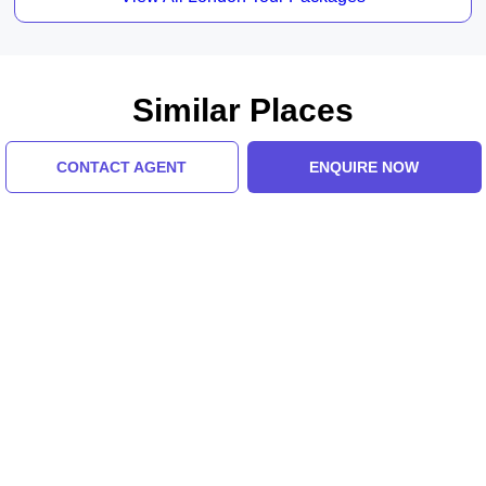
Similar Places
CONTACT AGENT
ENQUIRE NOW
Place De La Concorde
Texas, Eiffel Tower
5.0 (8 Ratings)
5.0 (8 Ratings)