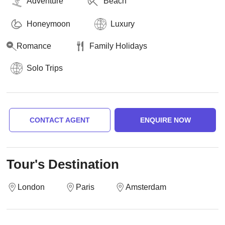
Adventure
Beach
Honeymoon
Luxury
Romance
Family Holidays
Solo Trips
CONTACT AGENT
ENQUIRE NOW
Tour's Destination
London
Paris
Amsterdam