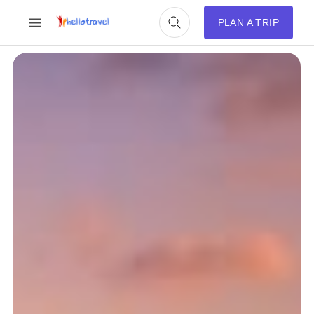
PLAN A TRIP