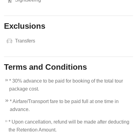
Exclusions
Transfers
Terms and Conditions
* 30% advance to be paid for booking of the total tour
package cost.
* Airfare/Transport fare to be paid full at one time in
advance.
* Upon cancellation, refund will be made after deducting
the Retention Amount.