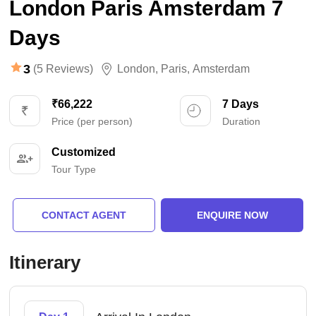
London Paris Amsterdam 7
Days
3
(5 Reviews)
London
,
Paris
,
Amsterdam
₹66,222
7 Days
Price (per person)
Duration
Customized
Tour Type
CONTACT AGENT
ENQUIRE NOW
Itinerary