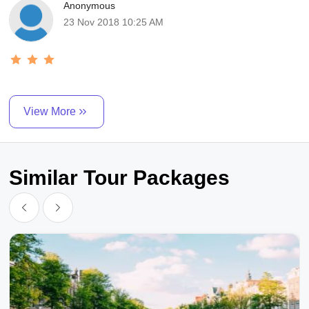
Anonymous
23 Nov 2018 10:25 AM
View More
Similar Tour Packages