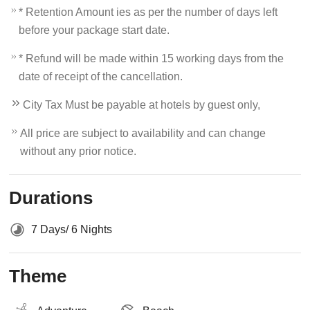
* Retention Amount ies as per the number of days left
before your package start date.
* Refund will be made within 15 working days from the
date of receipt of the cancellation.
City Tax Must be payable at hotels by guest only,
All price are subject to availability and can change
without any prior notice.
Durations
7 Days/ 6 Nights
Theme