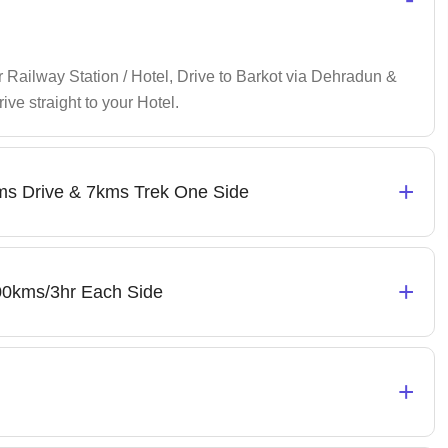
Railway Station / Hotel, Drive to Barkot via Dehradun &
ive straight to your Hotel.
+
kms Drive & 7kms Trek One Side
+
 100kms/3hr Each Side
+