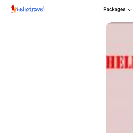
Packages