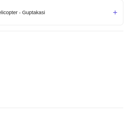
+
licopter - Guptakasi