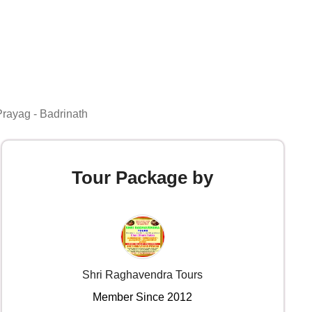
Prayag - Badrinath
Tour Package by
Shri Raghavendra Tours
Member Since 2012