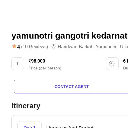
yamunotri gangotri kedarnat
4
(10 Reviews)
Haridwar- Barkot - Yamunotri - Utt
₹98,000
6
Price (per person)
Du
CONTACT AGENT
Itinerary
Day 1