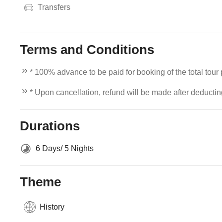
Transfers
Terms and Conditions
* 100% advance to be paid for booking of the total tour
* Upon cancellation, refund will be made after deducti
Durations
6 Days/ 5 Nights
Theme
History