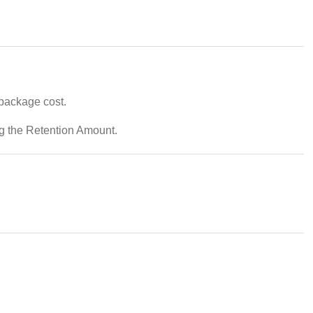
 package cost.
ng the Retention Amount.