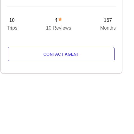
10
4
167
Trips
10 Reviews
Months
CONTACT AGENT