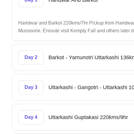
Haridwar And Barkot
Haridwar and Barkot 220kms/7hr Pickup from Haridwar 
Mussoorie. Enroute visit Kempty Fall and others later dr
Barkot - Yamunotri Uttarkashi 136
Day 2
Uttarkashi - Gangotri - Uttarkashi
Day 3
Uttarkashi Guptakasi 220kms/9hr
Day 4