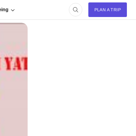
eing
PLAN A TRIP