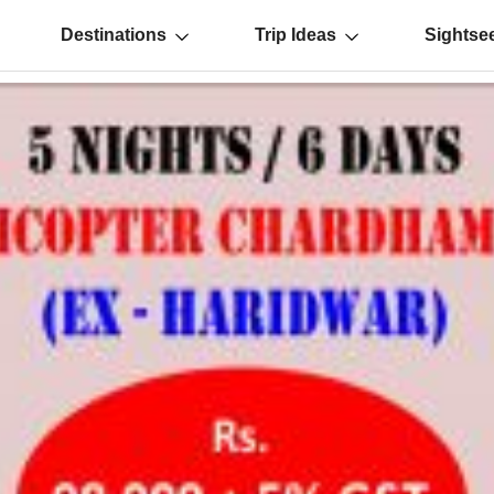
Destinations
Trip Ideas
Sightse