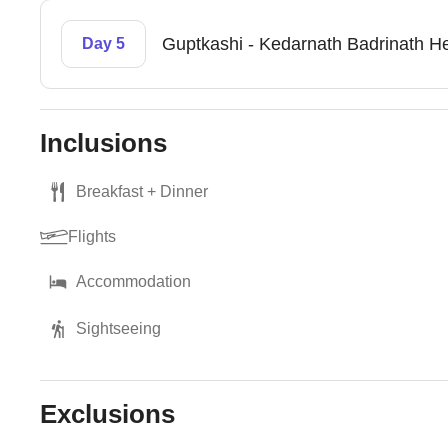
Guptkashi - Kedarnath Badrinath He
Day 5
Inclusions
Breakfast + Dinner
Flights
Accommodation
Sightseeing
Exclusions