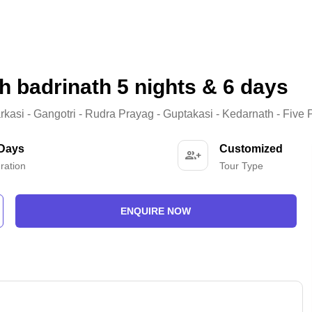
h badrinath 5 nights & 6 days
arkasi - Gangotri - Rudra Prayag - Guptakasi - Kedarnath - Five 
 Days
Customized
ration
Tour Type
ENQUIRE NOW
-