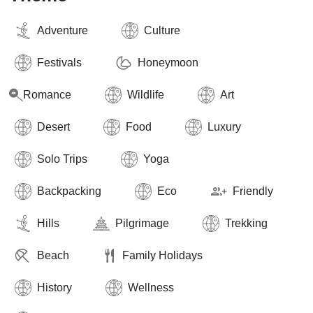
Adventure
Culture
Festivals
Honeymoon
Romance
Wildlife
Art
Desert
Food
Luxury
Solo Trips
Yoga
Backpacking
Eco
Friendly
Hills
Pilgrimage
Trekking
Beach
Family Holidays
History
Wellness