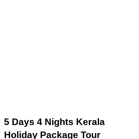
5 Days 4 Nights Kerala
Holiday Package Tour