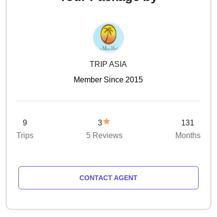
TRIP ASIA
Member Since 2015
9
3
131
Trips
5 Reviews
Months
CONTACT AGENT