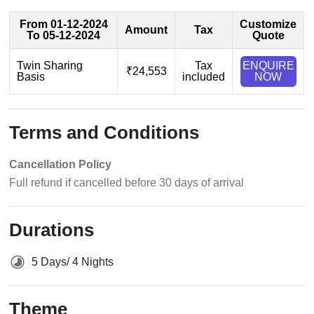
From 01-12-2024
Customize
Amount
Tax
To 05-12-2024
Quote
Twin Sharing
Tax
ENQUIRE
₹24,553
Basis
included
NOW
Terms and Conditions
Cancellation Policy
Full refund if cancelled before 30 days of arrival
Durations
5 Days/ 4 Nights
Theme