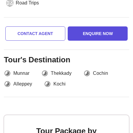
Road Trips
CONTACT AGENT
ENQUIRE NOW
Tour's Destination
Munnar
Thekkady
Cochin
Alleppey
Kochi
Tour Package by