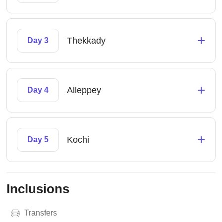
+
Thekkady
Day 3
+
Alleppey
Day 4
+
Kochi
Day 5
Inclusions
Transfers