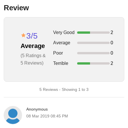
Review
Very Good
2
3/5
Average
0
Average
Poor
0
(5 Ratings &
5 Reviews)
Terrible
2
5 Reviews - Showing 1 to 3
Anonymous
08 Mar 2019 08:45 PM