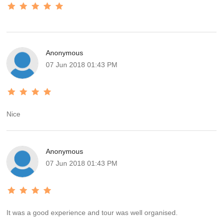
Anonymous
07 Jun 2018 01:43 PM
Nice
Anonymous
07 Jun 2018 01:43 PM
It was a good experience and tour was well organised.