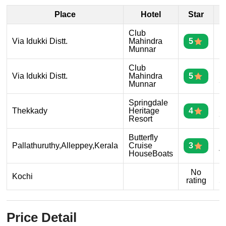
Place
Hotel
Star
D
Club
D
Via Idukki Distt.
Mahindra
5
1
Munnar
Club
D
Via Idukki Distt.
Mahindra
5
2
Munnar
Springdale
D
Thekkady
Heritage
4
3
Resort
Butterfly
D
Pallathuruthy,Alleppey,Kerala
Cruise
3
4
HouseBoats
No
D
Kochi
rating
5
Price Detail