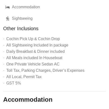
Accommodation
Sightseeing
Other Inclusions
·
Cochin Pick Up & Cochin Drop
· All Sightseeing Included In package
· Daily
Breakfast & Dinner
included
· All Meals
included In Houseboat
· One Private Vehicle Sedan
AC
· Toll Tax, Parking Charges, Driver’s Expenses
· All Local, Permit Tax
· GST 5%
Accommodation