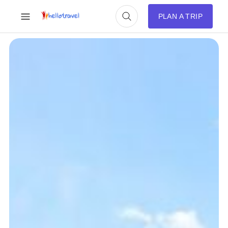
PLAN A TRIP