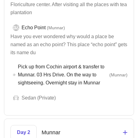
Floriculture center. After visiting all the places with tea
plantation
Echo Point
(Munnar)
Have you ever wondered why would a place be
named as an echo point? This place “echo point” gets
its name du
Pick up from Cochin airport & transfer to
Munnar. 03 Hrs Drive. On the way to
(Munnar)
sightseeing. Overnight stay in Munnar
Sedan (Private)
+
Munnar
Day 2