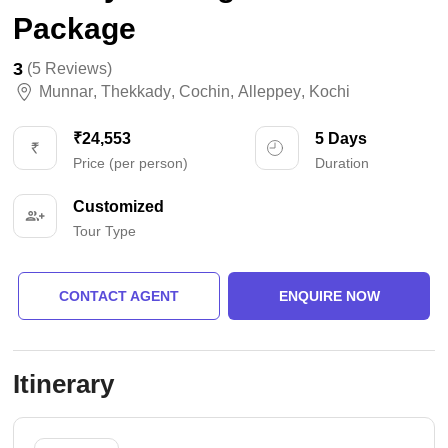
Package
3
(5 Reviews)
Munnar
,
Thekkady
,
Cochin
,
Alleppey
,
Kochi
₹24,553
5 Days
Price (per person)
Duration
Customized
Tour Type
CONTACT AGENT
ENQUIRE NOW
Itinerary