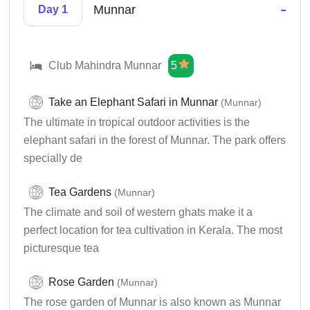
-
Munnar
Day 1
Club Mahindra Munnar
5
Take an Elephant Safari in Munnar
(Munnar)
The ultimate in tropical outdoor activities is the
elephant safari in the forest of Munnar. The park offers
specially de
Tea Gardens
(Munnar)
The climate and soil of western ghats make it a
perfect location for tea cultivation in Kerala. The most
picturesque tea
Rose Garden
(Munnar)
The rose garden of Munnar is also known as Munnar