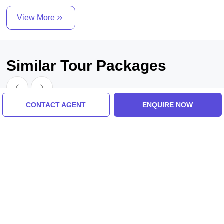
View More
Similar Tour Packages
CONTACT AGENT
ENQUIRE NOW