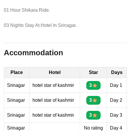
01 Hour Shikara Ride.
03 Nights Stay At Hotel In Srinagar.
Accommodation
Place
Hotel
Star
Days
Srinagar
hotel star of kashmir
3
Day 1
Srinagar
hotel star of kashmir
3
Day 2
Srinagar
hotel star of kashmir
3
Day 3
Srinagar
No rating
Day 4