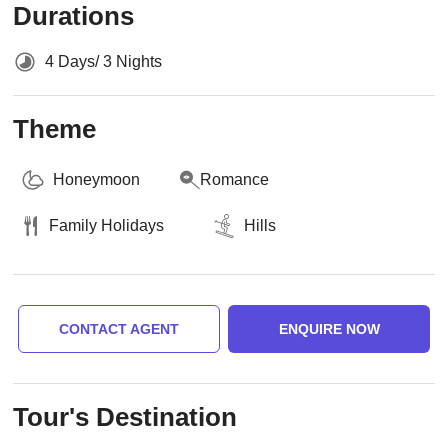
Durations
4 Days/ 3 Nights
Theme
Honeymoon
Romance
Family Holidays
Hills
CONTACT AGENT
ENQUIRE NOW
Tour's Destination