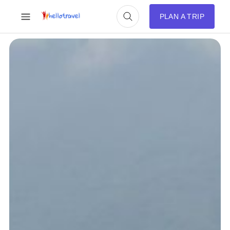
PLAN A TRIP