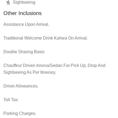
Sightseeing
Other Inclusions
Assistance Upon Arrival.
Traditional Welcome Drink Kahwa On Arrival.
Double Sharing Basis
Chauffeur Driven Innova/Sedan For Pick Up, Drop And
Sightseeing As Per Itinerary.
Driver Allowances.
Toll Tax.
Parking Charges.