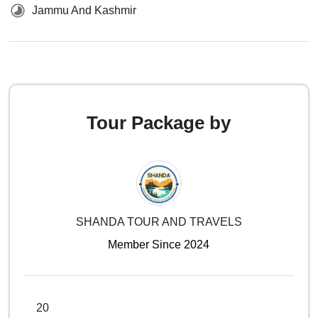
Jammu And Kashmir
Tour Package by
SHANDA TOUR AND TRAVELS
Member Since 2024
20