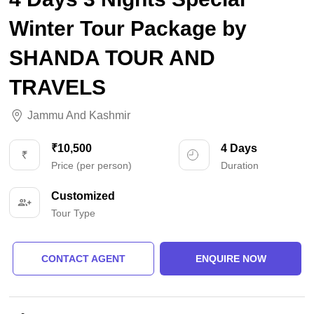
Winter Tour Package by
SHANDA TOUR AND
TRAVELS
Jammu And Kashmir
₹10,500
4 Days
Price (per person)
Duration
Customized
Tour Type
CONTACT AGENT
ENQUIRE NOW