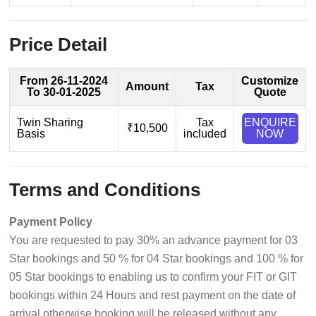
Price Detail
From 26-11-2024
Customize
Amount
Tax
To 30-01-2025
Quote
Twin Sharing
Tax
ENQUIRE
₹10,500
Basis
included
NOW
Terms and Conditions
Payment Policy
You are requested to pay 30% an advance payment for 03
Star bookings and 50 % for 04 Star bookings and 100 % for
05 Star bookings to enabling us to confirm your FIT or GIT
bookings within 24 Hours and rest payment on the date of
arrival otherwise booking will be released without any