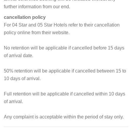
further information from our end.
cancellation policy
For 04 Star and 05 Star Hotels refer to their cancellation
policy online from their website.
No retention will be applicable if cancelled before 15 days
of arrival date.
50% retention will be applicable if cancelled between 15 to
10 days of arrival.
Full retention will be applicable if cancelled within 10 days
of arrival.
Any complaint is acceptable within the period of stay only.