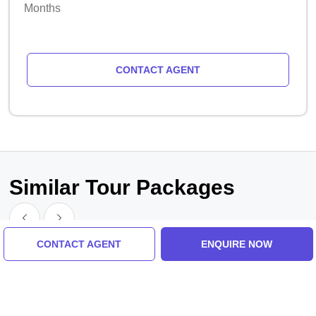
Months
CONTACT AGENT
Similar Tour Packages
CONTACT AGENT
ENQUIRE NOW