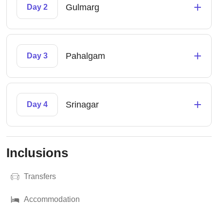
+
Gulmarg
Day 2
+
Pahalgam
Day 3
+
Srinagar
Day 4
Inclusions
Transfers
Accommodation