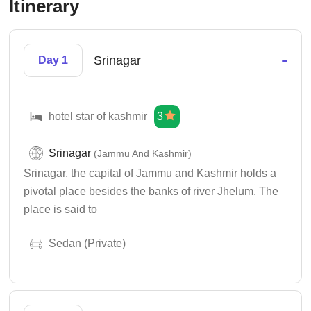
Itinerary
-
Srinagar
Day 1
hotel star of kashmir
3
Srinagar
(Jammu And Kashmir)
Srinagar, the capital of Jammu and Kashmir holds a
pivotal place besides the banks of river Jhelum. The
place is said to
Sedan (Private)