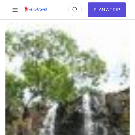
PLAN A TRIP