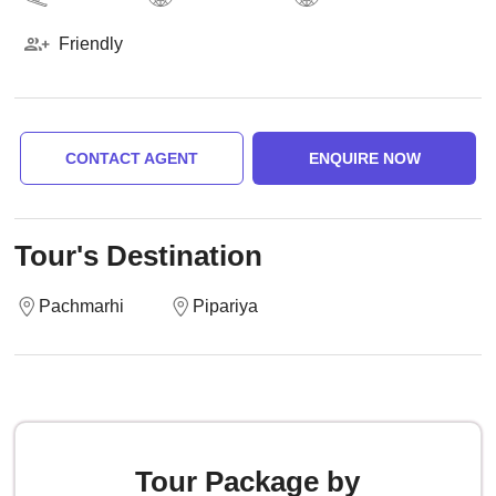
Friendly
CONTACT AGENT
ENQUIRE NOW
Tour's Destination
Pachmarhi
Pipariya
Tour Package by