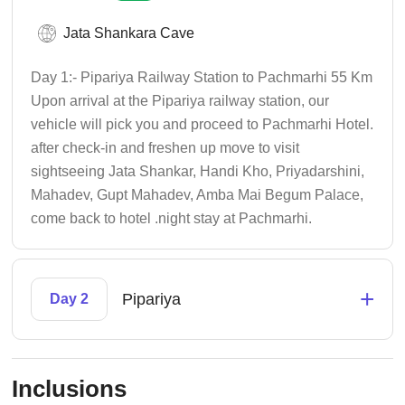
Jata Shankara Cave
Day 1:- Pipariya Railway Station to Pachmarhi 55 Km
Upon arrival at the Pipariya railway station, our
vehicle will pick you and proceed to Pachmarhi Hotel.
after check-in and freshen up move to visit
sightseeing Jata Shankar, Handi Kho, Priyadarshini,
Mahadev, Gupt Mahadev, Amba Mai Begum Palace,
come back to hotel .night stay at Pachmarhi.
+
Pipariya
Day 2
Inclusions