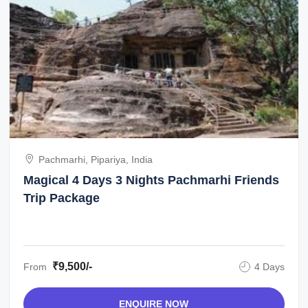
Pachmarhi, Pipariya, India
Magical 4 Days 3 Nights Pachmarhi Friends
Trip Package
₹9,500/-
From
4 Days
ENQUIRE NOW