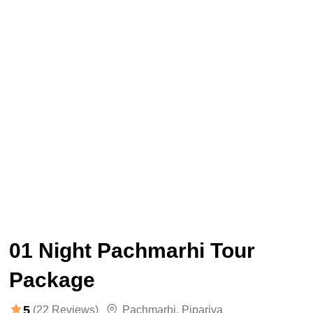
01 Night Pachmarhi Tour
Package
5
(22 Reviews)
Pachmarhi
,
Pipariya