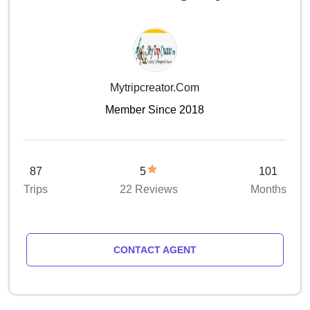
Mytripcreator.com
Member Since 2018
87
5
101
Trips
22 Reviews
Months
CONTACT AGENT