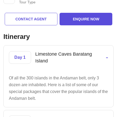
Tour Type
CONTACT AGENT
ENQUIRE NOW
Itinerary
Limestone Caves Baratang
-
Day 1
Island
Of all the 300 islands in the Andaman belt, only 3
dozen are inhabited. Here is a list of some of our
special packages that cover the popular islands of the
Andaman belt.