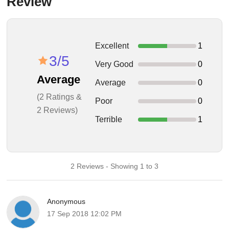
Review
Excellent
1
3/5
Very Good
0
Average
Average
0
(2 Ratings &
Poor
0
2 Reviews)
Terrible
1
2 Reviews - Showing 1 to 3
Anonymous
17 Sep 2018 12:02 PM