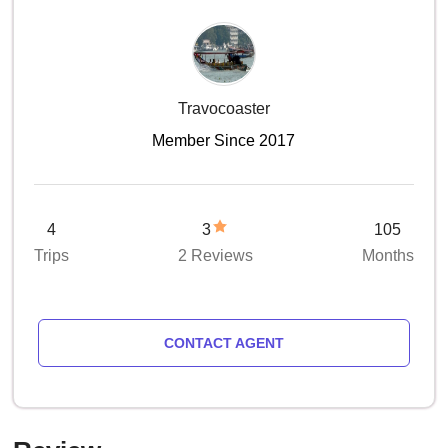
Travocoaster
Member Since 2017
4
3
105
Trips
2 Reviews
Months
CONTACT AGENT