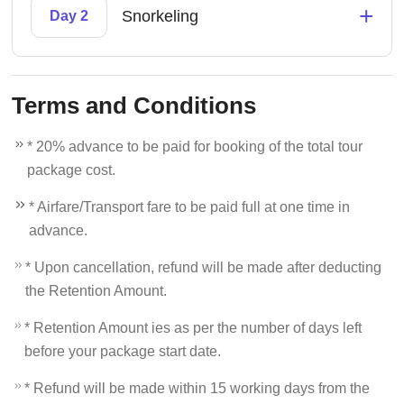
+
Snorkeling
Day 2
Terms and Conditions
* 20% advance to be paid for booking of the total tour
package cost.
* Airfare/Transport fare to be paid full at one time in
advance.
* Upon cancellation, refund will be made after deducting
the Retention Amount.
* Retention Amount ies as per the number of days left
before your package start date.
* Refund will be made within 15 working days from the