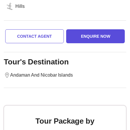
Hills
CONTACT AGENT
ENQUIRE NOW
Tour's Destination
Andaman And Nicobar Islands
Tour Package by