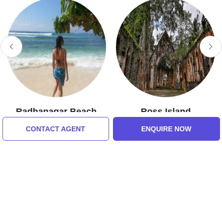
Radhanagar Beach
Ross Island
5.0 (7 Ratings)
5.0 (7 Ratings)
CONTACT AGENT
ENQUIRE NOW
Tour Packages For Andaman
and Nicobar Islands