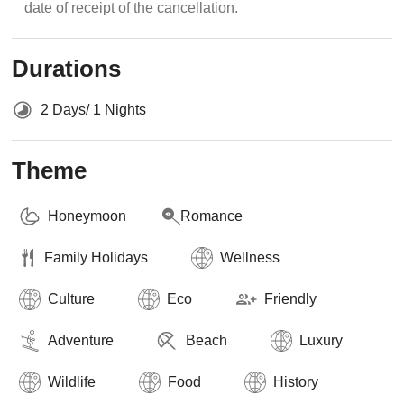
date of receipt of the cancellation.
Durations
2 Days/ 1 Nights
Theme
Honeymoon
Romance
Family Holidays
Wellness
Culture
Eco
Friendly
Adventure
Beach
Luxury
Wildlife
Food
History