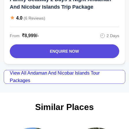
And Nicobar Islands Trip Package
4.0
(6 Reviews)
₹8,999/-
From
2 Days
ENQUIRE NOW
View All Andaman And Nicobar Islands Tour
Packages
Similar Places