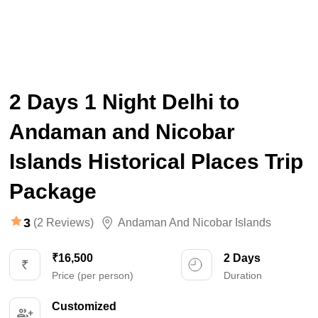
2 Days 1 Night Delhi to
Andaman and Nicobar
Islands Historical Places Trip
Package
3
(2 Reviews)
Andaman And Nicobar Islands
₹16,500
2 Days
Price (per person)
Duration
Customized