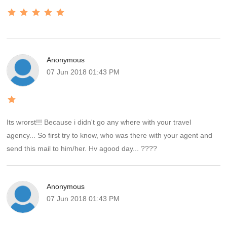
Anonymous
07 Jun 2018 01:43 PM
Its wrorst!!! Because i didn't go any where with your travel
agency... So first try to know, who was there with your agent and
send this mail to him/her. Hv agood day... ????
Anonymous
07 Jun 2018 01:43 PM