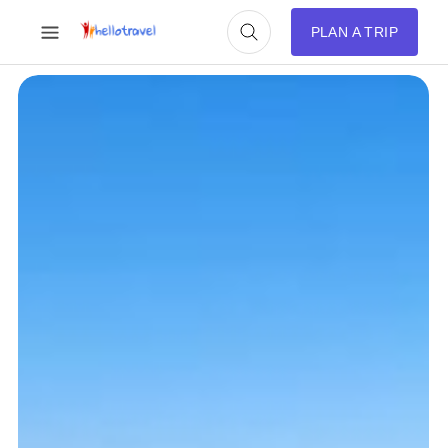
PLAN A TRIP