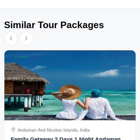
Similar Tour Packages
Andaman And Nicobar Islands, India
Family Getaway 2 Days 1 Night Andaman