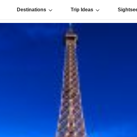
Destinations
Trip Ideas
Sightse