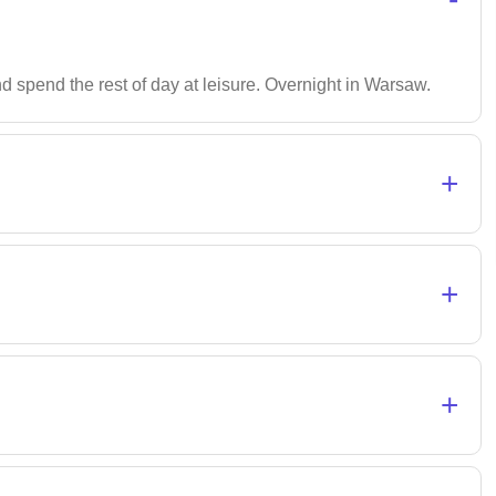
and spend the rest of day at leisure. Overnight in Warsaw.
+
+
+