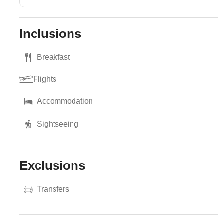
Inclusions
Breakfast
Flights
Accommodation
Sightseeing
Exclusions
Transfers