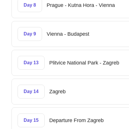
Prague - Kutna Hora - Vienna
Day 8
Vienna - Budapest
Day 9
Plitvice National Park - Zagreb
Day 13
Zagreb
Day 14
Departure From Zagreb
Day 15