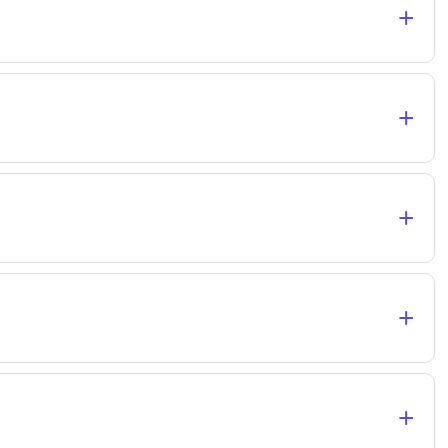
+
+
+
+
+