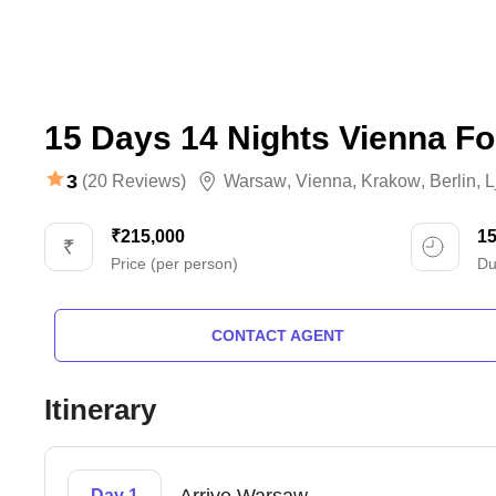
15 Days 14 Nights Vienna F
3
(20 Reviews)
Warsaw
,
Vienna
,
Krakow
,
Berlin
,
L
₹215,000
1
Price (per person)
Du
CONTACT AGENT
Itinerary
Day 1