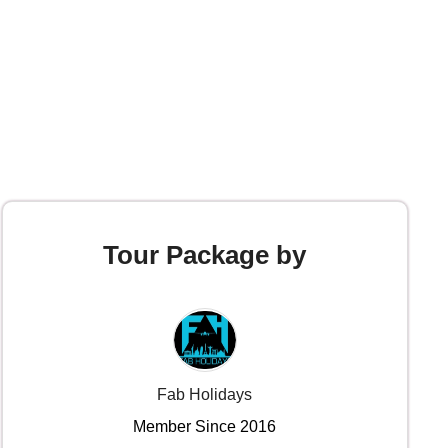
Tour Package by
Fab Holidays
Member Since 2016