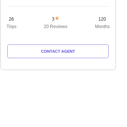
26
3
120
Trips
20 Reviews
Months
CONTACT AGENT