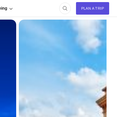
eing
PLAN A TRIP