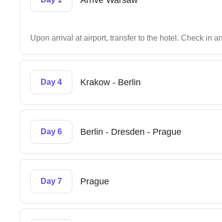
Arrive Warsaw
Upon arrival at airport, transfer to the hotel. Check in 
Krakow - Berlin
Day 4
Berlin - Dresden - Prague
Day 6
Prague
Day 7