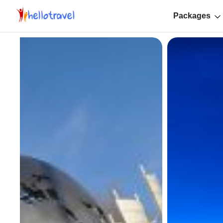
Packages