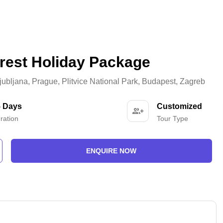
orest Holiday Package
jubljana
,
Prague
,
Plitvice National Park
,
Budapest
,
Zagreb
5 Days
Customized
ration
Tour Type
ENQUIRE NOW
-